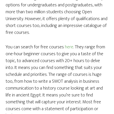
options for undergraduates and postgraduates, with
more than two million students choosing Open
University. However, it offers plenty of qualifications and
short courses too, including an impressive catalogue of
free courses.
You can search for free courses
here
. They range from
one-hour beginner courses to give you a taste of the
topic, to advanced courses with 20+ hours to delve
into. It means you can find something that suits your
schedule and priorities. The range of courses is huge
too, from how to write a SWOT analysis in business
communication to a history course looking at art and
life in ancient Egypt. It means you’re sure to find
something that will capture your interest. Most free
courses come with a statement of participation or