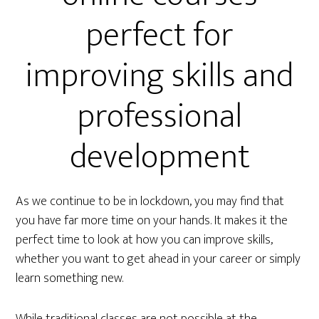
perfect for
improving skills and
professional
development
As we continue to be in lockdown, you may find that
you have far more time on your hands. It makes it the
perfect time to look at how you can improve skills,
whether you want to get ahead in your career or simply
learn something new.