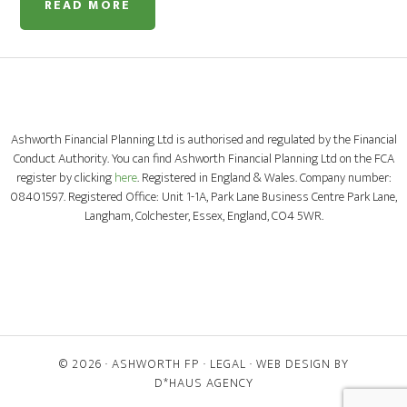
READ MORE
Ashworth Financial Planning Ltd is authorised and regulated by the Financial
Conduct Authority. You can find Ashworth Financial Planning Ltd on the FCA
register by clicking
here
. Registered in England & Wales. Company number:
08401597. Registered Office: Unit 1-1A, Park Lane Business Centre Park Lane,
Langham, Colchester, Essex, England, CO4 5WR.
© 2026 ·
ASHWORTH FP
·
LEGAL
· WEB DESIGN BY
D*HAUS AGENCY