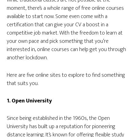
While traditional classes are not possible at the
moment, there’s a whole range of free online courses
available to start now. Some even come with a
certification that can give your CV a boost in a
competitive job market. With the freedom to learn at
your own pace and pick something that you’re
interested in, online courses can help get you through
another lockdown.
Here are five online sites to explore to find something
that suits you.
1.
Open University
Since being established in the 1960s, the Open
University has built up a reputation for pioneering
distance learning. It’s known for offering flexible study