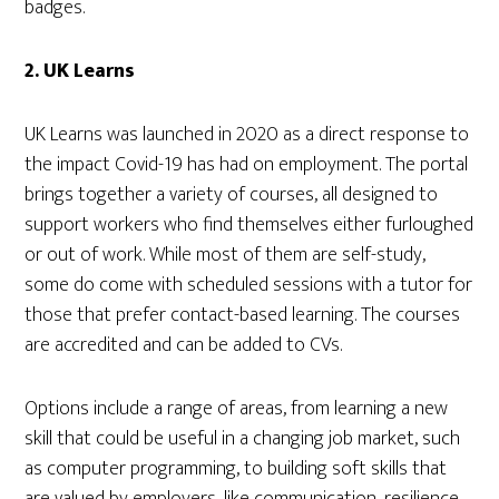
badges.
2. UK Learns
UK Learns was launched in 2020 as a direct response to
the impact Covid-19 has had on employment. The portal
brings together a variety of courses, all designed to
support workers who find themselves either furloughed
or out of work. While most of them are self-study,
some do come with scheduled sessions with a tutor for
those that prefer contact-based learning. The courses
are accredited and can be added to CVs.
Options include a range of areas, from learning a new
skill that could be useful in a changing job market, such
as computer programming, to building soft skills that