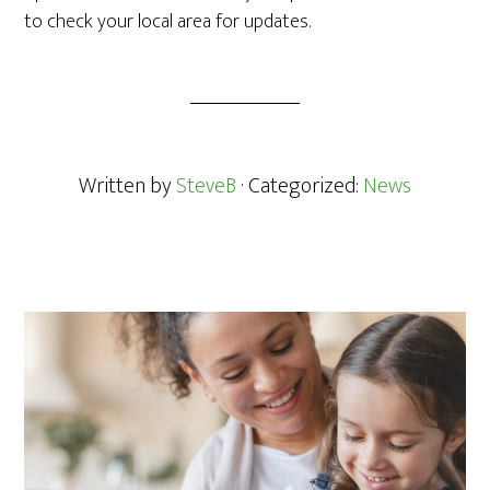
to check your local area for updates.
Written by
SteveB
· Categorized:
News