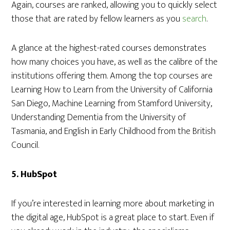
Again, courses are ranked, allowing you to quickly select
those that are rated by fellow learners as you
search
.
A glance at the highest-rated courses demonstrates
how many choices you have, as well as the calibre of the
institutions offering them. Among the top courses are
Learning How to Learn from the University of California
San Diego, Machine Learning from Stamford University,
Understanding Dementia from the University of
Tasmania, and English in Early Childhood from the British
Council.
5.
HubSpot
If you’re interested in learning more about marketing in
the digital age, HubSpot is a great place to start. Even if