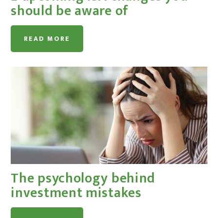
should be aware of
READ MORE
The psychology behind
investment mistakes