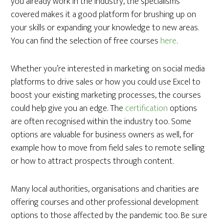
you already work in the industry, the specialisms
covered makes it a good platform for brushing up on
your skills or expanding your knowledge to new areas.
You can find the selection of free courses
here
.
Whether you’re interested in marketing on social media
platforms to drive sales or how you could use Excel to
boost your existing marketing processes, the courses
could help give you an edge. The
certification
options
are often recognised within the industry too. Some
options are valuable for business owners as well, for
example how to move from field sales to remote selling
or how to attract prospects through content.
Many local authorities, organisations and charities are
offering courses and other professional development
options to those affected by the pandemic too. Be sure