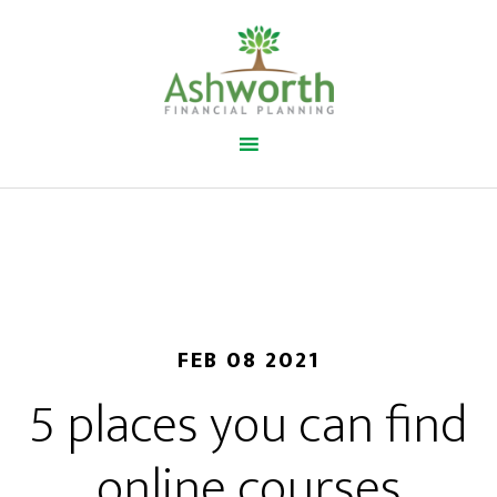
FEB 08 2021
5 places you can find
online courses