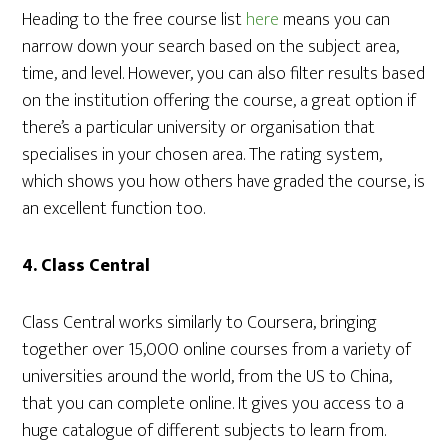
Heading to the free course list
here
means you can
narrow down your search based on the subject area,
time, and level. However, you can also filter results based
on the institution offering the course, a great option if
there’s a particular university or organisation that
specialises in your chosen area. The rating system,
which shows you how others have graded the course, is
an excellent function too.
4.
Class Central
Class Central works similarly to Coursera, bringing
together over 15,000 online courses from a variety of
universities around the world, from the US to China,
that you can complete online. It gives you access to a
huge catalogue of different subjects to learn from.