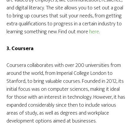
are valued by employers, like communication, resilience,
and digital literacy. The site allows you to set out a goal
to bring up courses that suit your needs, from getting
extra qualifications to progress in a certain industry to
learning something new. Find out more
here
.
3. Coursera
Coursera collaborates with over 200 universities from
around the world, from Imperial College London to
Stanford, to bring valuable courses. Founded in 2012, its
initial focus was on computer sciences, making it ideal
for those with an interest in technology. However, it has
expanded considerably since then to include various
areas of study, as well as degrees and workplace
development options aimed at businesses.