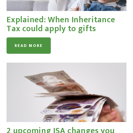
Explained: When Inheritance
Tax could apply to gifts
READ MORE
2 upcoming ISA changes you