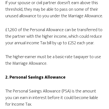
If your spouse or civil partner doesn’t earn above this
threshold, they may be able to pass on some of their
unused allowance to you under the Marriage Allowance.
£1,260 of the Personal Allowance can be transferred to
the partner with the higher income, which could reduce
your annual income Tax bill by up to £252 each year.
The higher-earner must be a basic-rate taxpayer to use
the Marriage Allowance.
2. Personal Savings Allowance
The Personal Savings Allowance (PSA) is the amount
you can earn in interest before it could become liable
for Income Tax.