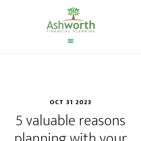
OCT 31 2023
5 valuable reasons
planning with your