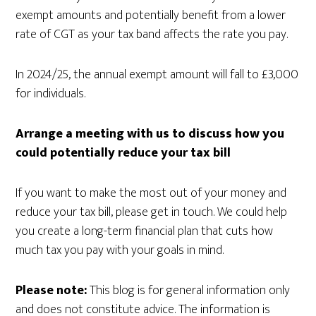
exempt amounts and potentially benefit from a lower
rate of CGT as your tax band affects the rate you pay.
In 2024/25, the annual exempt amount will fall to £3,000
for individuals.
Arrange a meeting with us to discuss how you
could potentially reduce your tax bill
If you want to make the most out of your money and
reduce your tax bill, please get in touch. We could help
you create a long-term financial plan that cuts how
much tax you pay with your goals in mind.
Please note:
This blog is for general information only
and does not constitute advice. The information is