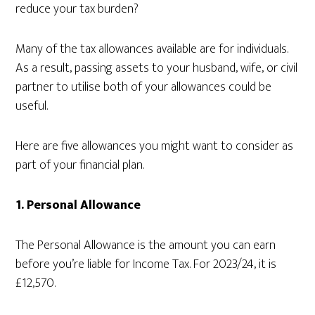
reduce your tax burden?
Many of the tax allowances available are for individuals.
As a result, passing assets to your husband, wife, or civil
partner to utilise both of your allowances could be
useful.
Here are five allowances you might want to consider as
part of your financial plan.
1.
Personal Allowance
The Personal Allowance is the amount you can earn
before you’re liable for Income Tax. For 2023/24, it is
£12,570.