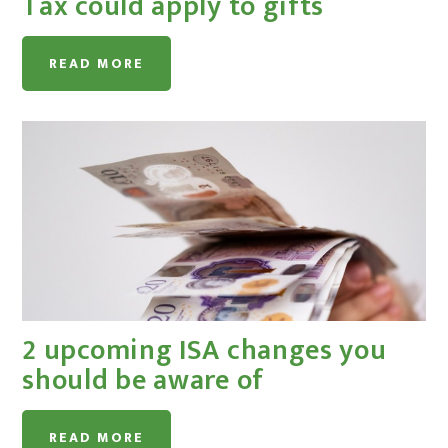
Tax could apply to gifts
READ MORE
2 upcoming ISA changes you
should be aware of
READ MORE