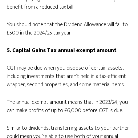
benefit from a reduced tax bill.
You should note that the Dividend Allowance will fall to
£500 in the 2024/25 tax year.
5. Capital Gains Tax annual exempt amount
CGT may be due when you dispose of certain assets,
including investments that aren’t held in a tax-efficient
wrapper, second properties, and some material items.
The annual exempt amount means that in 2023/24, you
can make profits of up to £6,000 before CGT is due.
Similar to dividends, transferring assets to your partner
could mean you’re able to use both of your annual