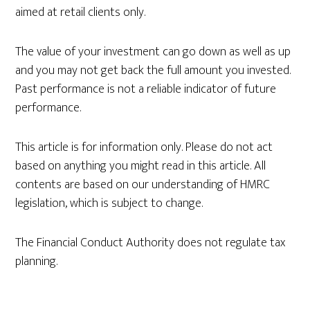
aimed at retail clients only.
The value of your investment can go down as well as up
and you may not get back the full amount you invested.
Past performance is not a reliable indicator of future
performance.
This article is for information only. Please do not act
based on anything you might read in this article. All
contents are based on our understanding of HMRC
legislation, which is subject to change.
The Financial Conduct Authority does not regulate tax
planning.