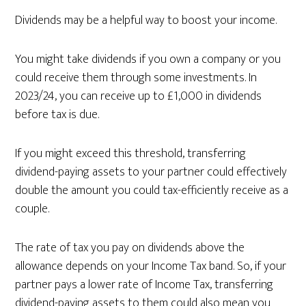
Dividends may be a helpful way to boost your income.
You might take dividends if you own a company or you
could receive them through some investments. In
2023/24, you can receive up to £1,000 in dividends
before tax is due.
If you might exceed this threshold, transferring
dividend-paying assets to your partner could effectively
double the amount you could tax-efficiently receive as a
couple.
The rate of tax you pay on dividends above the
allowance depends on your Income Tax band. So, if your
partner pays a lower rate of Income Tax, transferring
dividend-paying assets to them could also mean you