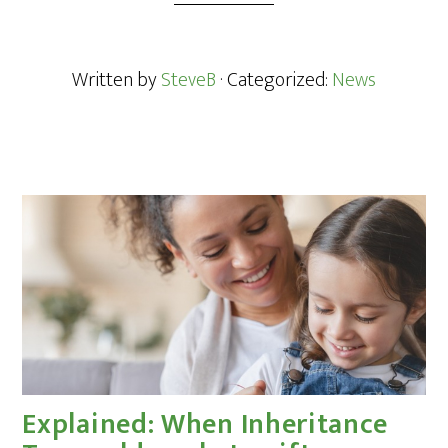
Written by
SteveB
· Categorized:
News
Explained: When Inheritance