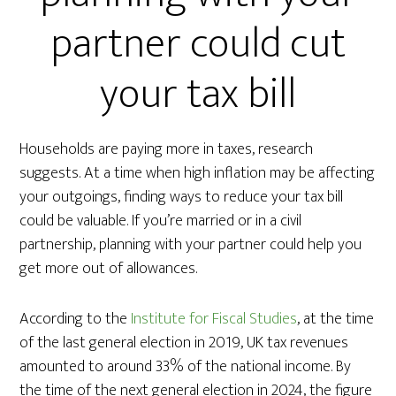
partner could cut
your tax bill
Households are paying more in taxes, research
suggests. At a time when high inflation may be affecting
your outgoings, finding ways to reduce your tax bill
could be valuable. If you’re married or in a civil
partnership, planning with your partner could help you
get more out of allowances.
According to the
Institute for Fiscal Studies
, at the time
of the last general election in 2019, UK tax revenues
amounted to around 33% of the national income. By
the time of the next general election in 2024, the figure