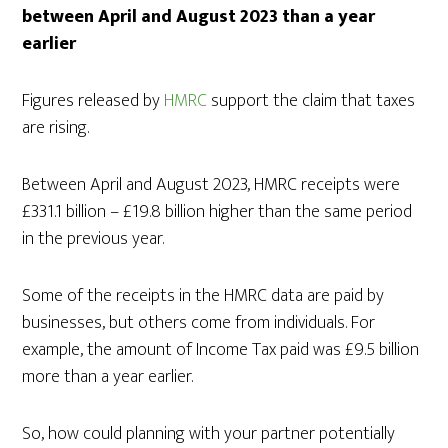
between April and August 2023 than a year
earlier
Figures released by
HMRC
support the claim that taxes
are rising.
Between April and August 2023, HMRC receipts were
£331.1 billion – £19.8 billion higher than the same period
in the previous year.
Some of the receipts in the HMRC data are paid by
businesses, but others come from individuals. For
example, the amount of Income Tax paid was £9.5 billion
more than a year earlier.
So, how could planning with your partner potentially