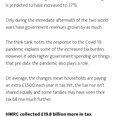
is predicted to have increased to 37%.
Only during the immediate aftermath of the two world
wars have government revenues grown by as much.
The think tank notes the response to the Covid-19
pandemic explains some of the increased tax burden.
However, it adds higher government spending on things
that pre-date the pandemic also plays a role.
On average, the changes mean households are paying
an extra £3,500 each year in tax. Yet, the tax rise isn’t
shared equally and some families may have seen their
tax bill rise much further.
HMRC collected £19.8 billion more in tax