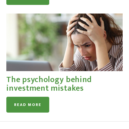
The psychology behind
investment mistakes
READ MORE