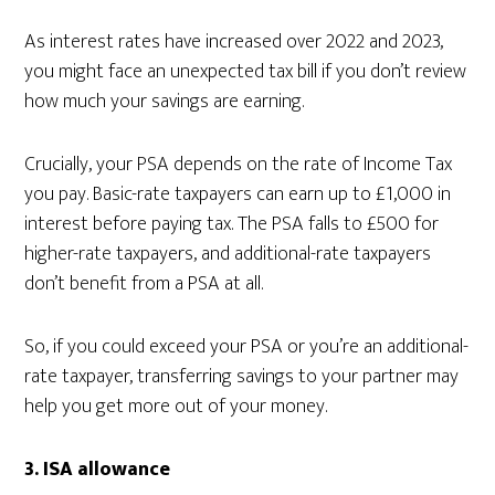
As interest rates have increased over 2022 and 2023,
you might face an unexpected tax bill if you don’t review
how much your savings are earning.
Crucially, your PSA depends on the rate of Income Tax
you pay. Basic-rate taxpayers can earn up to £1,000 in
interest before paying tax. The PSA falls to £500 for
higher-rate taxpayers, and additional-rate taxpayers
don’t benefit from a PSA at all.
So, if you could exceed your PSA or you’re an additional-
rate taxpayer, transferring savings to your partner may
help you get more out of your money.
3.
ISA allowance