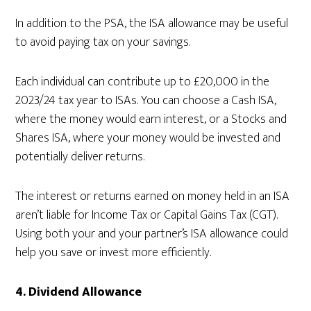
In addition to the PSA, the ISA allowance may be useful
to avoid paying tax on your savings.
Each individual can contribute up to £20,000 in the
2023/24 tax year to ISAs. You can choose a Cash ISA,
where the money would earn interest, or a Stocks and
Shares ISA, where your money would be invested and
potentially deliver returns.
The interest or returns earned on money held in an ISA
aren’t liable for Income Tax or Capital Gains Tax (CGT).
Using both your and your partner’s ISA allowance could
help you save or invest more efficiently.
4.
Dividend Allowance