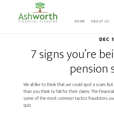
HOME
ABOUT US
DEC 
7 signs you’re b
pension
We all like to think that we could spot a scam. Bu
than you think to fall for their claims. The Financ
some of the most common tactics fraudsters use 
quiz.