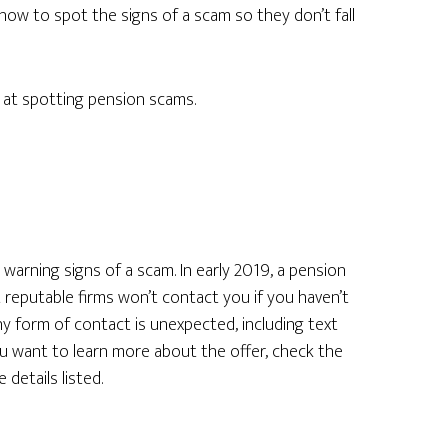
how to spot the signs of a scam so they don’t fall
 at spotting pension scams.
warning signs of a scam. In early 2019, a pension
 reputable firms won’t contact you if you haven’t
any form of contact is unexpected, including text
you want to learn more about the offer, check the
 details listed.