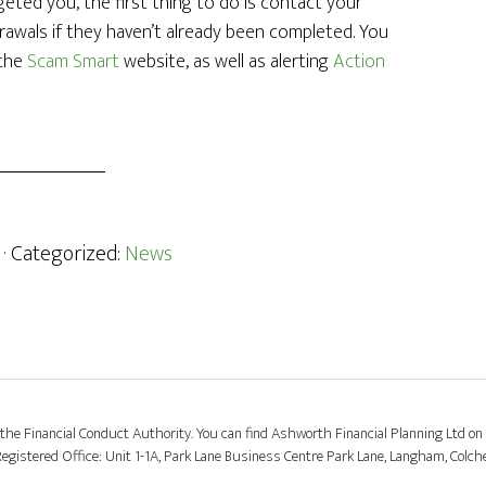
eted you, the first thing to do is contact your
rawals if they haven’t already been completed. You
 the
Scam Smart
website, as well as alerting
Action
· Categorized:
News
the Financial Conduct Authority. You can find Ashworth Financial Planning Ltd on 
stered Office: Unit 1-1A, Park Lane Business Centre Park Lane, Langham, Colch