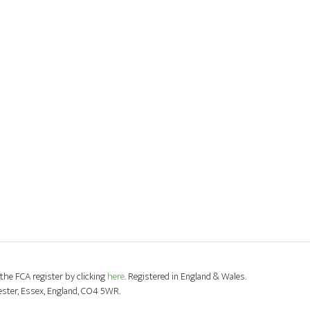
the FCA register by clicking
here
. Registered in England & Wales.
ester, Essex, England, CO4 5WR.