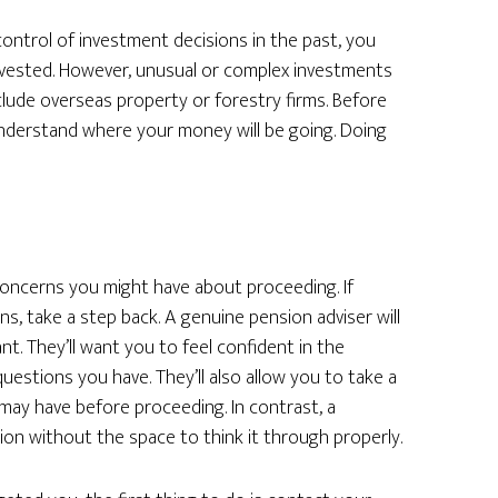
control of investment decisions in the past, you
vested. However, unusual or complex investments
lude overseas property or forestry firms. Before
understand where your money will be going. Doing
 concerns you might have about proceeding. If
s, take a step back. A genuine pension adviser will
t. They’ll want you to feel confident in the
estions you have. They’ll also allow you to take a
may have before proceeding. In contrast, a
ion without the space to think it through properly.