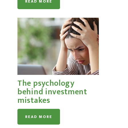
READ MORE
The psychology
behind investment
mistakes
READ MORE