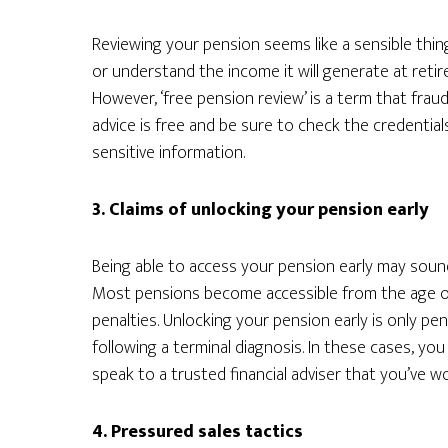
Reviewing your pension seems like a sensible thi
or understand the income it will generate at retir
However, ‘free pension review’ is a term that frau
advice is free and be sure to check the credential
sensitive information.
3. Claims of unlocking your pension early
Being able to access your pension early may sound a
Most pensions become accessible from the age of 
penalties. Unlocking your pension early is only pe
following a terminal diagnosis. In these cases, yo
speak to a trusted financial adviser that you’ve w
4. Pressured sales tactics