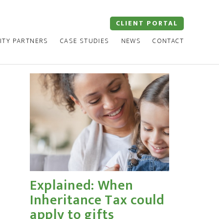
CLIENT PORTAL
ITY PARTNERS
CASE STUDIES
NEWS
CONTACT
Explained: When
Inheritance Tax could
apply to gifts