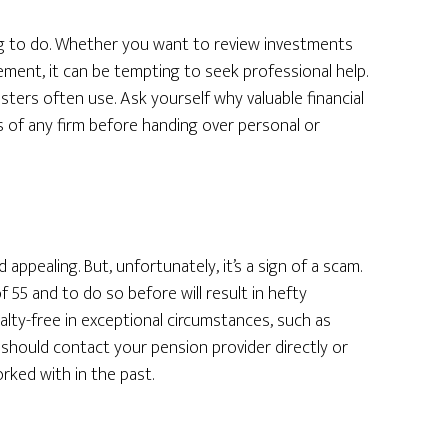
ng to do. Whether you want to review investments
ement, it can be tempting to seek professional help.
dsters often use. Ask yourself why valuable financial
s of any firm before handing over personal or
ppealing. But, unfortunately, it’s a sign of a scam.
55 and to do so before will result in hefty
nalty-free in exceptional circumstances, such as
u should contact your pension provider directly or
orked with in the past.