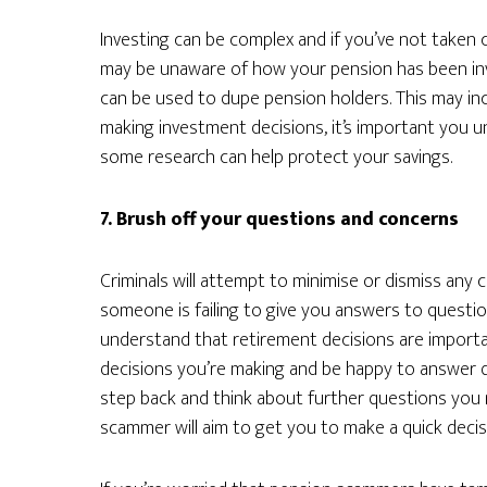
Investing can be complex and if you’ve not taken 
may be unaware of how your pension has been in
can be used to dupe pension holders. This may inc
making investment decisions, it’s important you 
some research can help protect your savings.
7. Brush off your questions and concerns
Criminals will attempt to minimise or dismiss any
someone is failing to give you answers to question
understand that retirement decisions are importan
decisions you’re making and be happy to answer qu
step back and think about further questions you 
scammer will aim to get you to make a quick decis