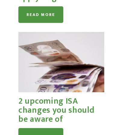
READ MORE
2 upcoming ISA
changes you should
be aware of