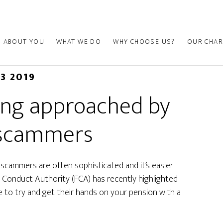
ABOUT YOU
WHAT WE DO
WHY CHOOSE US?
OUR CHAR
13 2019
eing approached by
 scammers
t scammers are often sophisticated and it’s easier
ial Conduct Authority (FCA) has recently highlighted
to try and get their hands on your pension with a