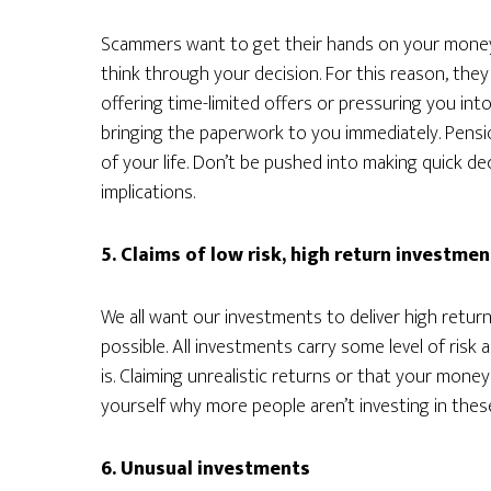
Scammers want to get their hands on your money as
think through your decision. For this reason, they
offering time-limited offers or pressuring you into
bringing the paperwork to you immediately. Pensio
of your life. Don’t be pushed into making quick de
implications.
5. Claims of low risk, high return investmen
We all want our investments to deliver high returns w
possible. All investments carry some level of risk 
is. Claiming unrealistic returns or that your money 
yourself why more people aren’t investing in thes
6. Unusual investments