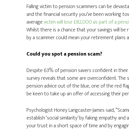
Falling victim to pension scammers can be devastati
and the financial security you’ve been working to
average
victim will lose £82,000 as part of a pen
Whilst there is a chance that your savings will be 
by a scammer could mean your retirement plans are
Could you spot a pension scam?
Despite 63% of pension savers confident in their a
survey reveals that some are overconfident. The
pension advice out of the blue, one of the red fla
be keen to take up an offer of accessing their pe
Psychologist Honey Langcaster-James said, “Scam
establish ‘social similarity’ by faking empathy and 
your trust in a short space of time and by engagi