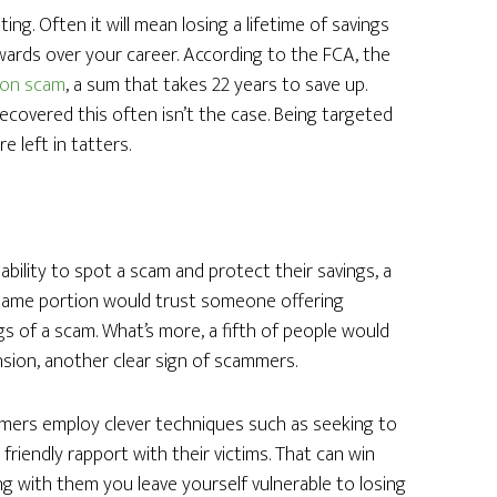
ng. Often it will mean losing a lifetime of savings
wards over your career. According to the FCA, the
sion scam
, a sum that takes 22 years to save up.
recovered this often isn’t the case. Being targeted
 left in tatters.
bility to spot a scam and protect their savings, a
 same portion would trust someone offering
gs of a scam. What’s more, a fifth of people would
nsion, another clear sign of scammers.
mers employ clever techniques such as seeking to
a friendly rapport with their victims. That can win
ng with them you leave yourself vulnerable to losing