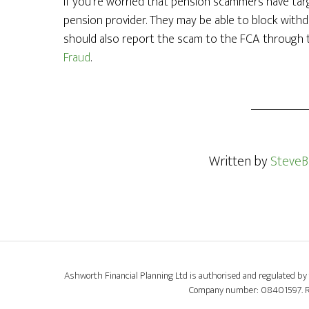
If you’re worried that pension scammers have targ
pension provider. They may be able to block withd
should also report the scam to the FCA through
Fraud
.
Written by
SteveB
Ashworth Financial Planning Ltd is authorised and regulated by 
Company number: 08401597. Regi