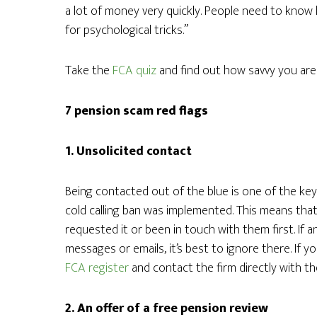
a lot of money very quickly. People need to know 
for psychological tricks.”
Take the
FCA quiz
and find out how savvy you are
7 pension scam red flags
1. Unsolicited contact
Being contacted out of the blue is one of the key 
cold calling ban was implemented. This means that
requested it or been in touch with them first. If 
messages or emails, it’s best to ignore there. If 
FCA register
and contact the firm directly with the
2. An offer of a free pension review