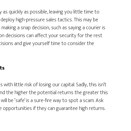
 quickly as possible, leaving you little time to
 deploy high-pressure sales tactics. This may be
 making a snap decision, such as saying a courier is
n decisions can affect your security for the rest
cisions and give yourself time to consider the
ts
ith little risk of losing our capital. Sadly, this isn’t
and the higher the potential returns the greater this
will be ‘safe’ is a sure-fire way to spot a scam. Ask
e opportunities if they can guarantee high returns.