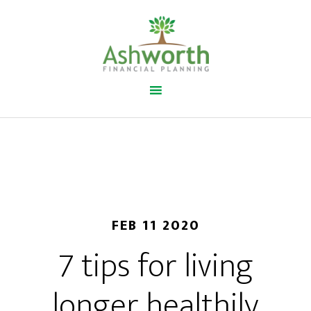
FEB 11 2020
7 tips for living
longer healthily