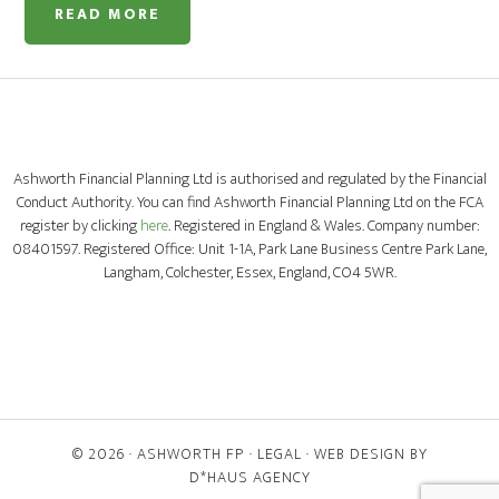
READ MORE
Ashworth Financial Planning Ltd is authorised and regulated by the Financial
Conduct Authority. You can find Ashworth Financial Planning Ltd on the FCA
register by clicking
here
. Registered in England & Wales. Company number:
08401597. Registered Office: Unit 1-1A, Park Lane Business Centre Park Lane,
Langham, Colchester, Essex, England, CO4 5WR.
© 2026 ·
ASHWORTH FP
·
LEGAL
· WEB DESIGN BY
D*HAUS AGENCY