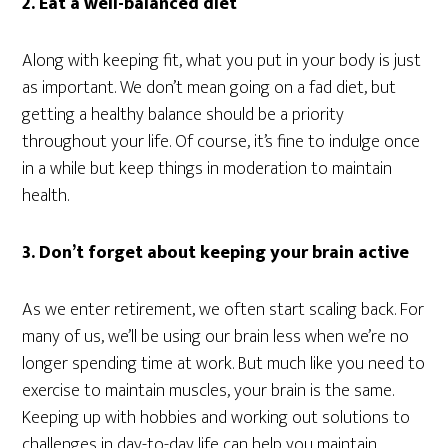
2. Eat a well-balanced diet
Along with keeping fit, what you put in your body is just
as important. We don’t mean going on a fad diet, but
getting a healthy balance should be a priority
throughout your life. Of course, it’s fine to indulge once
in a while but keep things in moderation to maintain
health.
3. Don’t forget about keeping your brain active
As we enter retirement, we often start scaling back. For
many of us, we’ll be using our brain less when we’re no
longer spending time at work. But much like you need to
exercise to maintain muscles, your brain is the same.
Keeping up with hobbies and working out solutions to
challenges in day-to-day life can help you maintain