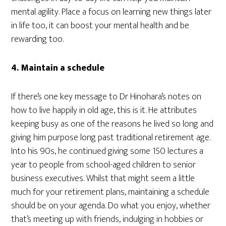
mental agility. Place a focus on learning new things later
in life too, it can boost your mental health and be
rewarding too.
4. Maintain a schedule
If there’s one key message to Dr Hinohara’s notes on
how to live happily in old age, this is it. He attributes
keeping busy as one of the reasons he lived so long and
giving him purpose long past traditional retirement age.
Into his 90s, he continued giving some 150 lectures a
year to people from school-aged children to senior
business executives. Whilst that might seem a little
much for your retirement plans, maintaining a schedule
should be on your agenda. Do what you enjoy, whether
that’s meeting up with friends, indulging in hobbies or