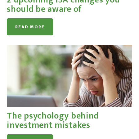
should be aware of
READ MORE
The psychology behind
investment mistakes