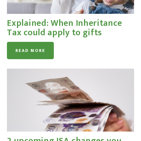
Explained: When Inheritance
Tax could apply to gifts
READ MORE
2 upcoming ISA changes you