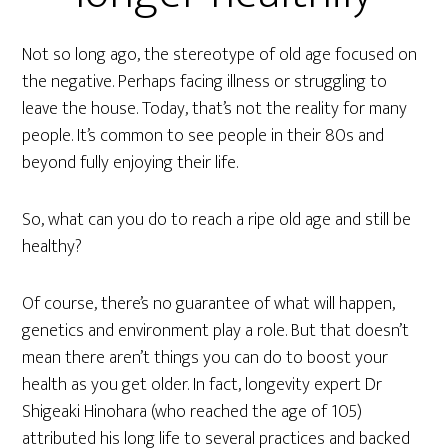
Not so long ago, the stereotype of old age focused on
the negative. Perhaps facing illness or struggling to
leave the house. Today, that’s not the reality for many
people. It’s common to see people in their 80s and
beyond fully enjoying their life.
So, what can you do to reach a ripe old age and still be
healthy?
Of course, there’s no guarantee of what will happen,
genetics and environment play a role. But that doesn’t
mean there aren’t things you can do to boost your
health as you get older. In fact, longevity expert Dr
Shigeaki Hinohara (who reached the age of 105)
attributed his long life to several practices and backed