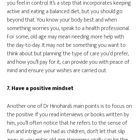
you feel in control. It’s a step that incorporates keeping
active and eating a balanced diet, but you should go
beyond that. You know your body best and when
something worries you, speak to a health professional.
For some, old age may mean needing more help with
the day-to-day. It may not be something you want to
think about but planning the type of care you’d prefer,
and how you’ll pay for it, can provide you with peace of
mind and ensure your wishes are carried out.
7. Have a positive mindset
Another one of Dr Hinohara’s main points is to focus on
the positive. If you read interviews or books written by
him, you’ll often notice that he refers to the sense of
fun and intrigue we had as children; don’t let that slip