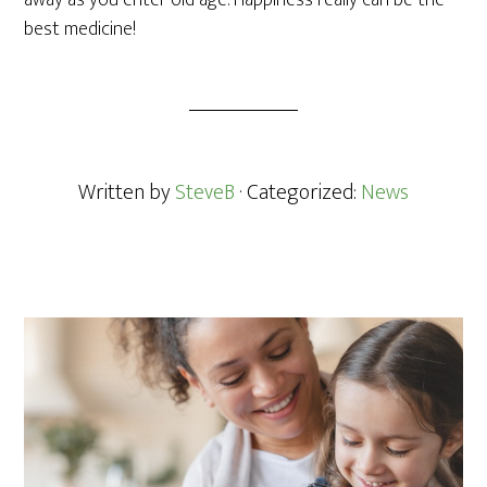
away as you enter old age. Happiness really can be the
best medicine!
Written by
SteveB
· Categorized:
News