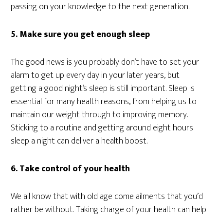
passing on your knowledge to the next generation.
5. Make sure you get enough sleep
The good news is you probably don’t have to set your
alarm to get up every day in your later years, but
getting a good night’s sleep is still important. Sleep is
essential for many health reasons, from helping us to
maintain our weight through to improving memory.
Sticking to a routine and getting around eight hours
sleep a night can deliver a health boost.
6. Take control of your health
We all know that with old age come ailments that you’d
rather be without. Taking charge of your health can help