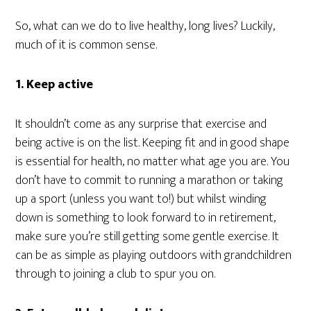
So, what can we do to live healthy, long lives? Luckily,
much of it is common sense.
1. Keep active
It shouldn’t come as any surprise that exercise and
being active is on the list. Keeping fit and in good shape
is essential for health, no matter what age you are. You
don’t have to commit to running a marathon or taking
up a sport (unless you want to!) but whilst winding
down is something to look forward to in retirement,
make sure you’re still getting some gentle exercise. It
can be as simple as playing outdoors with grandchildren
through to joining a club to spur you on.