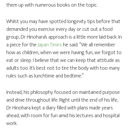
them up with numerous books on the topic.
Whilst you may have spotted longevity tips before that
demanded you exercise every day or cut out a food
group, Dr Hinohara’s approach is a little more laid-back. In
a piece for the
Japan Times
he said: “We all remember
how as children, when we were having fun, we forgot to
eat or sleep. I believe that we can keep that attitude as
adults too. It’s best not to tire the body with too many
rules such as lunchtime and bedtime.”
Instead, his philosophy focused on maintained purpose
and drive throughout life. Right until the end of his life,
Dr Hinohara kept a diary filled with plans made years
ahead, with room for fun amid his lectures and hospital
work.