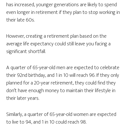
has increased, younger generations are likely to spend
even longer in retirement if they plan to stop working in
their late 60s.
However, creating a retirement plan based on the
average life expectancy could still leave you facing a
significant shortfall.
A quarter of 65-year-old men are expected to celebrate
their 92nd birthday, and 1 in 10 will reach 96. If they only
planned for a 20-year retirement, they could find they
don’t have enough money to maintain their lifestyle in
their later years.
Similarly, a quarter of 65-year-old women are expected
to live to 94, and 1 in 10 could reach 98.