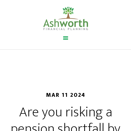
MAR 11 2024
Are you risking a
pension shortfall by