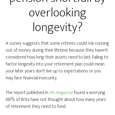
overlooking
longevity?
A survey suggests that some retirees could risk running
out of money during their lifetime because they haven’t
considered how long their assets need to last. Failing to
factor longevity into your retirement plan could mean
your later years don’t live up to expectations or you
may face financial insecurity.
The report published in
IFA Magazine
found a worrying
68% of Brits have not thought about how many years
of retirement they need to fund.