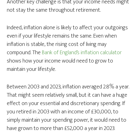
Another key challenge is that your income needs might
not stay the same throughout retirement.
Indeed, inflation alone is likely to affect your outgoings
even if your lifestyle remains the same. Even when
inflation is stable, the rising cost of living may
compound. The
Bank of England’s inflation calculator
shows how your income would need to grow to
maintain your lifestyle.
Between 2003 and 2023, inflation averaged 2.8% a year.
That might seem relatively small, but it can have a huge
effect on your essential and discretionary spending. If
you retired in 2003 with an income of £30,000, to
simply maintain your spending power, it would need to
have grown to more than £52,000 a year in 2023.