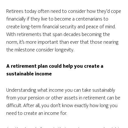
Retirees today often need to consider how they’d cope
financially if they live to become a centenarians to
create long-term financial security and peace of mind.
With retirements that span decades becoming the
norm, it’s more important than ever that those nearing
the milestone consider longevity.
A retirement plan could help you create a
sustainable income
Understanding what income you can take sustainably
from your pension or other assets in retirement can be
difficult. After all, you don’t know exactly how long you
need to create an income for.