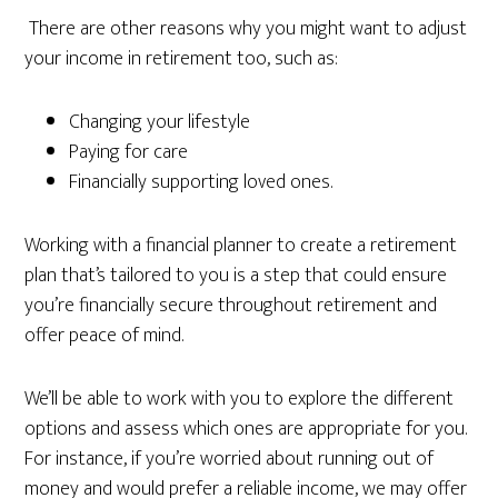
There are other reasons why you might want to adjust
your income in retirement too, such as:
Changing your lifestyle
Paying for care
Financially supporting loved ones.
Working with a financial planner to create a retirement
plan that’s tailored to you is a step that could ensure
you’re financially secure throughout retirement and
offer peace of mind.
We’ll be able to work with you to explore the different
options and assess which ones are appropriate for you.
For instance, if you’re worried about running out of
money and would prefer a reliable income, we may offer