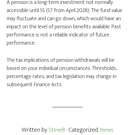
A pension is a long-term investment not normally
accessible until 55 (57 from April 2028). The fund value
may fluctuate and can go down, which would have an
impact on the level of pension benefits available. Past
performance is not a reliable indicator of future
performance.
The tax implications of pension withdrawals will be
based on your individual circumstances. Thresholds,
percentage rates, and tax legislation may change in
subsequent Finance Acts.
Written by
SteveB
· Categorized:
News