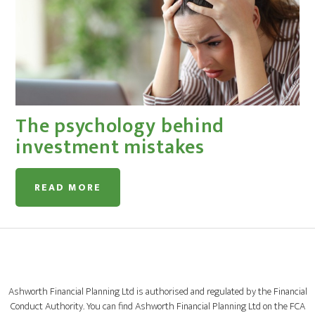
The psychology behind
investment mistakes
READ MORE
Ashworth Financial Planning Ltd is authorised and regulated by the Financial
Conduct Authority. You can find Ashworth Financial Planning Ltd on the FCA