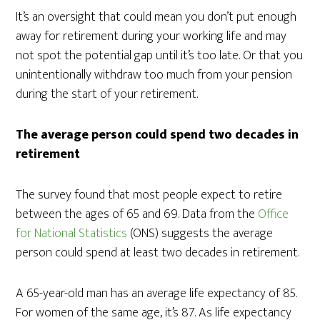
It’s an oversight that could mean you don’t put enough
away for retirement during your working life and may
not spot the potential gap until it’s too late. Or that you
unintentionally withdraw too much from your pension
during the start of your retirement.
The average person could spend two decades in
retirement
The survey found that most people expect to retire
between the ages of 65 and 69. Data from the
Office
for National Statistics
(ONS) suggests the average
person could spend at least two decades in retirement.
A 65-year-old man has an average life expectancy of 85.
For women of the same age, it’s 87. As life expectancy