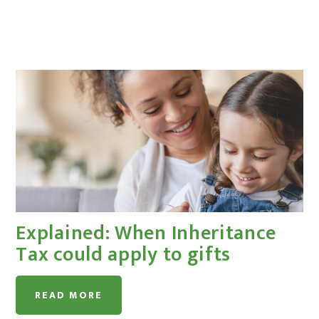
Explained: When Inheritance
Tax could apply to gifts
READ MORE