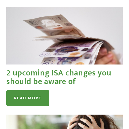
2 upcoming ISA changes you
should be aware of
READ MORE