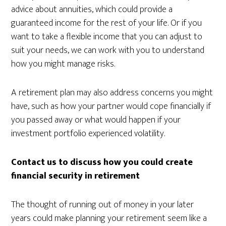
advice about annuities, which could provide a
guaranteed income for the rest of your life. Or if you
want to take a flexible income that you can adjust to
suit your needs, we can work with you to understand
how you might manage risks.
A retirement plan may also address concerns you might
have, such as how your partner would cope financially if
you passed away or what would happen if your
investment portfolio experienced volatility.
Contact us to discuss how you could create
financial security in retirement
The thought of running out of money in your later
years could make planning your retirement seem like a