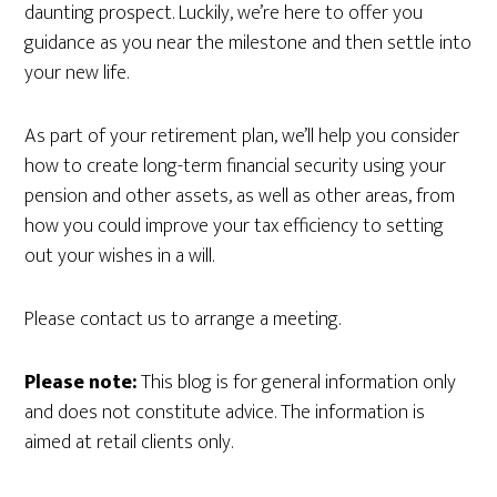
daunting prospect. Luckily, we’re here to offer you
guidance as you near the milestone and then settle into
your new life.
As part of your retirement plan, we’ll help you consider
how to create long-term financial security using your
pension and other assets, as well as other areas, from
how you could improve your tax efficiency to setting
out your wishes in a will.
Please contact us to arrange a meeting.
Please note:
This blog is for general information only
and does not constitute advice. The information is
aimed at retail clients only.