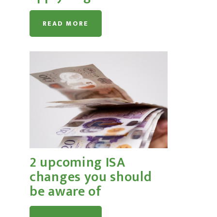
READ MORE
2 upcoming ISA
changes you should
be aware of