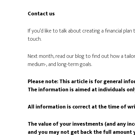
Contact us
If you’d like to talk about creating a financial pla
touch.
Next month, read our blog to find out how a tailor
medium-, and long-term goals.
Please note: This article is for general in
The information is aimed at individuals onl
All information is correct at the time of wr
The value of your investments (and any in
and you may not get back the full amount y