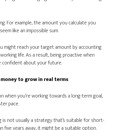
ing. For example, the amount you calculate you
seem like an impossible sum.
you might reach your target amount by accounting
orking life. As a result, being proactive when
e confident about your future.
 money to grow in real terms
tion when you’re working towards a long-term goal,
ter pace.
 is not usually a strategy that’s suitable for short-
 five years away, it might be a suitable option.