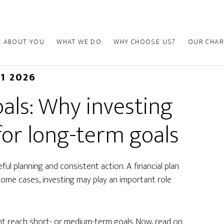
ABOUT YOU
WHAT WE DO
WHY CHOOSE US?
OUR CHAR
01 2026
als: Why investing
for long-term goals
ul planning and consistent action. A financial plan
some cases, investing may play an important role
ht reach short- or medium-term goals. Now, read on