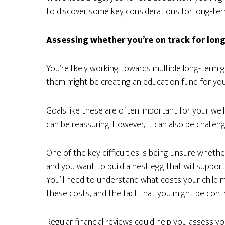
to discover some key considerations for long-ter
Assessing whether you’re on track for long-
You’re likely working towards multiple long-term 
them might be creating an education fund for your
Goals like these are often important for your we
can be reassuring. However, it can also be challeng
One of the key difficulties is being unsure whethe
and you want to build a nest egg that will suppor
You’ll need to understand what costs your child m
these costs, and the fact that you might be cont
Regular financial reviews could help you assess 