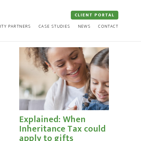
CLIENT PORTAL
ITY PARTNERS
CASE STUDIES
NEWS
CONTACT
Explained: When
Inheritance Tax could
apply to gifts