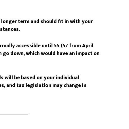
longer term and should fit in with your
mstances.
mally accessible until 55 (57 from April
an go down, which would have an impact on
s will be based on your individual
s, and tax legislation may change in