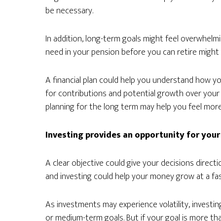
be necessary.
In addition, long-term goals might feel overwhelm
need in your pension before you can retire might 
A financial plan could help you understand how 
for contributions and potential growth over your w
planning for the long term may help you feel mor
Investing provides an opportunity for your
A clear objective could give your decisions direc
and investing could help your money grow at a fas
As investments may experience volatility, investing
or medium-term goals. But if your goal is more than