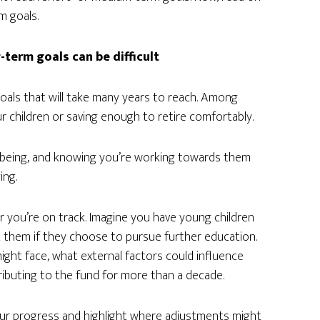
m goals.
term goals can be difficult
goals that will take many years to reach. Among
 children or saving enough to retire comfortably.
llbeing, and knowing you’re working towards them
ing.
r you’re on track. Imagine you have young children
t them if they choose to pursue further education.
ight face, what external factors could influence
ributing to the fund for more than a decade.
your progress and highlight where adjustments might