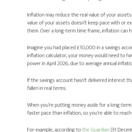
Inflation may reduce the real value of your assets. 
value of your assets doesn’t keep pace with or exc
them. Over a long-term time frame, inflation can h
Imagine you had placed £10,000 in a savings acco
inflation calculator, your money would need to h
power in April 2026, due to average annual inflati
If the savings account hasn’t delivered interest t
fallen in real terms.
When you’re putting money aside for a long-term go
faster pace than inflation, so you’re able to reac
For example, according to
the Guardian
(31 Decemb