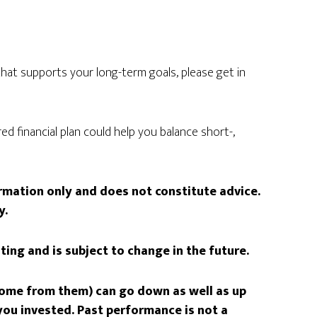
n that supports your long-term goals, please get in
ed financial plan could help you balance short-,
formation only and does not constitute advice.
y.
iting and is subject to change in the future.
come from them) can go down as well as up
ou invested. Past performance is not a