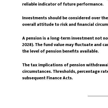
reliable indicator of future performance.
Investments should be considered over the 
overall attitude to risk and financial circu
A pension is a long-term investment not nor
2028). The fund value may fluctuate and c
the level of pension benefits available.
The tax implications of pension withdrawal
circumstances. Thresholds, percentage rate
subsequent Finance Acts.