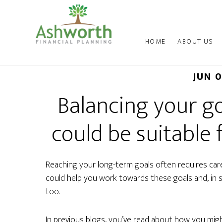
HOME
ABOUT US
JUN 
Balancing your go
could be suitable 
Reaching your long-term goals often requires caref
could help you work towards these goals and, in 
too.
In previous blogs, you’ve read about how you mig