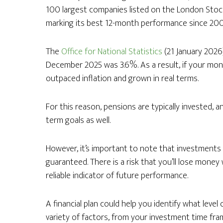
100 largest companies listed on the London Stock
marking its best 12-month performance since 200
The
Office for National Statistics
(21 January 2026
December 2025 was 3.6%. As a result, if your mon
outpaced inflation and grown in real terms.
For this reason, pensions are typically invested, 
term goals as well.
However, it’s important to note that investments 
guaranteed. There is a risk that you’ll lose money
reliable indicator of future performance.
A financial plan could help you identify what level 
variety of factors, from your investment time fra