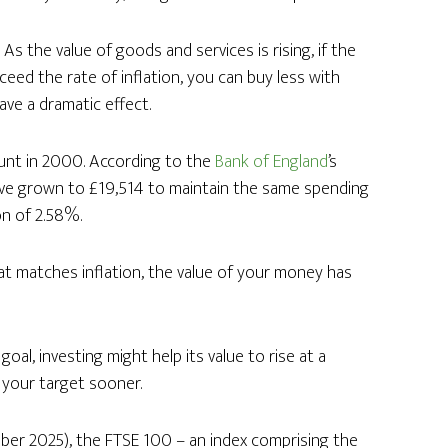
As the value of goods and services is rising, if the
eed the rate of inflation, you can buy less with
ave a dramatic effect.
unt in 2000. According to the
Bank of England
’s
ave grown to £19,514 to maintain the same spending
on of 2.58%.
hat matches inflation, the value of your money has
al, investing might help its value to rise at a
h your target sooner.
er 2025), the FTSE 100 – an index comprising the