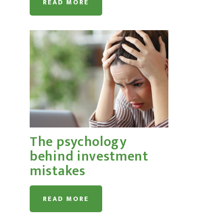
READ MORE
The psychology
behind investment
mistakes
READ MORE