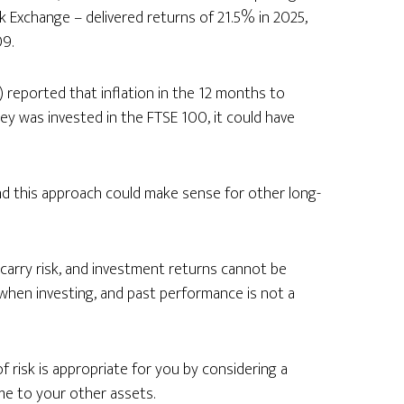
 Exchange – delivered returns of 21.5% in 2025,
9.
) reported that inflation in the 12 months to
ey was invested in the FTSE 100, it could have
and this approach could make sense for other long-
carry risk, and investment returns cannot be
 when investing, and past performance is not a
of risk is appropriate for you by considering a
me to your other assets.