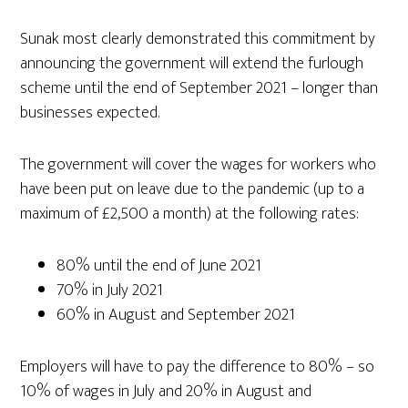
Sunak most clearly demonstrated this commitment by
announcing the government will extend the furlough
scheme until the end of September 2021 – longer than
businesses expected.
The government will cover the wages for workers who
have been put on leave due to the pandemic (up to a
maximum of £2,500 a month) at the following rates:
80% until the end of June 2021
70% in July 2021
60% in August and September 2021
Employers will have to pay the difference to 80% – so
10% of wages in July and 20% in August and