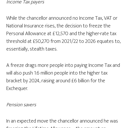
Income Tax payers
While the chancellor announced no Income Tax, VAT or
National Insurance rises, the decision to freeze the
Personal Allowance at £12,570 and the higher-rate tax
threshold at £50,270 from 2021/22 to 2026 equates to,
essentially, stealth taxes.
A freeze drags more people into paying Income Tax and
will also push 1.6 million people into the higher tax
bracket by 2024, raising around £6 billion for the
Exchequer.
Pension savers
In an expected move the chancellor announced he was