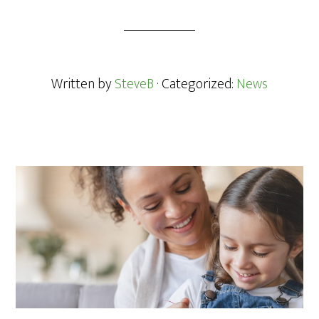
Written by
SteveB
· Categorized:
News