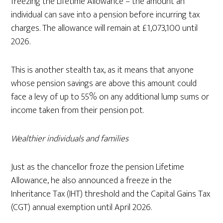
freezing the Lifetime Allowance – the amount an
individual can save into a pension before incurring tax
charges. The allowance will remain at £1,073,100 until
2026.
This is another stealth tax, as it means that anyone
whose pension savings are above this amount could
face a levy of up to 55% on any additional lump sums or
income taken from their pension pot.
Wealthier individuals and families
Just as the chancellor froze the pension Lifetime
Allowance, he also announced a freeze in the
Inheritance Tax (IHT) threshold and the Capital Gains Tax
(CGT) annual exemption until April 2026.