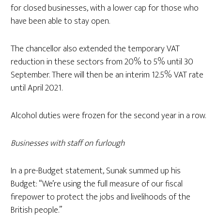
for closed businesses, with a lower cap for those who
have been able to stay open.
The chancellor also extended the temporary VAT
reduction in these sectors from 20% to 5% until 30
September. There will then be an interim 12.5% VAT rate
until April 2021.
Alcohol duties were frozen for the second year in a row.
Businesses with staff on furlough
In a pre-Budget statement, Sunak summed up his
Budget: “We’re using the full measure of our fiscal
firepower to protect the jobs and livelihoods of the
British people.”