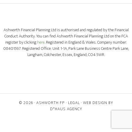
Ashworth Financial Planning Ltd is authorised and regulated by the Financial
Conduct Authority. You can find Ashworth Financial Planning Ltd on the FCA
register by clicking
here
. Registered in England & Wales. Company number:
08401597. Registered Office: Unit 1-1A, Park Lane Business Centre Park Lane,
Langham, Colchester, Essex, England, CO4 5WR.
© 2026 ·
ASHWORTH FP
·
LEGAL
· WEB DESIGN BY
D*HAUS AGENCY