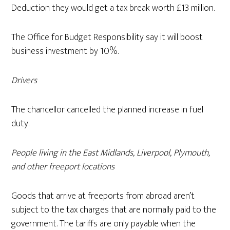
Deduction they would get a tax break worth £13 million.
The Office for Budget Responsibility say it will boost
business investment by 10%.
Drivers
The chancellor cancelled the planned increase in fuel
duty.
People living in the East Midlands, Liverpool, Plymouth,
and other freeport locations
Goods that arrive at freeports from abroad aren’t
subject to the tax charges that are normally paid to the
government. The tariffs are only payable when the