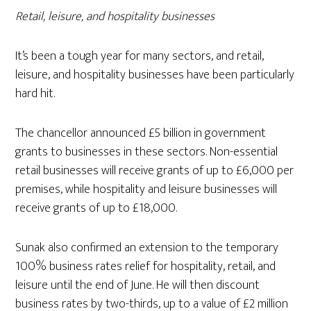
Retail, leisure, and hospitality businesses
It’s been a tough year for many sectors, and retail,
leisure, and hospitality businesses have been particularly
hard hit.
The chancellor announced £5 billion in government
grants to businesses in these sectors. Non-essential
retail businesses will receive grants of up to £6,000 per
premises, while hospitality and leisure businesses will
receive grants of up to £18,000.
Sunak also confirmed an extension to the temporary
100% business rates relief for hospitality, retail, and
leisure until the end of June. He will then discount
business rates by two-thirds, up to a value of £2 million