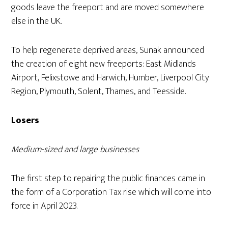
goods leave the freeport and are moved somewhere
else in the UK.
To help regenerate deprived areas, Sunak announced
the creation of eight new freeports: East Midlands
Airport, Felixstowe and Harwich, Humber, Liverpool City
Region, Plymouth, Solent, Thames, and Teesside.
Losers
Medium-sized and large businesses
The first step to repairing the public finances came in
the form of a Corporation Tax rise which will come into
force in April 2023.