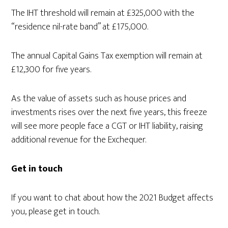
The IHT threshold will remain at £325,000 with the
“residence nil-rate band” at £175,000.
The annual Capital Gains Tax exemption will remain at
£12,300 for five years.
As the value of assets such as house prices and
investments rises over the next five years, this freeze
will see more people face a CGT or IHT liability, raising
additional revenue for the Exchequer.
Get in touch
If you want to chat about how the 2021 Budget affects
you, please get in touch.