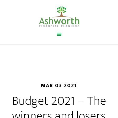
MAR 03 2021
Budget 2021 – The
winners and losers