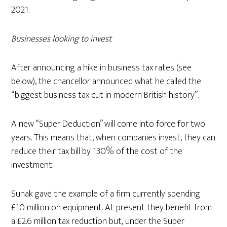
2021.
Businesses looking to invest
After announcing a hike in business tax rates (see
below), the chancellor announced what he called the
“biggest business tax cut in modern British history”.
A new “Super Deduction” will come into force for two
years. This means that, when companies invest, they can
reduce their tax bill by 130% of the cost of the
investment.
Sunak gave the example of a firm currently spending
£10 million on equipment. At present they benefit from
a £2.6 million tax reduction but, under the Super