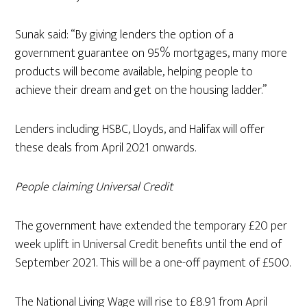
Sunak said: “By giving lenders the option of a
government guarantee on 95% mortgages, many more
products will become available, helping people to
achieve their dream and get on the housing ladder.”
Lenders including HSBC, Lloyds, and Halifax will offer
these deals from April 2021 onwards.
People claiming Universal Credit
The government have extended the temporary £20 per
week uplift in Universal Credit benefits until the end of
September 2021. This will be a one-off payment of £500.
The National Living Wage will rise to £8.91 from April