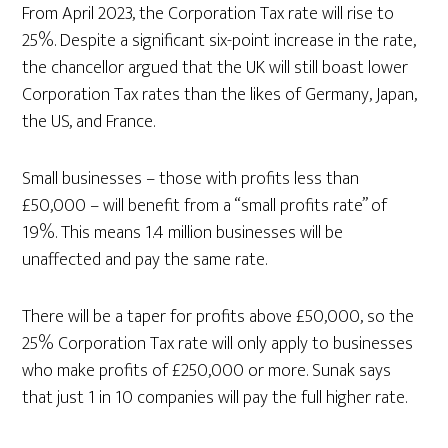
From April 2023, the Corporation Tax rate will rise to
25%. Despite a significant six-point increase in the rate,
the chancellor argued that the UK will still boast lower
Corporation Tax rates than the likes of Germany, Japan,
the US, and France.
Small businesses – those with profits less than
£50,000 – will benefit from a “small profits rate” of
19%. This means 1.4 million businesses will be
unaffected and pay the same rate.
There will be a taper for profits above £50,000, so the
25% Corporation Tax rate will only apply to businesses
who make profits of £250,000 or more. Sunak says
that just 1 in 10 companies will pay the full higher rate.