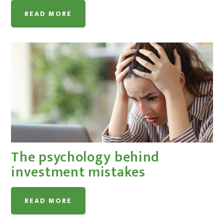
READ MORE
The psychology behind
investment mistakes
READ MORE