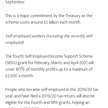
September.
This is a major commitment by the Treasury as the
scheme costs around £5 billion each month.
Self-employed workers (including the recently self-
employed)
The fourth Self-Employed Income Support Scheme
(SEISS) grant for February, March, and April 2021 will
cover 80% of monthly profits up to a maximum of
£2,500 a month.
People who became self-employed in the 2019/20 tax
year, and have filed a 2019/20 tax return, will also be
eligible for the fourth and fifth grants, helping an