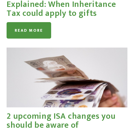
Explained: When Inheritance
Tax could apply to gifts
READ MORE
2 upcoming ISA changes you
should be aware of