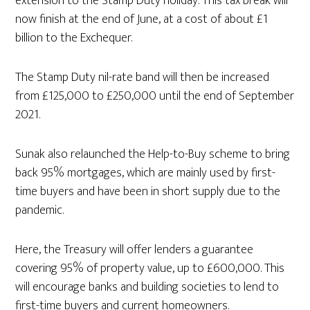
extension to the Stamp Duty holiday. This tax break will
now finish at the end of June, at a cost of about £1
billion to the Exchequer.
The Stamp Duty nil-rate band will then be increased
from £125,000 to £250,000 until the end of September
2021.
Sunak also relaunched the Help-to-Buy scheme to bring
back 95% mortgages, which are mainly used by first-
time buyers and have been in short supply due to the
pandemic.
Here, the Treasury will offer lenders a guarantee
covering 95% of property value, up to £600,000. This
will encourage banks and building societies to lend to
first-time buyers and current homeowners.