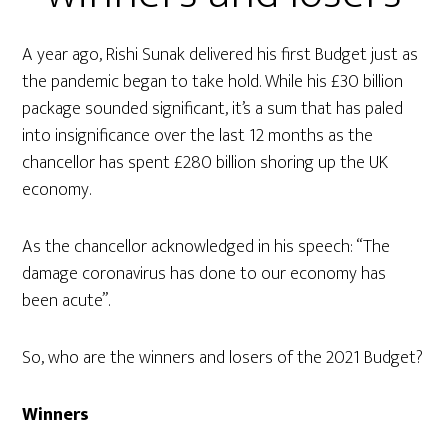
A year ago, Rishi Sunak delivered his first Budget just as
the pandemic began to take hold. While his £30 billion
package sounded significant, it’s a sum that has paled
into insignificance over the last 12 months as the
chancellor has spent £280 billion shoring up the UK
economy.
As the chancellor acknowledged in his speech: “The
damage coronavirus has done to our economy has
been acute”.
So, who are the winners and losers of the 2021 Budget?
Winners