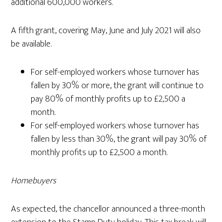
additional 600,000 workers.
A fifth grant, covering May, June and July 2021 will also
be available.
For self-employed workers whose turnover has
fallen by 30% or more, the grant will continue to
pay 80% of monthly profits up to £2,500 a
month.
For self-employed workers whose turnover has
fallen by less than 30%, the grant will pay 30% of
monthly profits up to £2,500 a month.
Homebuyers
As expected, the chancellor announced a three-month