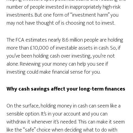
number of people invested in inappropriately high-risk
investments. But one form of “investment harm” you
may not have thought of is choosing not to invest.
The FCA estimates nearly 8.6 million people are holding
more than £10,000 of investable assets in cash. So, if
you’ve been holding cash over investing, you’re not
alone. Reviewing your money can help you see if
investing could make financial sense for you.
Why cash savings affect your long-term finances
On the surface, holding money in cash can seem like a
sensible option. It’s in your account and you can
withdraw it whenever it’s needed. This can make it seem
like the “safe” choice when deciding what to do with