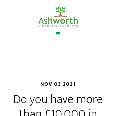
NOV 03 2021
Do you have more
than £10,000 in