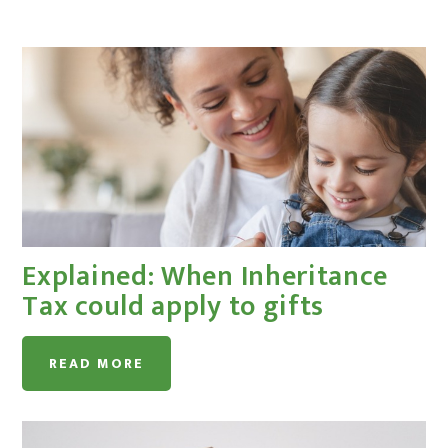
Explained: When Inheritance
Tax could apply to gifts
READ MORE