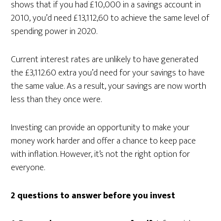
shows that if you had £10,000 in a savings account in
2010, you’d need £13,112,60 to achieve the same level of
spending power in 2020.
Current interest rates are unlikely to have generated
the £3,112.60 extra you’d need for your savings to have
the same value. As a result, your savings are now worth
less than they once were.
Investing can provide an opportunity to make your
money work harder and offer a chance to keep pace
with inflation. However, it’s not the right option for
everyone.
2 questions to answer before you invest