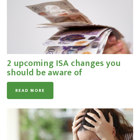
2 upcoming ISA changes you
should be aware of
READ MORE