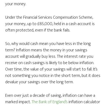
your money.
Under the Financial Services Compensation Scheme,
your money, up to £85,000, held in a cash account is
often protected, even if the bank fails.
So, why would cash mean you have less in the long
term? Inflation means the money in your savings
account will gradually buy less. The interest rate you
receive on cash savings is likely to be below inflation.
Over time, the value of your savings will start to fall. It’s
not something you notice in the short term, but it does
devalue your savings over the long term.
Even over just a decade of saving, inflation can have a
marked impact.
The Bank of England’s
inflation calculator