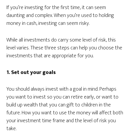
If you’re investing for the first time, it can seem
daunting and complex. When you’re used to holding
money in cash, investing can seem risky.
While all investments do carry some level of risk, this
level varies. These three steps can help you choose the
investments that are appropriate for you.
1. Set out your goals
You should always invest with a goal in mind. Perhaps
you want to invest so you can retire early, or want to
build up wealth that you can gift to children in the
future. How you want to use the money will affect both
your investment time frame and the level of risk you
take.