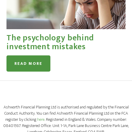
The psychology behind
investment mistakes
READ MORE
Ashworth Financial Planning Ltd is authorised and regulated by the Financial
Conduct Authority. You can find Ashworth Financial Planning Ltd on the FCA
register by clicking
here
. Registered in England & Wales. Company number:
08401597. Registered Office: Unit 1-1A, Park Lane Business Centre Park Lane,