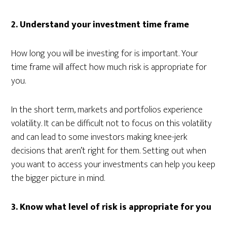
2. Understand your investment time frame
How long you will be investing for is important. Your
time frame will affect how much risk is appropriate for
you.
In the short term, markets and portfolios experience
volatility. It can be difficult not to focus on this volatility
and can lead to some investors making knee-jerk
decisions that aren’t right for them. Setting out when
you want to access your investments can help you keep
the bigger picture in mind.
3.
Know what level of risk is appropriate for you