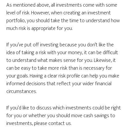
As mentioned above, all investments come with some
level of risk. However, when creating an investment
portfolio, you should take the time to understand how
much risk is appropriate for you.
If you’ve put off investing because you don’t like the
idea of taking a risk with your money, it can be difficult
to understand what makes sense for you. Likewise, it
can be easy to take more risk than is necessary for
your goals. Having a clear risk profile can help you make
informed decisions that reflect your wider financial
circumstances.
If you’d like to discuss which investments could be right
for you or whether you should move cash savings to
investments, please contact us.