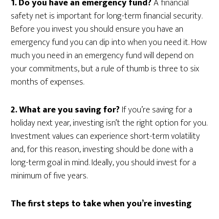
1. Do you have an emergency fund?
A financial
safety net is important for long-term financial security.
Before you invest you should ensure you have an
emergency fund you can dip into when you need it. How
much you need in an emergency fund will depend on
your commitments, but a rule of thumb is three to six
months of expenses.
2. What are you saving for?
If you’re saving for a
holiday next year, investing isn’t the right option for you.
Investment values can experience short-term volatility
and, for this reason, investing should be done with a
long-term goal in mind. Ideally, you should invest for a
minimum of five years.
The first steps to take when you’re investing