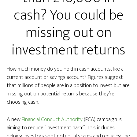
cash? You could be
missing out on
investment returns
How much money do you hold in cash accounts, like a
current account or savings account? Figures suggest
that millions of people are in a position to invest but are
missing out on potential returns because they’re
choosing cash.
A new
Financial Conduct Authority
(FCA) campaign is
aiming to reduce “investment harm”. This includes
helping investors spot potential scams and reducing the