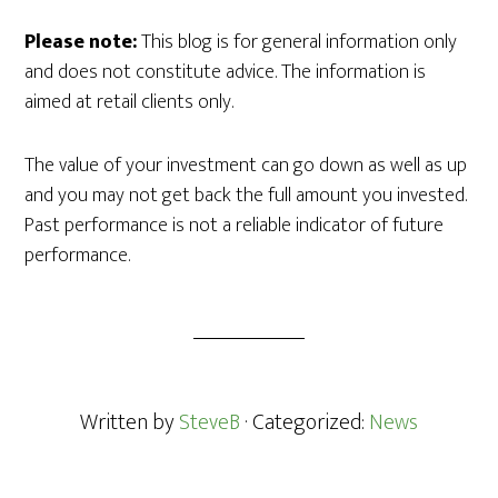
Please note:
This blog is for general information only
and does not constitute advice. The information is
aimed at retail clients only.
The value of your investment can go down as well as up
and you may not get back the full amount you invested.
Past performance is not a reliable indicator of future
performance.
Written by
SteveB
· Categorized:
News