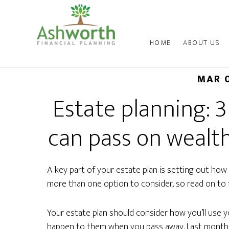
HOME
ABOUT US
MAR 
Estate planning: 3
can pass on wealth
A key part of your estate plan is setting out how 
more than one option to consider, so read on to 
Your estate plan should consider how you’ll use yo
happen to them when you pass away. Last month,