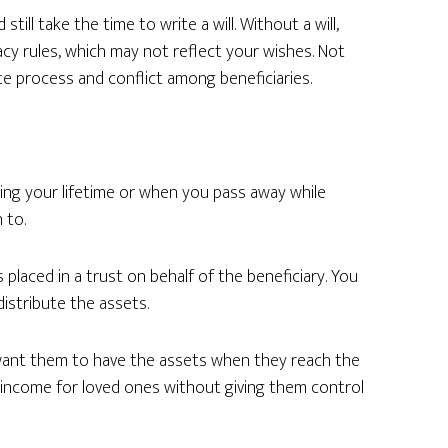
still take the time to write a will. Without a will,
acy rules, which may not reflect your wishes. Not
ate process and conflict among beneficiaries.
ing your lifetime or when you pass away while
 to.
placed in a trust on behalf of the beneficiary. You
istribute the assets.
 want them to have the assets when they reach the
n income for loved ones without giving them control