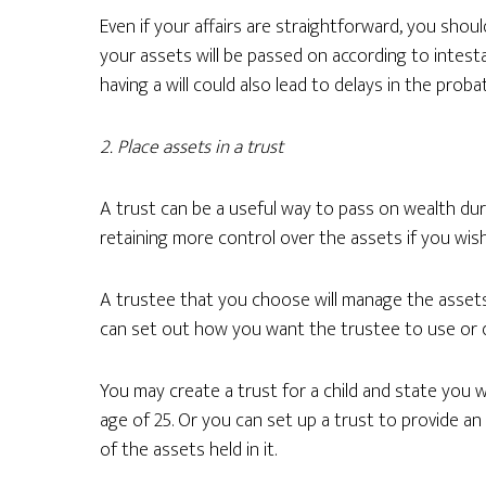
Even if your affairs are straightforward, you should 
your assets will be passed on according to intest
having a will could also lead to delays in the prob
2. Place assets in a trust
A trust can be a useful way to pass on wealth dur
retaining more control over the assets if you wish
A trustee that you choose will manage the assets 
can set out how you want the trustee to use or d
You may create a trust for a child and state you
age of 25. Or you can set up a trust to provide a
of the assets held in it.