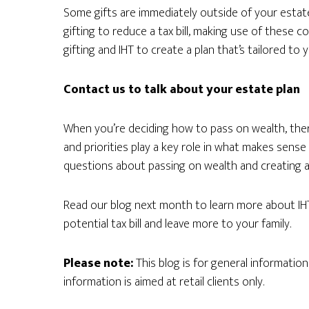
Some gifts are immediately outside of your estate 
gifting to reduce a tax bill, making use of these c
gifting and IHT to create a plan that’s tailored to y
Contact us to talk about your estate plan
When you’re deciding how to pass on wealth, ther
and priorities play a key role in what makes sense
questions about passing on wealth and creating an
Read our blog next month to learn more about IH
potential tax bill and leave more to your family.
Please note:
This blog is for general informatio
information is aimed at retail clients only.