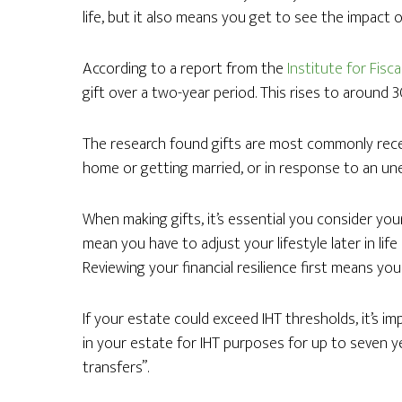
life, but it also means you get to see the impact of
According to a report from the
Institute for Fisca
gift over a two-year period. This rises to around 
The research found gifts are most commonly rece
home or getting married, or in response to an une
When making gifts, it’s essential you consider your
mean you have to adjust your lifestyle later in lif
Reviewing your financial resilience first means you
If your estate could exceed IHT thresholds, it’s i
in your estate for IHT purposes for up to seven 
transfers”.