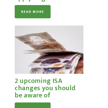
READ MORE
2 upcoming ISA
changes you should
be aware of