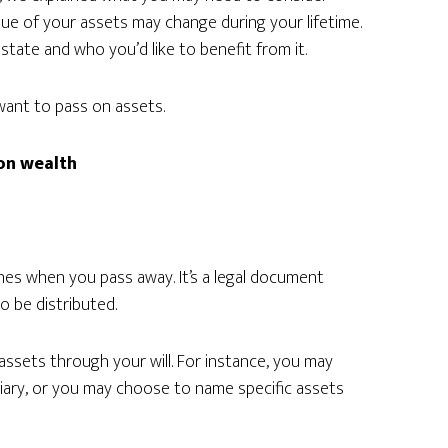
ue of your assets may change during your lifetime.
state and who you’d like to benefit from it.
want to pass on assets.
 on wealth
nes when you pass away. It’s a legal document
o be distributed.
assets through your will. For instance, you may
ciary, or you may choose to name specific assets