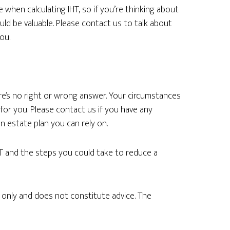
when calculating IHT, so if you’re thinking about
ould be valuable. Please contact us to talk about
ou.
e’s no right or wrong answer. Your circumstances
 for you. Please contact us if you have any
 estate plan you can rely on.
T and the steps you could take to reduce a
n only and does not constitute advice. The