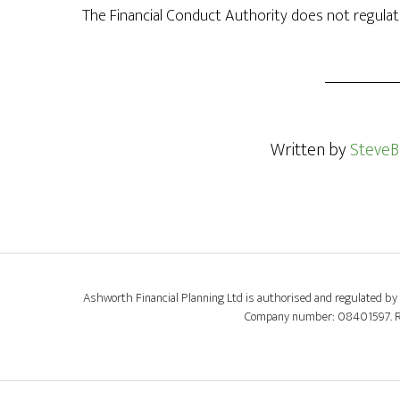
The Financial Conduct Authority does not regulate
Written by
SteveB
Ashworth Financial Planning Ltd is authorised and regulated by 
Company number: 08401597. Regi