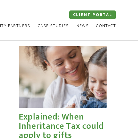
CLIENT PORTAL
ITY PARTNERS
CASE STUDIES
NEWS
CONTACT
Explained: When
Inheritance Tax could
apply to gifts