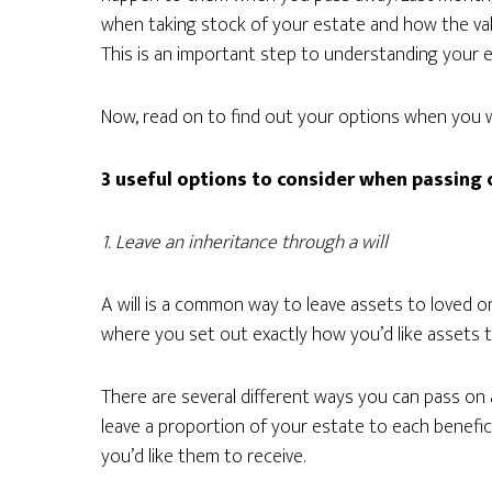
when taking stock of your estate and how the val
This is an important step to understanding your e
Now, read on to find out your options when you 
3 useful options to consider when passing
1. Leave an inheritance through a will
A will is a common way to leave assets to loved o
where you set out exactly how you’d like assets t
There are several different ways you can pass on 
leave a proportion of your estate to each benefi
you’d like them to receive.