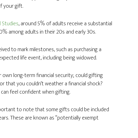
 your gift.
l Studies
, around 5% of adults receive a substantial
30% among adults in their 20s and early 30s.
ived to mark milestones, such as purchasing a
xpected life event, including being widowed.
 own long-term financial security; could gifting
e or that you couldn’t weather a financial shock?
 can feel confident when gifting.
mportant to note that some gifts could be included
years. These are known as “potentially exempt