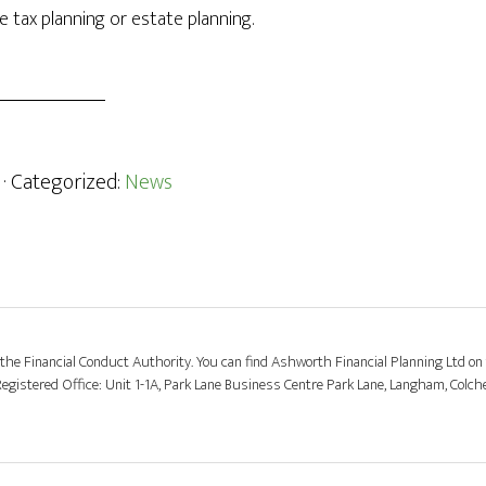
 tax planning or estate planning.
· Categorized:
News
the Financial Conduct Authority. You can find Ashworth Financial Planning Ltd on 
stered Office: Unit 1-1A, Park Lane Business Centre Park Lane, Langham, Colch