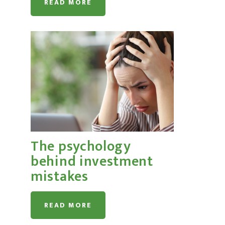
READ MORE
The psychology
behind investment
mistakes
READ MORE