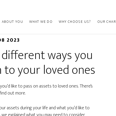
ABOUT YOU
WHAT WE DO
WHY CHOOSE US?
OUR CHAR
08 2023
 different ways you
 to your loved ones
you’d like to pass on assets to loved ones. There’s
find out more.
ur assets during your life and what you’d like to
 we explained what you may need to consider