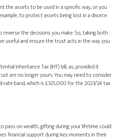
nt the assets to be used in a specific way, or you
example, to protect assets being lost in a divorce.
o reverse the decisions you make. So, taking both
 be useful and ensure the trust acts in the way you
tial Inheritance Tax (IHT) bill, as, provided it
trust are no longer yours. You may need to consider
nil-rate band, which is £325,000 for the 2023/24 tax
 to pass on wealth, gifting during your lifetime could
ones financial support during key moments in their