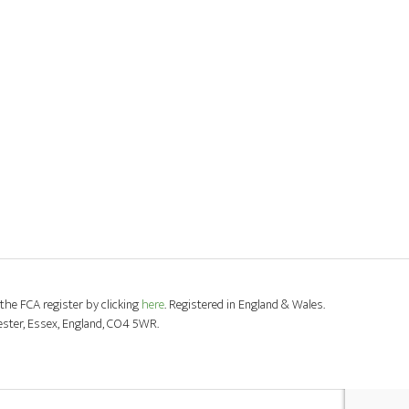
the FCA register by clicking
here
. Registered in England & Wales.
ester, Essex, England, CO4 5WR.