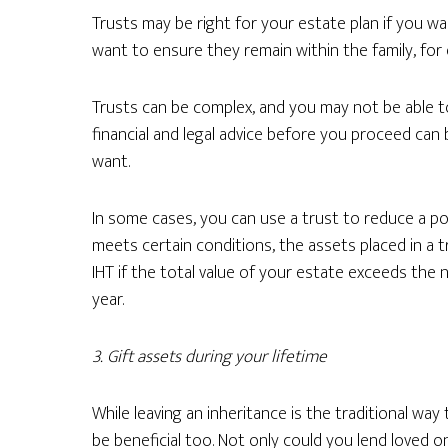
Trusts may be right for your estate plan if you wa
want to ensure they remain within the family, for 
Trusts can be complex, and you may not be able t
financial and legal advice before you proceed can
want.
In some cases, you can use a trust to reduce a poten
meets certain conditions, the assets placed in a 
IHT if the total value of your estate exceeds the 
year.
3.
Gift assets during your lifetime
While leaving an inheritance is the traditional way
be beneficial too. Not only could you lend loved 