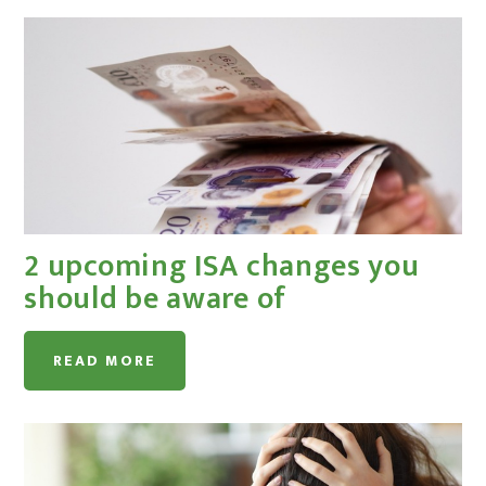
2 upcoming ISA changes you
should be aware of
READ MORE