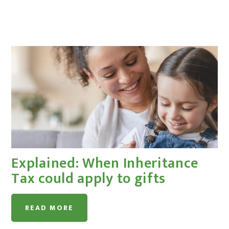
Explained: When Inheritance
Tax could apply to gifts
READ MORE