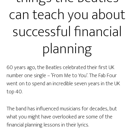
can teach you about
successful financial
planning
60 years ago, the Beatles celebrated their first UK
number one single – ‘From Me to You’. The Fab Four
went on to spend an incredible seven years in the UK
top 40.
The band has influenced musicians for decades, but
what you might have overlooked are some of the
financial planning lessons in their lyrics.