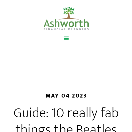
MAY 04 2023
Guide: 10 really fab
things the Beatles