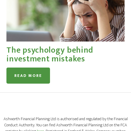
The psychology behind
investment mistakes
READ MORE
Ashworth Financial Planning Ltd is authorised and regulated by the Financial
Conduct Authority. You can find Ashworth Financial Planning Ltd on the FCA