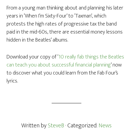
From a young man thinking about and planning his later
years in ‘When I’m Sixty-Four’ to ‘Taxman’, which
protests the high rates of progressive tax the band
paid in the mid-60s, there are essential money lessons
hidden in the Beatles’ albums.
Download your copy of ‘
10 really fab things the Beatles
can teach you about successful financial planning
’ now
to discover what you could learn from the Fab Four’s
lyrics.
Written by
SteveB
· Categorized:
News