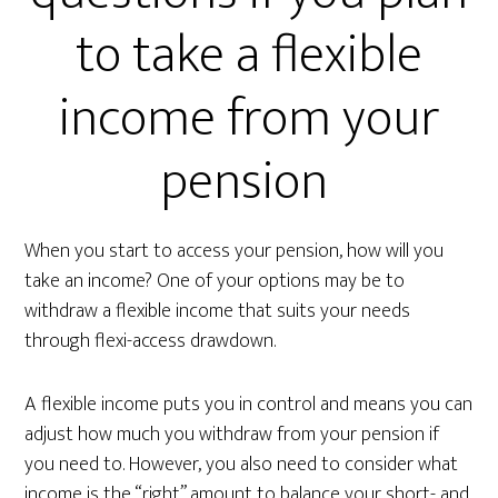
to take a flexible
income from your
pension
When you start to access your pension, how will you
take an income? One of your options may be to
withdraw a flexible income that suits your needs
through flexi-access drawdown.
A flexible income puts you in control and means you can
adjust how much you withdraw from your pension if
you need to. However, you also need to consider what
income is the “right” amount to balance your short- and