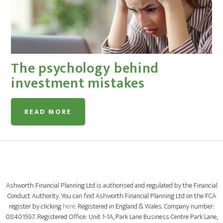
The psychology behind
investment mistakes
READ MORE
Ashworth Financial Planning Ltd is authorised and regulated by the Financial
Conduct Authority. You can find Ashworth Financial Planning Ltd on the FCA
register by clicking
here
. Registered in England & Wales. Company number:
08401597. Registered Office: Unit 1-1A, Park Lane Business Centre Park Lane,