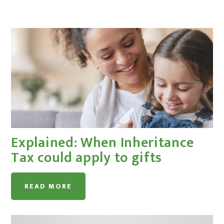
Explained: When Inheritance
Tax could apply to gifts
READ MORE