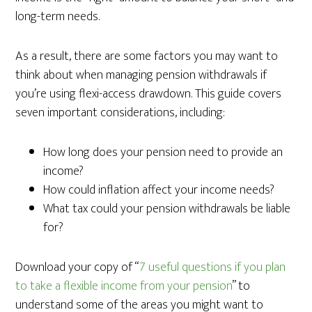
long-term needs.
As a result, there are some factors you may want to
think about when managing pension withdrawals if
you’re using flexi-access drawdown. This guide covers
seven important considerations, including:
How long does your pension need to provide an
income?
How could inflation affect your income needs?
What tax could your pension withdrawals be liable
for?
Download your copy of “
7 useful questions if you plan
to take a flexible income from your pension
” to
understand some of the areas you might want to