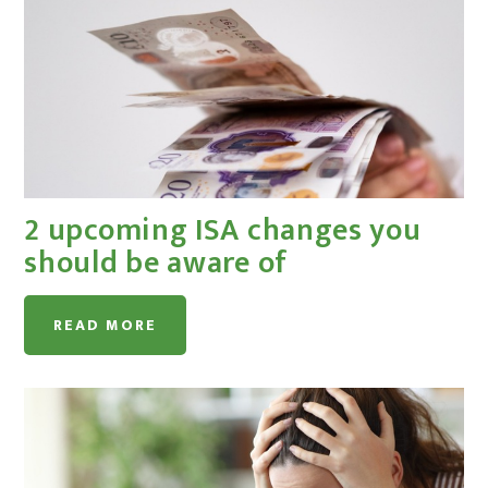
2 upcoming ISA changes you
should be aware of
READ MORE