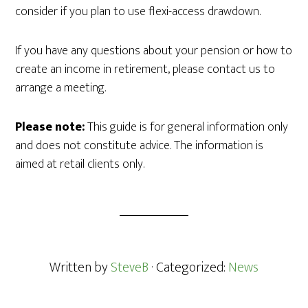
consider if you plan to use flexi-access drawdown.
If you have any questions about your pension or how to
create an income in retirement, please contact us to
arrange a meeting.
Please note:
This guide is for general information only
and does not constitute advice. The information is
aimed at retail clients only.
Written by
SteveB
· Categorized:
News