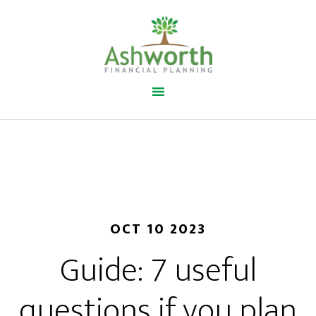
OCT 10 2023
Guide: 7 useful
questions if you plan