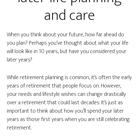
and care
When you think about your future, how far ahead do
you plan? Perhaps you’ve thought about what your life
will look like in 10 years, but have you considered your
later years?
While retirement planning is common, it’s often the early
years of retirement that people focus on. However,
your needs and lifestyle wishes can change drastically
over a retirement that could last decades. It’s just as
important to think about how you’ll spend your later
years as those first years when you are still celebrating
retirement.