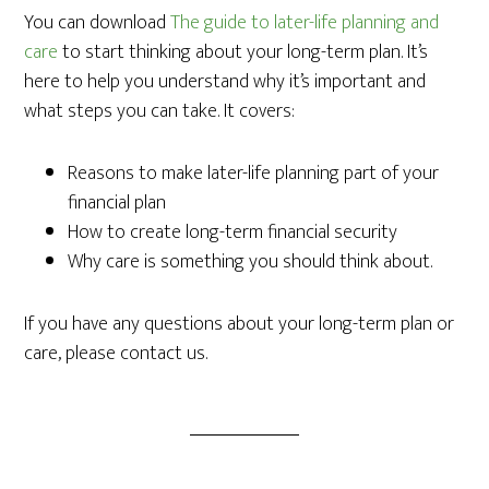
You can download
The guide to later-life planning and
care
to start thinking about your long-term plan. It’s
here to help you understand why it’s important and
what steps you can take. It covers:
Reasons to make later-life planning part of your
financial plan
How to create long-term financial security
Why care is something you should think about.
If you have any questions about your long-term plan or
care, please contact us.