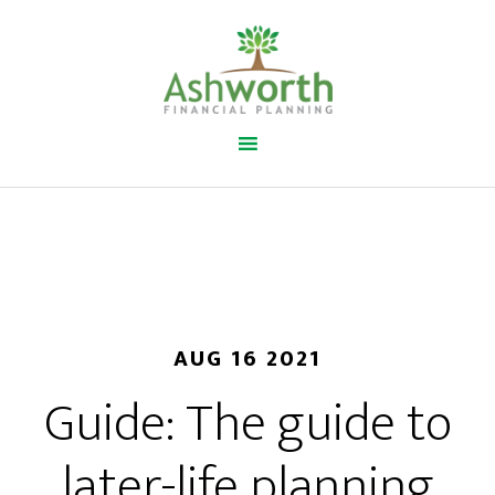
AUG 16 2021
Guide: The guide to
later-life planning