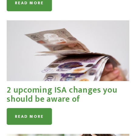
READ MORE
2 upcoming ISA changes you
should be aware of
READ MORE