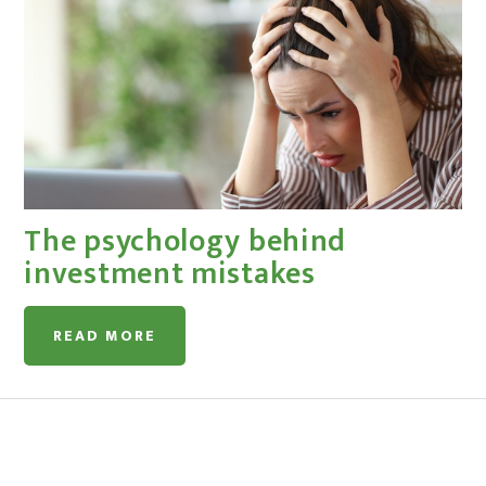
The psychology behind
investment mistakes
READ MORE