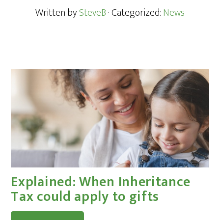
Written by
SteveB
· Categorized:
News
Explained: When Inheritance
Tax could apply to gifts