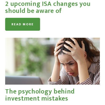
2 upcoming ISA changes you
should be aware of
READ MORE
The psychology behind
investment mistakes