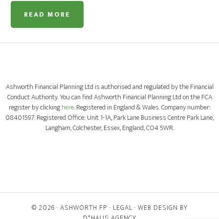
READ MORE
Ashworth Financial Planning Ltd is authorised and regulated by the Financial
Conduct Authority. You can find Ashworth Financial Planning Ltd on the FCA
register by clicking
here
. Registered in England & Wales. Company number:
08401597. Registered Office: Unit 1-1A, Park Lane Business Centre Park Lane,
Langham, Colchester, Essex, England, CO4 5WR.
© 2026 ·
ASHWORTH FP
·
LEGAL
· WEB DESIGN BY
D*HAUS AGENCY