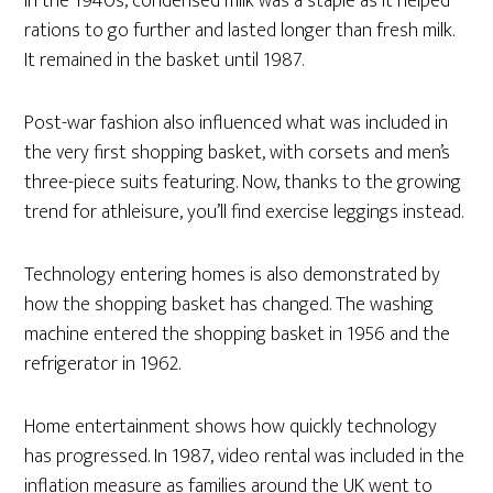
In the 1940s, condensed milk was a staple as it helped
rations to go further and lasted longer than fresh milk.
It remained in the basket until 1987.
Post-war fashion also influenced what was included in
the very first shopping basket, with corsets and men’s
three-piece suits featuring. Now, thanks to the growing
trend for athleisure, you’ll find exercise leggings instead.
Technology entering homes is also demonstrated by
how the shopping basket has changed. The washing
machine entered the shopping basket in 1956 and the
refrigerator in 1962.
Home entertainment shows how quickly technology
has progressed. In 1987, video rental was included in the
inflation measure as families around the UK went to