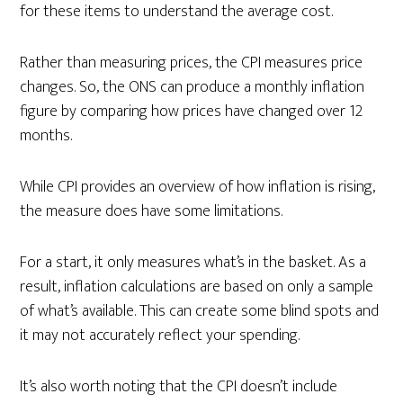
for these items to understand the average cost.
Rather than measuring prices, the CPI measures price
changes. So, the ONS can produce a monthly inflation
figure by comparing how prices have changed over 12
months.
While CPI provides an overview of how inflation is rising,
the measure does have some limitations.
For a start, it only measures what’s in the basket. As a
result, inflation calculations are based on only a sample
of what’s available. This can create some blind spots and
it may not accurately reflect your spending.
It’s also worth noting that the CPI doesn’t include