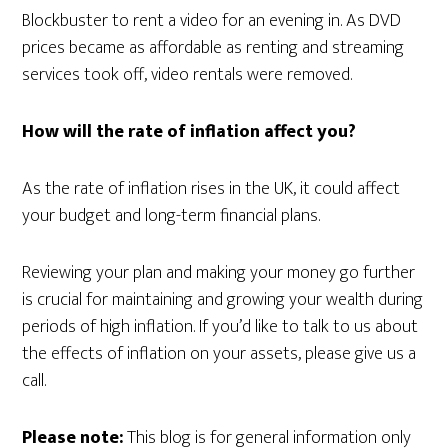
Blockbuster to rent a video for an evening in. As DVD
prices became as affordable as renting and streaming
services took off, video rentals were removed.
How will the rate of inflation affect you?
As the rate of inflation rises in the UK, it could affect
your budget and long-term financial plans.
Reviewing your plan and making your money go further
is crucial for maintaining and growing your wealth during
periods of high inflation. If you’d like to talk to us about
the effects of inflation on your assets, please give us a
call.
Please note:
This blog is for general information only