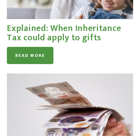
Explained: When Inheritance
Tax could apply to gifts
READ MORE