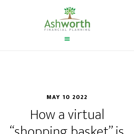
MAY 10 2022
How a virtual
“shopping basket” is