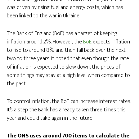
was driven by rising fuel and energy costs, which has
been linked to the war in Ukraine.
The Bank of England (BoE) has a target of keeping
inflation around 2%. However, the
BoE
expects inflation
to rise to around 8% and then fall back over the next
two to three years. It noted that even though the rate
of inflation is expected to slow down, the prices of
some things may stay at a high level when compared to
the past.
To control inflation, the BoE can increase interest rates.
It’s a step the Bank has already taken three times this
year and could take again in the future.
The ONS uses around 700 items to calculate the