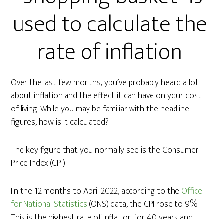
used to calculate the
rate of inflation
Over the last few months, you’ve probably heard a lot
about inflation and the effect it can have on your cost
of living. While you may be familiar with the headline
figures, how is it calculated?
The key figure that you normally see is the Consumer
Price Index (CPI).
IIn the 12 months to April 2022, according to the
Office
for National Statistics
(ONS) data, the CPI rose to 9%.
This is the highest rate of inflation for 40 years and