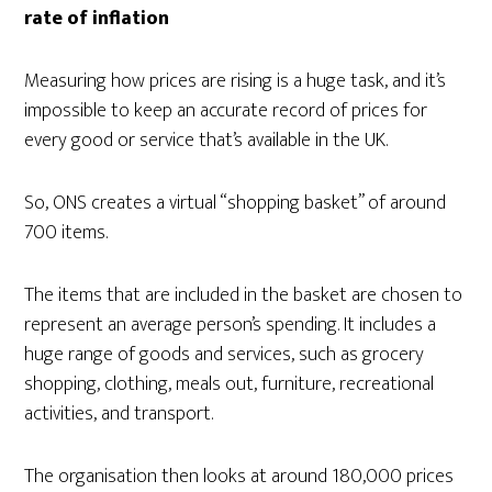
rate of inflation
Measuring how prices are rising is a huge task, and it’s
impossible to keep an accurate record of prices for
every good or service that’s available in the UK.
So, ONS creates a virtual “shopping basket” of around
700 items.
The items that are included in the basket are chosen to
represent an average person’s spending. It includes a
huge range of goods and services, such as grocery
shopping, clothing, meals out, furniture, recreational
activities, and transport.
The organisation then looks at around 180,000 prices