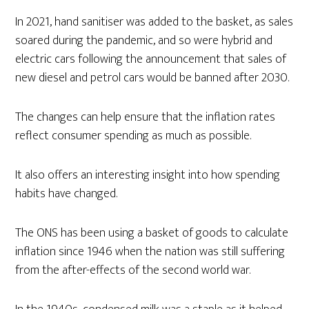
In 2021, hand sanitiser was added to the basket, as sales
soared during the pandemic, and so were hybrid and
electric cars following the announcement that sales of
new diesel and petrol cars would be banned after 2030.
The changes can help ensure that the inflation rates
reflect consumer spending as much as possible.
It also offers an interesting insight into how spending
habits have changed.
The ONS has been using a basket of goods to calculate
inflation since 1946 when the nation was still suffering
from the after-effects of the second world war.