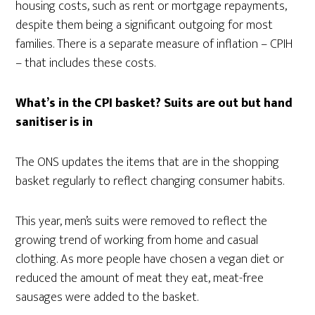
housing costs, such as rent or mortgage repayments,
despite them being a significant outgoing for most
families. There is a separate measure of inflation – CPIH
– that includes these costs.
What’s in the CPI basket? Suits are out but hand
sanitiser is in
The ONS updates the items that are in the shopping
basket regularly to reflect changing consumer habits.
This year, men’s suits were removed to reflect the
growing trend of working from home and casual
clothing. As more people have chosen a vegan diet or
reduced the amount of meat they eat, meat-free
sausages were added to the basket.