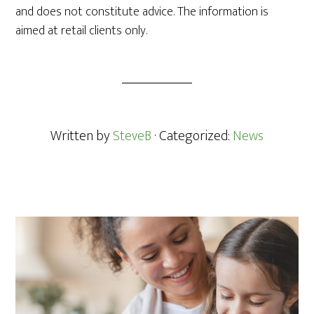
and does not constitute advice. The information is
aimed at retail clients only.
Written by
SteveB
· Categorized:
News