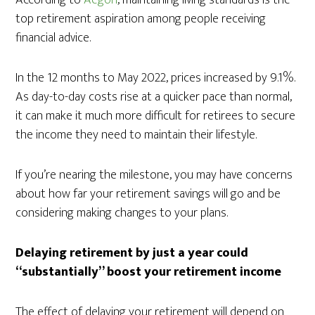
According to
Aegon
, maintaining living standards is the
top retirement aspiration among people receiving
financial advice.
In the 12 months to May 2022, prices increased by 9.1%.
As day-to-day costs rise at a quicker pace than normal,
it can make it much more difficult for retirees to secure
the income they need to maintain their lifestyle.
If you’re nearing the milestone, you may have concerns
about how far your retirement savings will go and be
considering making changes to your plans.
Delaying retirement by just a year could
“substantially” boost your retirement income
The effect of delaying your retirement will depend on