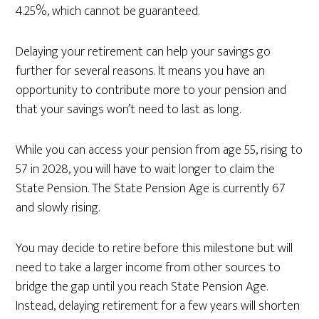
4.25%, which cannot be guaranteed.
Delaying your retirement can help your savings go
further for several reasons. It means you have an
opportunity to contribute more to your pension and
that your savings won’t need to last as long.
While you can access your pension from age 55, rising to
57 in 2028, you will have to wait longer to claim the
State Pension. The State Pension Age is currently 67
and slowly rising.
You may decide to retire before this milestone but will
need to take a larger income from other sources to
bridge the gap until you reach State Pension Age.
Instead, delaying retirement for a few years will shorten