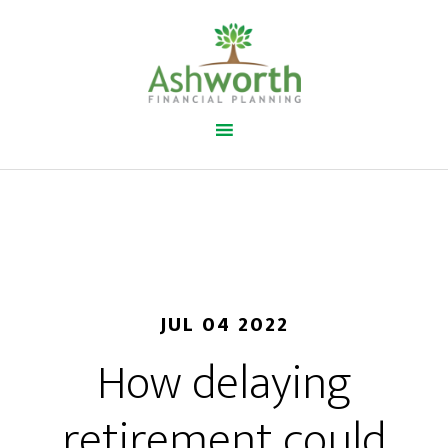
JUL 04 2022
How delaying
retirement could