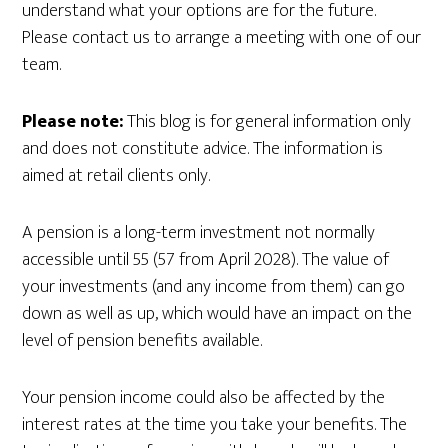
understand what your options are for the future.
Please contact us to arrange a meeting with one of our
team.
Please note:
This blog is for general information only
and does not constitute advice. The information is
aimed at retail clients only.
A pension is a long-term investment not normally
accessible until 55 (57 from April 2028). The value of
your investments (and any income from them) can go
down as well as up, which would have an impact on the
level of pension benefits available.
Your pension income could also be affected by the
interest rates at the time you take your benefits. The