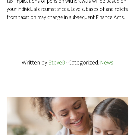
tax implications of pension withdrawals will be based on
your individual circumstances.
Levels, bases of and reliefs
from taxation may change in subsequent Finance Acts.
Written by
SteveB
· Categorized:
News