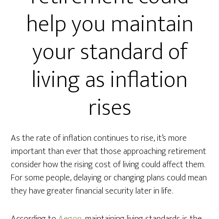
help you maintain
your standard of
living as inflation
rises
As the rate of inflation continues to rise, it’s more
important than ever that those approaching retirement
consider how the rising cost of living could affect them.
For some people, delaying or changing plans could mean
they have greater financial security later in life.