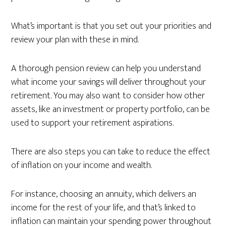
What’s important is that you set out your priorities and
review your plan with these in mind.
A thorough pension review can help you understand
what income your savings will deliver throughout your
retirement. You may also want to consider how other
assets, like an investment or property portfolio, can be
used to support your retirement aspirations.
There are also steps you can take to reduce the effect
of inflation on your income and wealth.
For instance, choosing an annuity, which delivers an
income for the rest of your life, and that’s linked to
inflation can maintain your spending power throughout