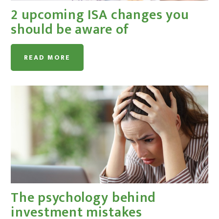
2 upcoming ISA changes you
should be aware of
READ MORE
The psychology behind
investment mistakes