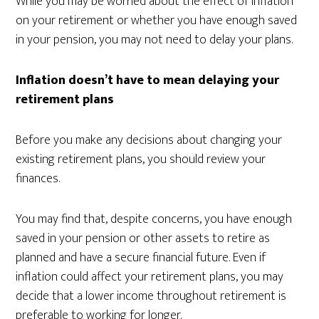
While you may be worried about the effect of inflation
on your retirement or whether you have enough saved
in your pension, you may not need to delay your plans.
Inflation doesn’t have to mean delaying your
retirement plans
Before you make any decisions about changing your
existing retirement plans, you should review your
finances.
You may find that, despite concerns, you have enough
saved in your pension or other assets to retire as
planned and have a secure financial future. Even if
inflation could affect your retirement plans, you may
decide that a lower income throughout retirement is
preferable to working for longer.