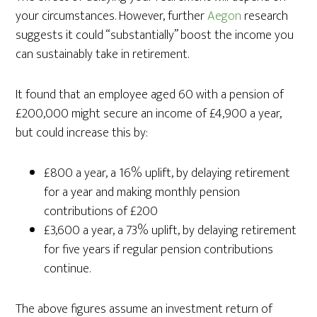
your circumstances. However, further
Aegon
research
suggests it could “substantially” boost the income you
can sustainably take in retirement.
It found that an employee aged 60 with a pension of
£200,000 might secure an income of £4,900 a year,
but could increase this by:
£800 a year, a 16% uplift, by delaying retirement
for a year and making monthly pension
contributions of £200
£3,600 a year, a 73% uplift, by delaying retirement
for five years if regular pension contributions
continue.
The above figures assume an investment return of