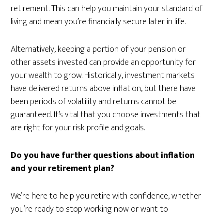
retirement. This can help you maintain your standard of
living and mean you’re financially secure later in life.
Alternatively, keeping a portion of your pension or
other assets invested can provide an opportunity for
your wealth to grow. Historically, investment markets
have delivered returns above inflation, but there have
been periods of volatility and returns cannot be
guaranteed. It’s vital that you choose investments that
are right for your risk profile and goals.
Do you have further questions about inflation
and your retirement plan?
We’re here to help you retire with confidence, whether
you’re ready to stop working now or want to