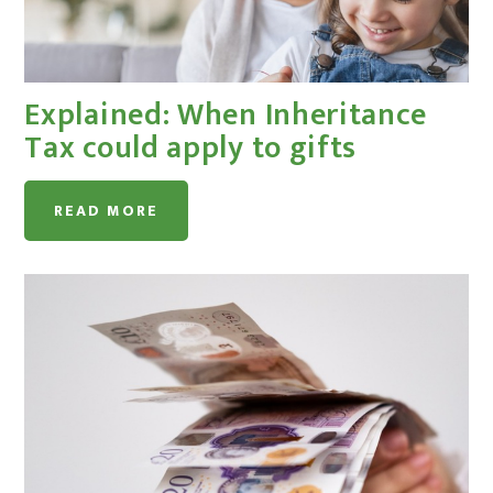
Explained: When Inheritance
Tax could apply to gifts
READ MORE