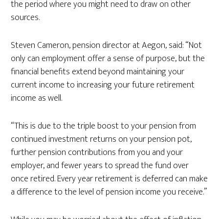
the period where you might need to draw on other
sources.
Steven Cameron, pension director at Aegon, said: “Not
only can employment offer a sense of purpose, but the
financial benefits extend beyond maintaining your
current income to increasing your future retirement
income as well.
“This is due to the triple boost to your pension from
continued investment returns on your pension pot,
further pension contributions from you and your
employer, and fewer years to spread the fund over
once retired. Every year retirement is deferred can make
a difference to the level of pension income you receive.”