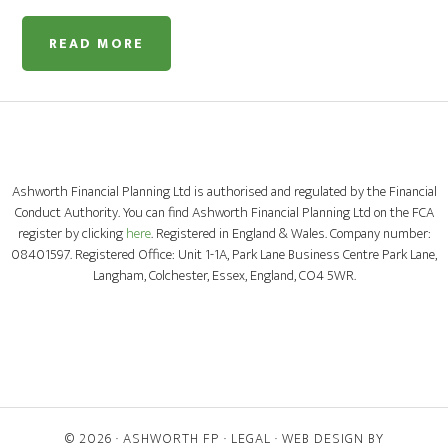
READ MORE
Ashworth Financial Planning Ltd is authorised and regulated by the Financial
Conduct Authority. You can find Ashworth Financial Planning Ltd on the FCA
register by clicking
here
. Registered in England & Wales. Company number:
08401597. Registered Office: Unit 1-1A, Park Lane Business Centre Park Lane,
Langham, Colchester, Essex, England, CO4 5WR.
© 2026 ·
ASHWORTH FP
·
LEGAL
· WEB DESIGN BY