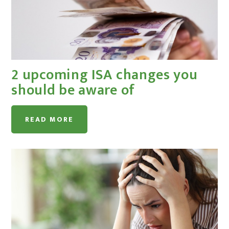
2 upcoming ISA changes you
should be aware of
READ MORE