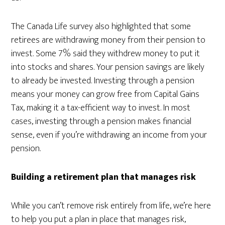
The Canada Life survey also highlighted that some
retirees are withdrawing money from their pension to
invest. Some 7% said they withdrew money to put it
into stocks and shares. Your pension savings are likely
to already be invested. Investing through a pension
means your money can grow free from Capital Gains
Tax, making it a tax-efficient way to invest. In most
cases, investing through a pension makes financial
sense, even if you’re withdrawing an income from your
pension.
Building a retirement plan that manages risk
While you can’t remove risk entirely from life, we’re here
to help you put a plan in place that manages risk,