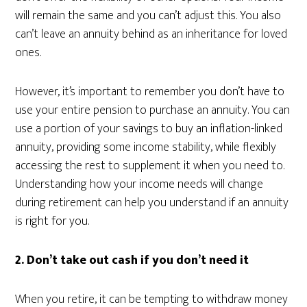
will remain the same and you can’t adjust this. You also
can’t leave an annuity behind as an inheritance for loved
ones.
However, it’s important to remember you don’t have to
use your entire pension to purchase an annuity. You can
use a portion of your savings to buy an inflation-linked
annuity, providing some income stability, while flexibly
accessing the rest to supplement it when you need to.
Understanding how your income needs will change
during retirement can help you understand if an annuity
is right for you.
2. Don’t take out cash if you don’t need it
When you retire, it can be tempting to withdraw money