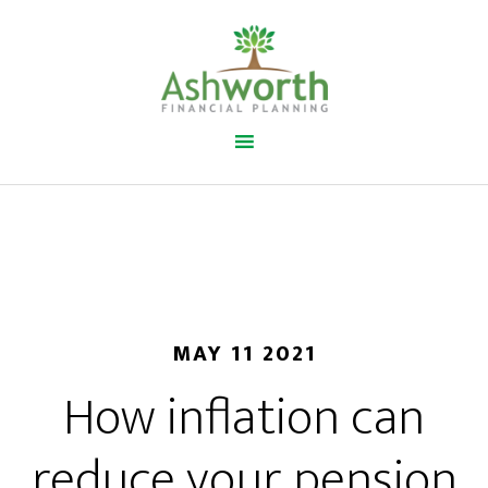
MAY 11 2021
How inflation can
reduce your pension