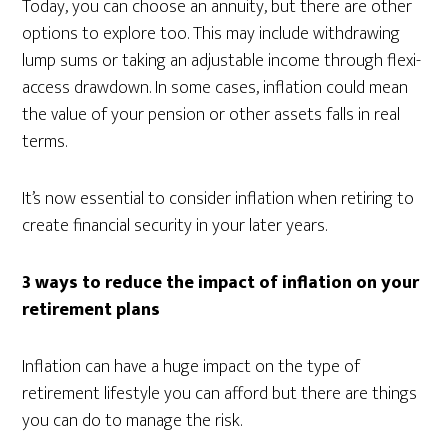
Today, you can choose an annuity, but there are other
options to explore too. This may include withdrawing
lump sums or taking an adjustable income through flexi-
access drawdown. In some cases, inflation could mean
the value of your pension or other assets falls in real
terms.
It’s now essential to consider inflation when retiring to
create financial security in your later years.
3 ways to reduce the impact of inflation on your
retirement plans
Inflation can have a huge impact on the type of
retirement lifestyle you can afford but there are things
you can do to manage the risk.