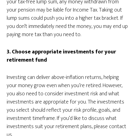
your tax-free lump sum, any money withdrawn from
your pension may be liable for Income Tax. Taking out
lump sums could push you into a higher tax bracket. If
you don’t immediately need the money, you may end up
paying more tax than you need to.
3. Choose appropriate investments for your
retirement fund
Investing can deliver above-inflation returns, helping
your money grow even when you’re retired. However,
you also need to consider investment risk and what
investments are appropriate for you. The investments
you select should reflect your risk profile, goals, and
investment timeframe. If you’d like to discuss what
investments suit your retirement plans, please contact
us.