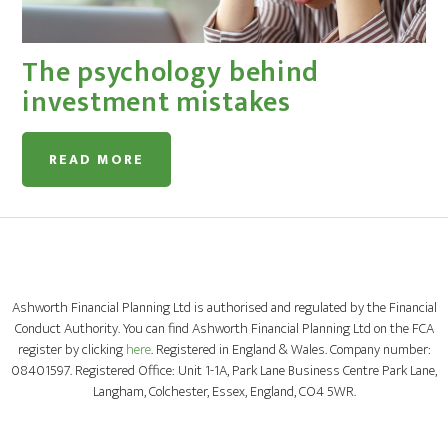
The psychology behind
investment mistakes
READ MORE
Ashworth Financial Planning Ltd is authorised and regulated by the Financial
Conduct Authority. You can find Ashworth Financial Planning Ltd on the FCA
register by clicking
here
. Registered in England & Wales. Company number:
08401597. Registered Office: Unit 1-1A, Park Lane Business Centre Park Lane,
Langham, Colchester, Essex, England, CO4 5WR.