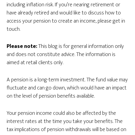
including inflation risk. If you’re nearing retirement or
have already retired and would like to discuss how to
access your pension to create an income, please get in
touch.
Please note:
This blog is for general information only
and does not constitute advice. The information is
aimed at retail clients only.
A pension is a long-term investment. The fund value may
fluctuate and can go down, which would have an impact
on the level of pension benefits available.
Your pension income could also be affected by the
interest rates at the time you take your benefits. The
tax implications of pension withdrawals will be based on