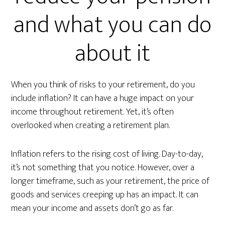
and what you can do
about it
When you think of risks to your retirement, do you
include inflation? It can have a huge impact on your
income throughout retirement. Yet, it’s often
overlooked when creating a retirement plan.
Inflation refers to the rising cost of living. Day-to-day,
it’s not something that you notice. However, over a
longer timeframe, such as your retirement, the price of
goods and services creeping up has an impact. It can
mean your income and assets don’t go as far.