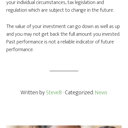
your individual circumstances, tax legislation and
regulation which are subject to change in the future.
The value of your investment can go down as well as up
and you may not get back the full amount you invested.
Past performance is not a reliable indicator of future
performance.
Written by
SteveB
· Categorized:
News