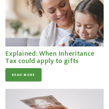
Explained: When Inheritance
Tax could apply to gifts
READ MORE