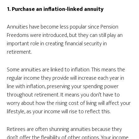
1. Purchase an inflation-linked annuity
Annuities have become less popular since Pension
Freedoms were introduced, but they can still play an
important role in creating financial security in
retirement.
Some annuities are linked to inflation. This means the
regular income they provide will increase each year in
line with inflation, preserving your spending power
throughout retirement. It means you don’t have to
worry about how the rising cost of living will affect your
lifestyle, as your income will rise to reflect this.
Retirees are often shunning annuities because they
don’t offer the flexibility of other options. Your income