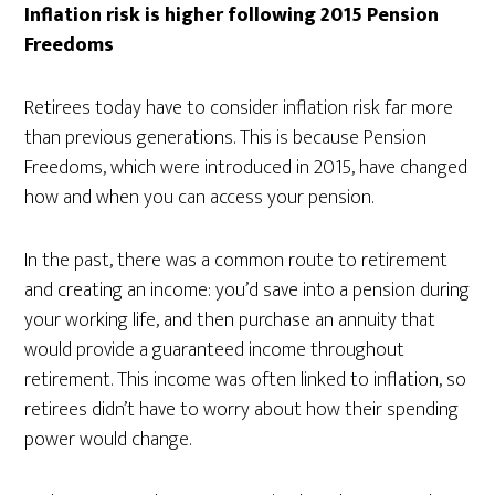
Inflation risk is higher following 2015 Pension
Freedoms
Retirees today have to consider inflation risk far more
than previous generations. This is because Pension
Freedoms, which were introduced in 2015, have changed
how and when you can access your pension.
In the past, there was a common route to retirement
and creating an income: you’d save into a pension during
your working life, and then purchase an annuity that
would provide a guaranteed income throughout
retirement. This income was often linked to inflation, so
retirees didn’t have to worry about how their spending
power would change.