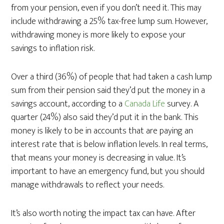
from your pension, even if you don’t need it. This may
include withdrawing a 25% tax-free lump sum. However,
withdrawing money is more likely to expose your
savings to inflation risk.
Over a third (36%) of people that had taken a cash lump
sum from their pension said they’d put the money in a
savings account, according to a
Canada Life
survey. A
quarter (24%) also said they’d put it in the bank. This
money is likely to be in accounts that are paying an
interest rate that is below inflation levels. In real terms,
that means your money is decreasing in value. It’s
important to have an emergency fund, but you should
manage withdrawals to reflect your needs.
It’s also worth noting the impact tax can have. After