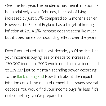
Over the last year, the pandemic has meant inflation has
been relatively low. In February, the cost of living
increased by just 0.7% compared to 12 months earlier.
However, the Bank of England has a target of keeping
inflation at 2%. A 2% increase doesn’t seem like much,
but it does have a compounding effect over the years.
Even if you retired in the last decade, you’d notice that
your income is buying less or needs to increase. A
£30,000 income in 2010 would need to have increased
to £39,337 just to maintain spending power, according
to the
Bank of England
. Now think about the impact
inflation could have on a retirement that spans several
decades. You would find your income buys far less if it’s
not something you’ve prepared for.