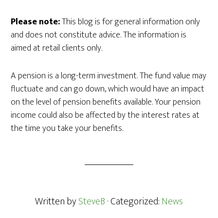
Please note:
This blog is for general information only
and does not constitute advice. The information is
aimed at retail clients only.
A pension is a long-term investment. The fund value may
fluctuate and can go down, which would have an impact
on the level of pension benefits available. Your pension
income could also be affected by the interest rates at
the time you take your benefits.
Written by
SteveB
· Categorized:
News