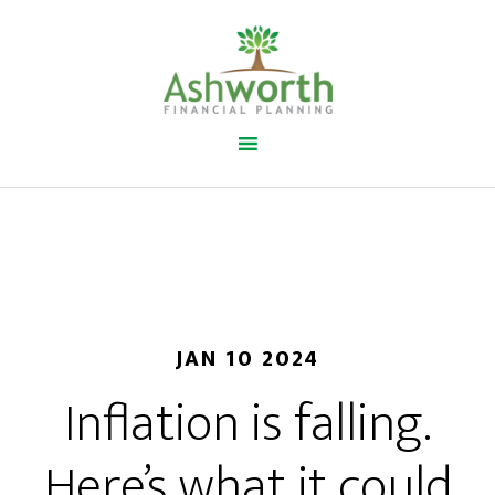
JAN 10 2024
Inflation is falling.
Here’s what it could