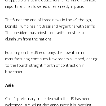
dropped plans to introduce further tariffs on Chinese
imports and has lowered ones already in place.
That’s not the end of trade news in the US though,
Donald Trump has hit Brazil and Argentina with tariffs.
The president has reinstated tariffs on steel and
aluminium from the nations.
Focusing on the US economy, the downturn in
manufacturing continues. New orders slumped, leading
to the fourth straight month of contraction in
November.
Asia
China’s preliminary trade deal with the US has been
welcomed. But Beijing also announced it is lowering