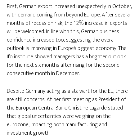
First, German export increased unexpectedly in October,
with demand coming from beyond Europe. After several
months of recession risk, the 1.2% increase in exports
will be welcomed. In line with this, German business
confidence increased too, suggesting the overall
outlook is improving in Europe’s biggest economy. The
Ifo institute showed managers has a brighter outlook
for the next six months after rising for the second
consecutive month in December.
Despite Germany acting as a stalwart for the EU, there
are still concerns. At her first meeting as President of
the European Central Bank, Christine Lagarde stated
that global uncertainties were weighing on the
eurozone, impacting both manufacturing and
investment growth.