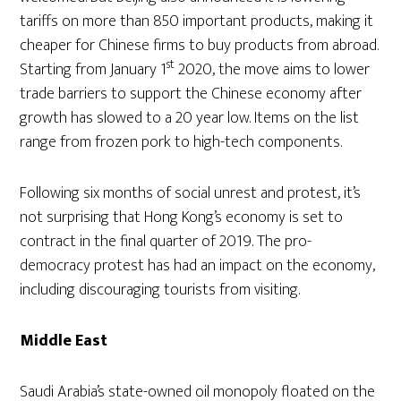
tariffs on more than 850 important products, making it
cheaper for Chinese firms to buy products from abroad.
st
Starting from January 1
2020, the move aims to lower
trade barriers to support the Chinese economy after
growth has slowed to a 20 year low. Items on the list
range from frozen pork to high-tech components.
Following six months of social unrest and protest, it’s
not surprising that Hong Kong’s economy is set to
contract in the final quarter of 2019. The pro-
democracy protest has had an impact on the economy,
including discouraging tourists from visiting.
Middle East
Saudi Arabia’s state-owned oil monopoly floated on the