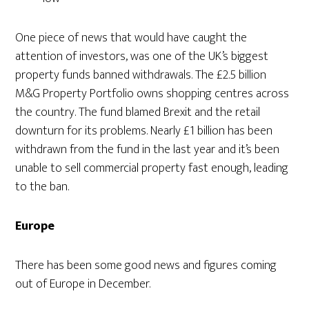
One piece of news that would have caught the
attention of investors, was one of the UK’s biggest
property funds banned withdrawals. The £2.5 billion
M&G Property Portfolio owns shopping centres across
the country. The fund blamed Brexit and the retail
downturn for its problems. Nearly £1 billion has been
withdrawn from the fund in the last year and it’s been
unable to sell commercial property fast enough, leading
to the ban.
Europe
There has been some good news and figures coming
out of Europe in December.