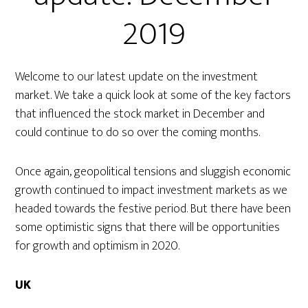
2019
Welcome to our latest update on the investment
market. We take a quick look at some of the key factors
that influenced the stock market in December and
could continue to do so over the coming months.
Once again, geopolitical tensions and sluggish economic
growth continued to impact investment markets as we
headed towards the festive period. But there have been
some optimistic signs that there will be opportunities
for growth and optimism in 2020.
UK