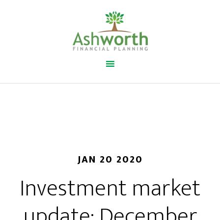
JAN 20 2020
Investment market
update: December