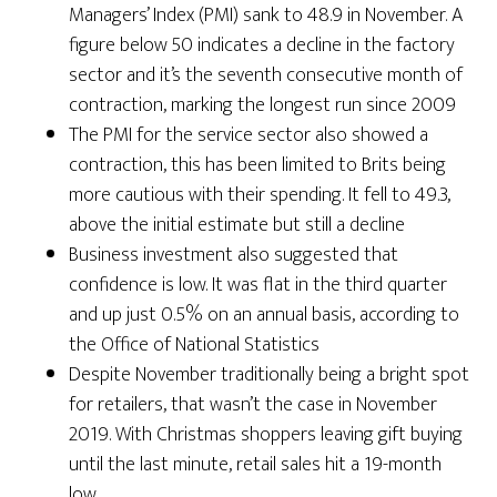
Managers’ Index (PMI) sank to 48.9 in November. A
figure below 50 indicates a decline in the factory
sector and it’s the seventh consecutive month of
contraction, marking the longest run since 2009
The PMI for the service sector also showed a
contraction, this has been limited to Brits being
more cautious with their spending. It fell to 49.3,
above the initial estimate but still a decline
Business investment also suggested that
confidence is low. It was flat in the third quarter
and up just 0.5% on an annual basis, according to
the Office of National Statistics
Despite November traditionally being a bright spot
for retailers, that wasn’t the case in November
2019. With Christmas shoppers leaving gift buying
until the last minute, retail sales hit a 19-month
low