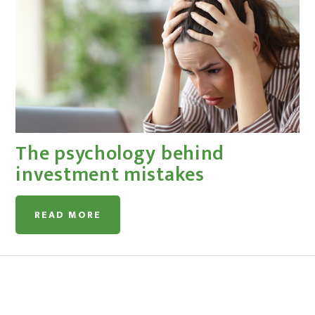
The psychology behind
investment mistakes
READ MORE