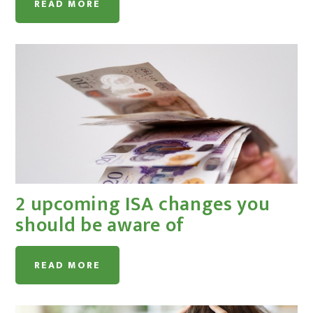
READ MORE
2 upcoming ISA changes you
should be aware of
READ MORE