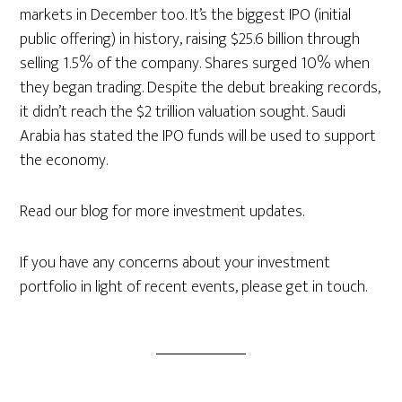
markets in December too. It’s the biggest IPO (initial
public offering) in history, raising $25.6 billion through
selling 1.5% of the company. Shares surged 10% when
they began trading. Despite the debut breaking records,
it didn’t reach the $2 trillion valuation sought. Saudi
Arabia has stated the IPO funds will be used to support
the economy.
Read our blog for more investment updates.
If you have any concerns about your investment
portfolio in light of recent events, please get in touch.