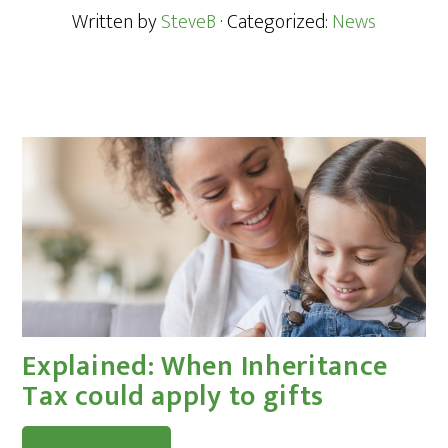
Written by
SteveB
· Categorized:
News
Explained: When Inheritance
Tax could apply to gifts