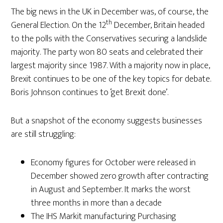
The big news in the UK in December was, of course, the
th
General Election. On the 12
December, Britain headed
to the polls with the Conservatives securing a landslide
majority. The party won 80 seats and celebrated their
largest majority since 1987. With a majority now in place,
Brexit continues to be one of the key topics for debate.
Boris Johnson continues to ‘get Brexit done’.
But a snapshot of the economy suggests businesses
are still struggling:
Economy figures for October were released in
December showed zero growth after contracting
in August and September. It marks the worst
three months in more than a decade
The IHS Markit manufacturing Purchasing