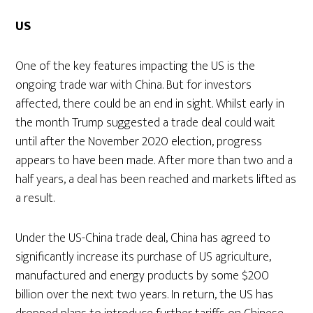
US
One of the key features impacting the US is the
ongoing trade war with China. But for investors
affected, there could be an end in sight. Whilst early in
the month Trump suggested a trade deal could wait
until after the November 2020 election, progress
appears to have been made. After more than two and a
half years, a deal has been reached and markets lifted as
a result.
Under the US-China trade deal, China has agreed to
significantly increase its purchase of US agriculture,
manufactured and energy products by some $200
billion over the next two years. In return, the US has