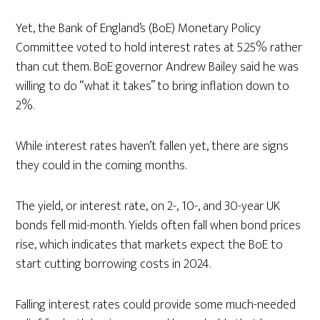
Yet, the Bank of England’s (BoE) Monetary Policy
Committee voted to hold interest rates at 5.25% rather
than cut them. BoE governor Andrew Bailey said he was
willing to do “what it takes” to bring inflation down to
2%.
While interest rates haven’t fallen yet, there are signs
they could in the coming months.
The yield, or interest rate, on 2-, 10-, and 30-year UK
bonds fell mid-month. Yields often fall when bond prices
rise, which indicates that markets expect the BoE to
start cutting borrowing costs in 2024.
Falling interest rates could provide some much-needed