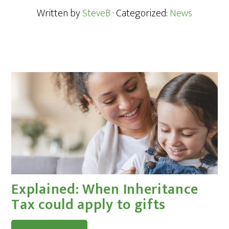
Written by
SteveB
· Categorized:
News
Explained: When Inheritance
Tax could apply to gifts