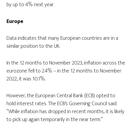
by up to 4% next year.
Europe
Data indicates that many European countries are in a
similar position to the UK.
In the 12 months to November 2023, inflation across the
eurozone fell to 2.4% – in the 12 months to November
2022, it was 10.1%.
However, the European Central Bank (ECB) opted to
hold interest rates. The ECB’s Governing Council said:
“While inflation has dropped in recent months, it is likely
to pick up again temporarily in the near term.”