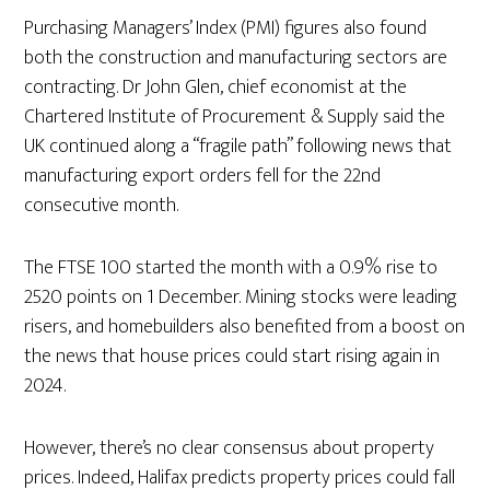
Purchasing Managers’ Index (PMI) figures also found
both the construction and manufacturing sectors are
contracting. Dr John Glen, chief economist at the
Chartered Institute of Procurement & Supply said the
UK continued along a “fragile path” following news that
manufacturing export orders fell for the 22nd
consecutive month.
The FTSE 100 started the month with a 0.9% rise to
2520 points on 1 December. Mining stocks were leading
risers, and homebuilders also benefited from a boost on
the news that house prices could start rising again in
2024.
However, there’s no clear consensus about property
prices. Indeed, Halifax predicts property prices could fall