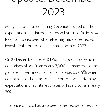
2023
Many markets rallied during December based on the
expectation that interest rates will start to fall in 2024.
Read on to discover what else may have affected your
investment portfolio in the final month of 2023.
On 27 December, the MSCI World Stock Index, which
comprises stock from nearly 3,000 companies to track
global equity-market performance, was up 4.5% when
compared to the start of the month. It was driven by
expectations that interest rates will start to fall in early
2024.
The price of gold has also been affected by hopes that