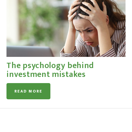
The psychology behind
investment mistakes
READ MORE