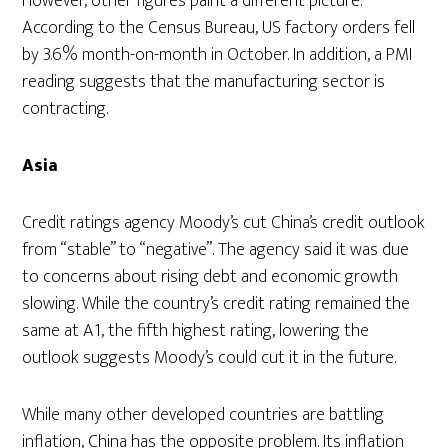
However, other figures paint a different picture.
According to the Census Bureau, US factory orders fell
by 3.6% month-on-month in October. In addition, a PMI
reading suggests that the manufacturing sector is
contracting.
Asia
Credit ratings agency Moody’s cut China’s credit outlook
from “stable” to “negative”. The agency said it was due
to concerns about rising debt and economic growth
slowing. While the country’s credit rating remained the
same at A1, the fifth highest rating, lowering the
outlook suggests Moody’s could cut it in the future.
While many other developed countries are battling
inflation, China has the opposite problem. Its inflation