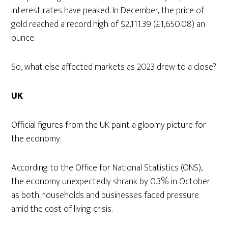
interest rates have peaked. In December, the price of
gold reached a record high of $2,111.39 (£1,650.08) an
ounce.
So, what else affected markets as 2023 drew to a close?
UK
Official figures from the UK paint a gloomy picture for
the economy.
According to the Office for National Statistics (ONS),
the economy unexpectedly shrank by 0.3% in October
as both households and businesses faced pressure
amid the cost of living crisis.