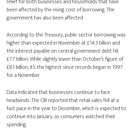
relief for both businesses and households that have
been affected by the rising cost of borrowing. The
government has also been affected.
According to the Treasury, public sector borrowing was
higher than expected in November at £14.3 billion and
the interest payable on central government debt hit
£7.7 billion. While slightly lower than October’s figure of
£8.1 billion, it’s the highest since records began in 1997
for a November.
Data indicated that businesses continue to face
headwinds. The CBI reported that retail sales fell at a
fast pace in the year to December, which is expected to
continue into January, as consumers watched their
spending.