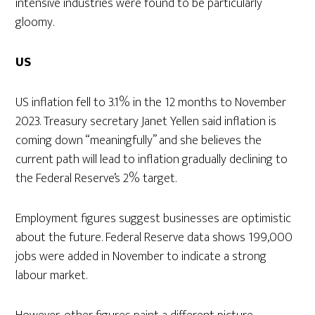
intensive industries were found to be particularly
gloomy.
US
US inflation fell to 3.1% in the 12 months to November
2023. Treasury secretary Janet Yellen said inflation is
coming down “meaningfully” and she believes the
current path will lead to inflation gradually declining to
the Federal Reserve’s 2% target.
Employment figures suggest businesses are optimistic
about the future. Federal Reserve data shows 199,000
jobs were added in November to indicate a strong
labour market.