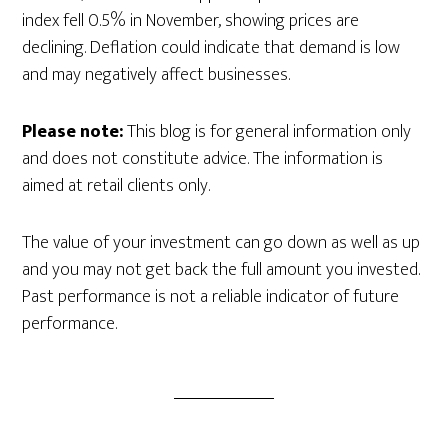
index fell 0.5% in November, showing prices are
declining. Deflation could indicate that demand is low
and may negatively affect businesses.
Please note:
This blog is for general information only
and does not constitute advice. The information is
aimed at retail clients only.
The value of your investment can go down as well as up
and you may not get back the full amount you invested.
Past performance is not a reliable indicator of future
performance.