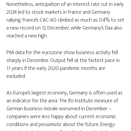
Nonetheless, anticipation of an interest rate cut in early
2024 led to stock markets in France and Germany
rallying. France’s CAC-40 climbed as much as 0.4% to set
a new record on 12 December, while Germany’s Dax also
reached a new high.
PMI data for the eurozone show business activity fell
sharply in December. Output fell at the fastest pace in
11 years if the early 2020 pandemic months are
excluded.
As Europe’s largest economy, Germany is often used as
an indicator for the area. The Ifo Institute measure of
German business morale worsened in December –
companies were less happy about current economic
conditions and pessimistic about the future. Energy-