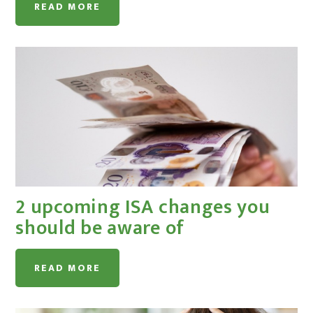
READ MORE
2 upcoming ISA changes you
should be aware of
READ MORE