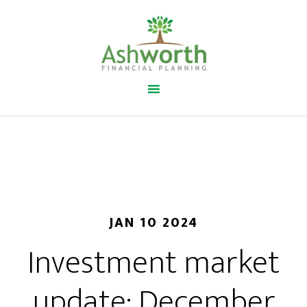
JAN 10 2024
Investment market
update: December