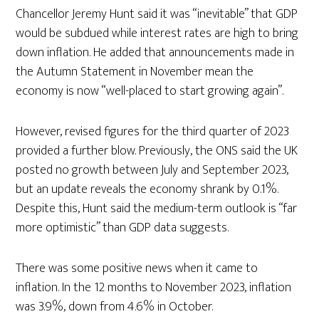
Chancellor Jeremy Hunt said it was “inevitable” that GDP
would be subdued while interest rates are high to bring
down inflation. He added that announcements made in
the Autumn Statement in November mean the
economy is now “well-placed to start growing again”.
However, revised figures for the third quarter of 2023
provided a further blow. Previously, the ONS said the UK
posted no growth between July and September 2023,
but an update reveals the economy shrank by 0.1%.
Despite this, Hunt said the medium-term outlook is “far
more optimistic” than GDP data suggests.
There was some positive news when it came to
inflation. In the 12 months to November 2023, inflation
was 3.9%, down from 4.6% in October.