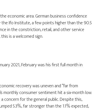
of the economic area. German business confidence
y the Ifo Institute, a few points higher than the 90.5
e in the constriction, retail, and other service
 this is a welcomed sign.
nuary 2021, February was his first full month in
economic recovery was uneven and “far from
an’s monthly consumer sentiment hit a six-month low.
 concern for the general public. Despite this,
, jumped 5.3%, far stronger than the 1.1% expected,