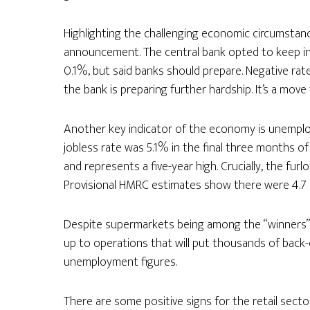
Highlighting the challenging economic circumstanc
announcement. The central bank opted to keep int
0.1%, but said banks should prepare. Negative ra
the bank is preparing further hardship. It’s a move
Another key indicator of the economy is unemploy
jobless rate was 5.1% in the final three months 
and represents a five-year high. Crucially, the fu
Provisional HMRC estimates show there were 4.7 mi
Despite supermarkets being among the “winners”
up to operations that will put thousands of back-of
unemployment figures.
There are some positive signs for the retail sect