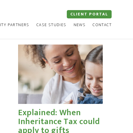
CLIENT PORTAL
ITY PARTNERS
CASE STUDIES
NEWS
CONTACT
Explained: When
Inheritance Tax could
apply to gifts