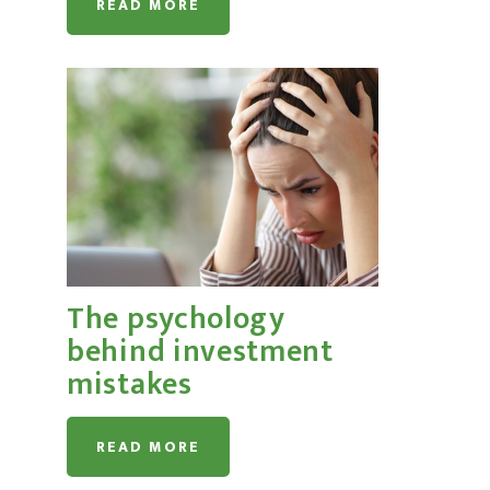
READ MORE
The psychology
behind investment
mistakes
READ MORE