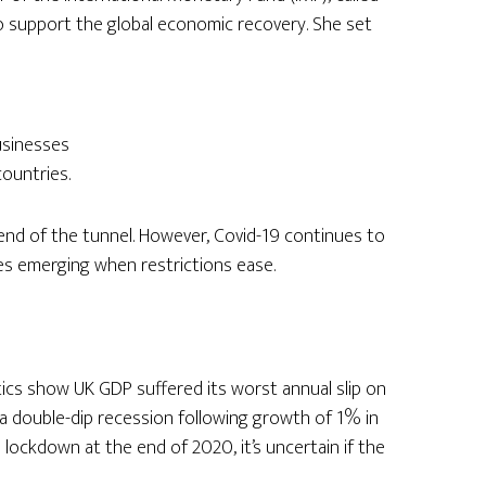
to support the global economic recovery. She set
usinesses
countries.
e end of the tunnel. However, Covid-19 continues to
es emerging when restrictions ease.
stics show UK GDP suffered its worst annual slip on
 a double-dip recession following growth of 1% in
l lockdown at the end of 2020, it’s uncertain if the