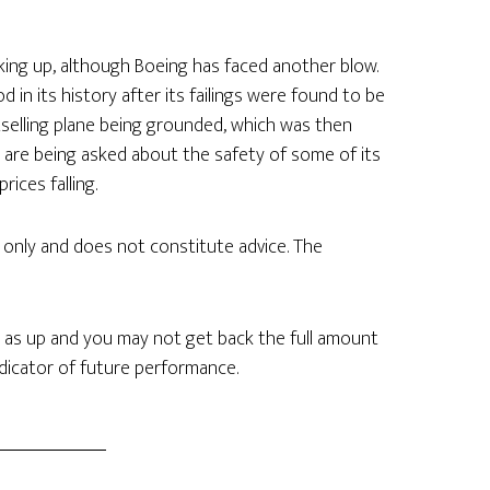
icking up, although Boeing has faced another blow.
in its history after its failings were found to be
stselling plane being grounded, which was then
 are being asked about the safety of some of its
ices falling.
n only and does not constitute advice. The
 as up and you may not get back the full amount
ndicator of future performance.