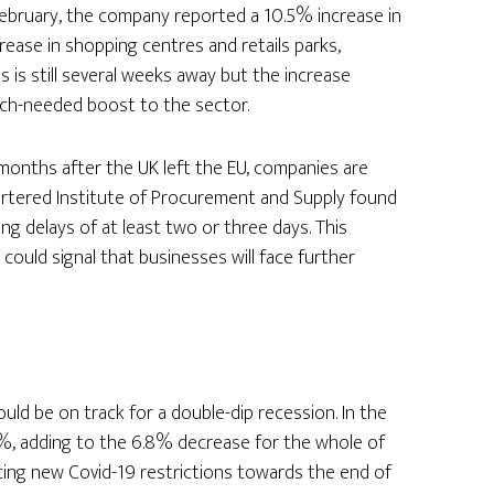
of February, the company reported a 10.5% increase in
crease in shopping centres and retails parks,
 is still several weeks away but the increase
ch-needed boost to the sector.
onths after the UK left the EU, companies are
artered Institute of Procurement and Supply found
ng delays of at least two or three days. This
could signal that businesses will face further
ld be on track for a double-dip recession. In the
7%, adding to the 6.8% decrease for the whole of
ing new Covid-19 restrictions towards the end of