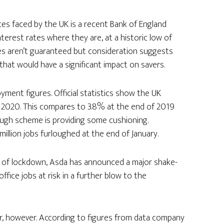
es faced by the UK is a recent Bank of England
erest rates where they are, at a historic low of
tes aren’t guaranteed but consideration suggests
 that would have a significant impact on savers.
ment figures. Official statistics show the UK
of 2020. This compares to 3.8% at the end of 2019
rlough scheme is providing some cushioning.
llion jobs furloughed at the end of January.
 of lockdown, Asda has announced a major shake-
fice jobs at risk in a further blow to the
or, however. According to figures from data company