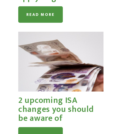
READ MORE
2 upcoming ISA
changes you should
be aware of