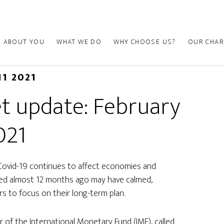
ABOUT YOU
WHAT WE DO
WHY CHOOSE US?
OUR CHAR
11 2021
t update: February
021
Covid-19 continues to affect economies and
nced almost 12 months ago may have calmed,
rs to focus on their long-term plan.
r of the International Monetary Fund (IMF), called