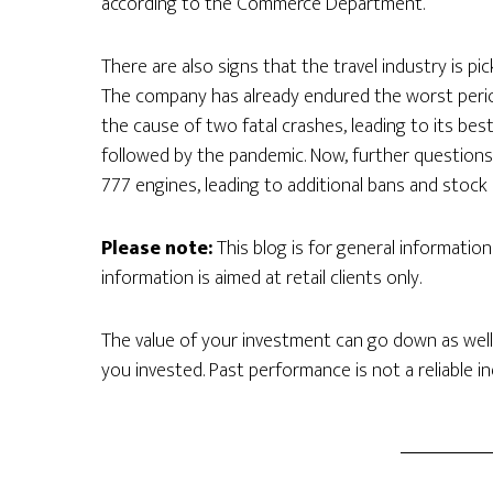
according to the Commerce Department.
There are also signs that the travel industry is p
The company has already endured the worst period 
the cause of two fatal crashes, leading to its be
followed by the pandemic. Now, further questions
777 engines, leading to additional bans and stock pr
Please note:
This blog is for general informatio
information is aimed at retail clients only.
The value of your investment can go down as well
you invested. Past performance is not a reliable i