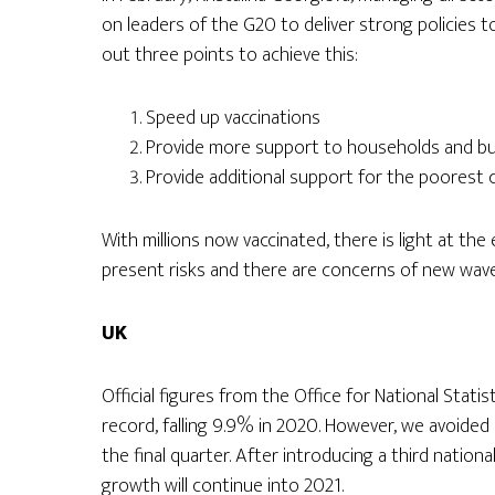
on leaders of the G20 to deliver strong policies 
out three points to achieve this:
Speed up vaccinations
Provide more support to households and b
Provide additional support for the poorest 
With millions now vaccinated, there is light at th
present risks and there are concerns of new wav
UK
Official figures from the Office for National Stati
record, falling 9.9% in 2020. However, we avoided
the final quarter. After introducing a third nationa
growth will continue into 2021.