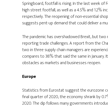
Springboard, footfall is rising. In the last week 
high street footfall, as well as a 4.5% and 1.2% in
respectively. The reopening of non-essential shops
suggests pent-up demand that could deliver a mu
The pandemic has overshadowed Brexit, but two m
reporting trade challenges. A report from the Ch
two in three supply chain managers are experienci
compares to 38% that said the same in January. It 
obstacles as markets and businesses reopen.
Europe
Statistics from Eurostat suggest the eurozone cou
final quarter of 2020, the economy shrank by 0.
2020. The dip follows many governments introduc