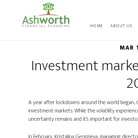
HOME
ABOUT US
MAR 
Investment marke
2
A year after lockdowns around the world began, 
investment markets. While the volatility experie
uncertainty remains and it’s important for investo
In February, Kristalina Georgieva, managing directo