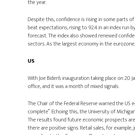
the year.
Despite this, confidence is rising in some parts 
beat expectations, rising to 92.4 in an index run b
forecast. The index also showed renewed confidenc
sectors. As the largest economy in the eurozone,
US
With Joe Biden’s inauguration taking place on 20 Ja
office, and it was a month of mixed signals.
The Chair of the Federal Reserve warned the US 
complete”. Echoing this, the University of Michig
The results found future economic prospects are a
there are positive signs. Retail sales, for example