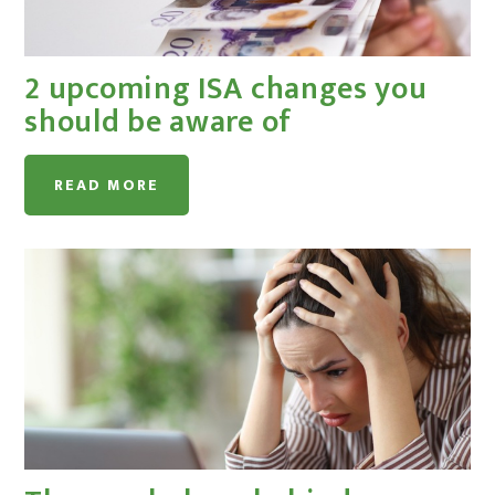
2 upcoming ISA changes you
should be aware of
READ MORE