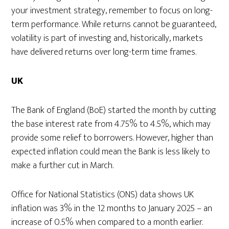
your investment strategy, remember to focus on long-
term performance. While returns cannot be guaranteed,
volatility is part of investing and, historically, markets
have delivered returns over long-term time frames.
UK
The Bank of England (BoE) started the month by cutting
the base interest rate from 4.75% to 4.5%, which may
provide some relief to borrowers. However, higher than
expected inflation could mean the Bank is less likely to
make a further cut in March.
Office for National Statistics (ONS) data shows UK
inflation was 3% in the 12 months to January 2025 – an
increase of 0.5% when compared to a month earlier.