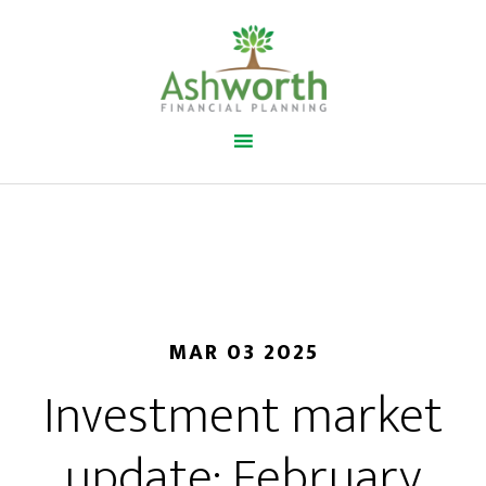
MAR 03 2025
Investment market
update: February