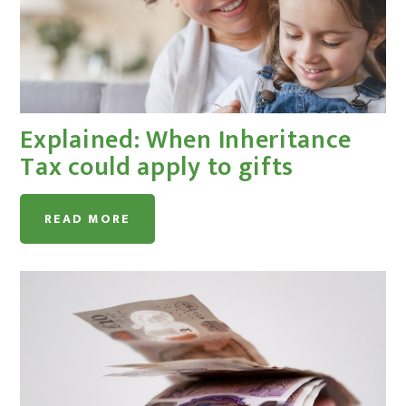
Explained: When Inheritance
Tax could apply to gifts
READ MORE