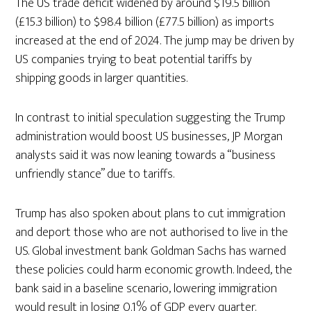
The US trade deficit widened by around $19.5 billion
(£15.3 billion) to $98.4 billion (£77.5 billion) as imports
increased at the end of 2024. The jump may be driven by
US companies trying to beat potential tariffs by
shipping goods in larger quantities.
In contrast to initial speculation suggesting the Trump
administration would boost US businesses, JP Morgan
analysts said it was now leaning towards a “business
unfriendly stance” due to tariffs.
Trump has also spoken about plans to cut immigration
and deport those who are not authorised to live in the
US. Global investment bank Goldman Sachs has warned
these policies could harm economic growth. Indeed, the
bank said in a baseline scenario, lowering immigration
would result in losing 0.1% of GDP every quarter.