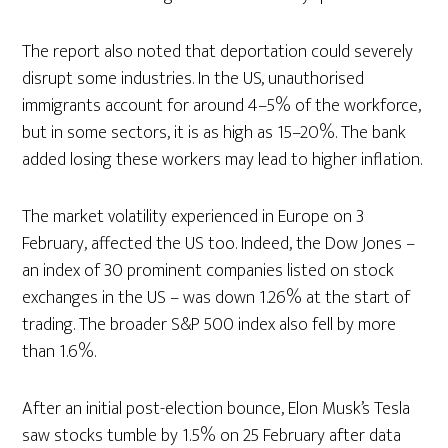
The report also noted that deportation could severely
disrupt some industries. In the US, unauthorised
immigrants account for around 4–5% of the workforce,
but in some sectors, it is as high as 15–20%. The bank
added losing these workers may lead to higher inflation.
The market volatility experienced in Europe on 3
February, affected the US too. Indeed, the Dow Jones –
an index of 30 prominent companies listed on stock
exchanges in the US – was down 1.26% at the start of
trading. The broader S&P 500 index also fell by more
than 1.6%.
After an initial post-election bounce, Elon Musk’s Tesla
saw stocks tumble by 1.5% on 25 February after data