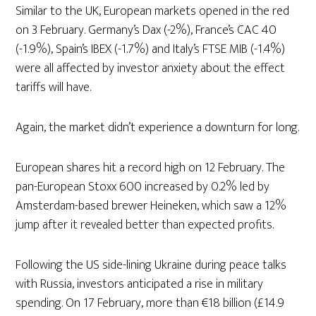
Similar to the UK, European markets opened in the red
on 3 February. Germany’s Dax (-2%), France’s CAC 40
(-1.9%), Spain’s IBEX (-1.7%) and Italy’s FTSE MIB (-1.4%)
were all affected by investor anxiety about the effect
tariffs will have.
Again, the market didn’t experience a downturn for long.
European shares hit a record high on 12 February. The
pan-European Stoxx 600 increased by 0.2% led by
Amsterdam-based brewer Heineken, which saw a 12%
jump after it revealed better than expected profits.
Following the US side-lining Ukraine during peace talks
with Russia, investors anticipated a rise in military
spending. On 17 February, more than €18 billion (£14.9