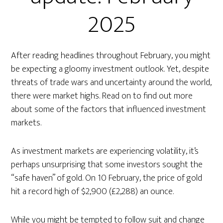
2025
After reading headlines throughout February, you might
be expecting a gloomy investment outlook. Yet, despite
threats of trade wars and uncertainty around the world,
there were market highs. Read on to find out more
about some of the factors that influenced investment
markets.
As investment markets are experiencing volatility, it’s
perhaps unsurprising that some investors sought the
“safe haven” of gold. On 10 February, the price of gold
hit a record high of $2,900 (£2,288) an ounce.
While you might be tempted to follow suit and change