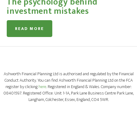
The psychology behind
investment mistakes
READ MORE
Ashworth Financial Planning Ltd is authorised and regulated by the Financial
Conduct Authority. You can find Ashworth Financial Planning Ltd on the FCA
register by clicking
here
. Registered in England & Wales. Company number:
08401597. Registered Office: Unit 1-1A, Park Lane Business Centre Park Lane,
Langham, Colchester, Essex, England, CO4 5WR.