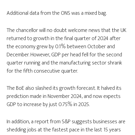
Additional data from the ONS was a mixed bag.
The chancellor will no doubt welcome news that the UK
returned to growth in the final quarter of 2024 after
the economy grew by 0.1% between October and
December. However, GDP per head fell for the second
quarter running and the manufacturing sector shrank
for the fifth consecutive quarter.
The BoE also slashed its growth forecast. It halved its
prediction made in November 2024, and now expects
GDP to increase by just 0.75% in 2025.
In addition, a report from S&P suggests businesses are
shedding jobs at the fastest pace in the last 15 years