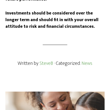
Investments should be considered over the
longer term and should fit in with your overall
attitude to risk and financial circumstances.
Written by
SteveB
· Categorized:
News