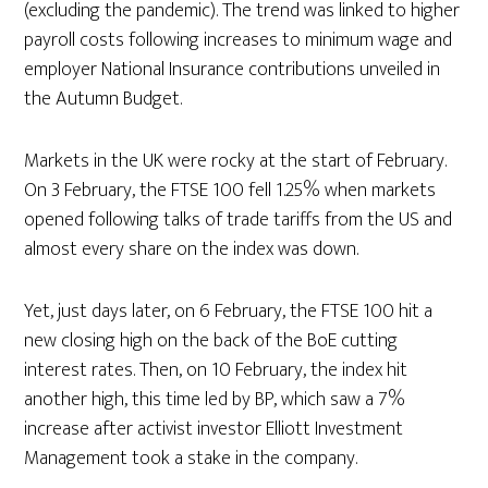
(excluding the pandemic). The trend was linked to higher
payroll costs following increases to minimum wage and
employer National Insurance contributions unveiled in
the Autumn Budget.
Markets in the UK were rocky at the start of February.
On 3 February, the FTSE 100 fell 1.25% when markets
opened following talks of trade tariffs from the US and
almost every share on the index was down.
Yet, just days later, on 6 February, the FTSE 100 hit a
new closing high on the back of the BoE cutting
interest rates. Then, on 10 February, the index hit
another high, this time led by BP, which saw a 7%
increase after activist investor Elliott Investment
Management took a stake in the company.