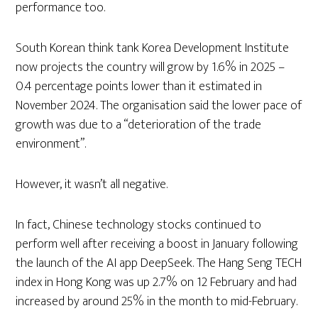
performance too.
South Korean think tank Korea Development Institute
now projects the country will grow by 1.6% in 2025 –
0.4 percentage points lower than it estimated in
November 2024. The organisation said the lower pace of
growth was due to a “deterioration of the trade
environment”.
However, it wasn’t all negative.
In fact, Chinese technology stocks continued to
perform well after receiving a boost in January following
the launch of the AI app DeepSeek. The Hang Seng TECH
index in Hong Kong was up 2.7% on 12 February and had
increased by around 25% in the month to mid-February.