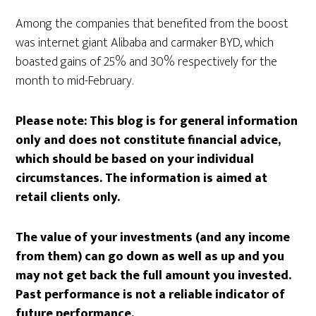
Among the companies that benefited from the boost
was internet giant Alibaba and carmaker BYD, which
boasted gains of 25% and 30% respectively for the
month to mid-February.
Please note:
This blog is for general information
only and does not constitute financial advice,
which should be based on your individual
circumstances. The information is aimed at
retail clients only.
The value of your investments (and any income
from them) can go down as well as up and you
may not get back the full amount you invested.
Past performance is not a reliable indicator of
future performance.