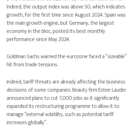
Indeed, the output index was above 50, which indicates
growth, for the first time since August 2024. Spain was
the main growth engine, but Germany, the largest
economy in the bloc, posted its best monthly
performance since May 2024.
Goldman Sachs warned the eurozone faced a “sizeable”
hit from trade tensions.
Indeed, tariff threats are already affecting the business
decisions of some companies. Beauty firm Estee Lauder
announced plans to cut 7,000 jobs as it significantly
expanded its restructuring programme to allow it to
manage “external volatility, such as potential tariff
increases globally”.