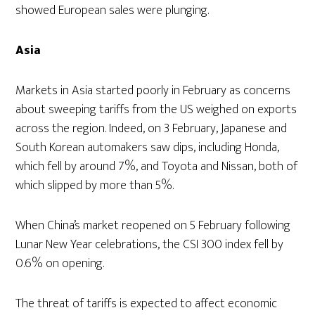
showed European sales were plunging.
Asia
Markets in Asia started poorly in February as concerns
about sweeping tariffs from the US weighed on exports
across the region. Indeed, on 3 February, Japanese and
South Korean automakers saw dips, including Honda,
which fell by around 7%, and Toyota and Nissan, both of
which slipped by more than 5%.
When China’s market reopened on 5 February following
Lunar New Year celebrations, the CSI 300 index fell by
0.6% on opening.
The threat of tariffs is expected to affect economic