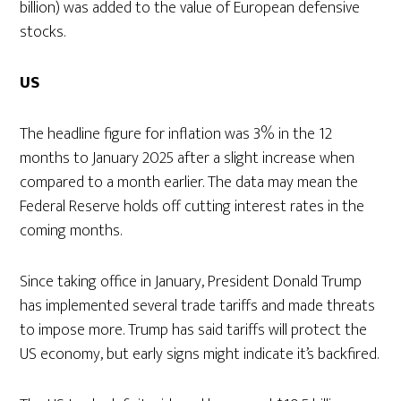
billion) was added to the value of European defensive
stocks.
US
The headline figure for inflation was 3% in the 12
months to January 2025 after a slight increase when
compared to a month earlier. The data may mean the
Federal Reserve holds off cutting interest rates in the
coming months.
Since taking office in January, President Donald Trump
has implemented several trade tariffs and made threats
to impose more. Trump has said tariffs will protect the
US economy, but early signs might indicate it’s backfired.