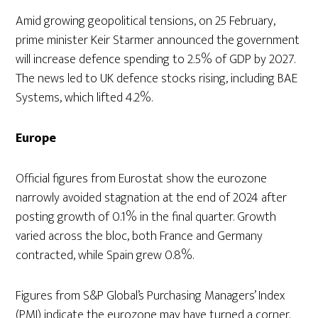
Amid growing geopolitical tensions, on 25 February,
prime minister Keir Starmer announced the government
will increase defence spending to 2.5% of GDP by 2027.
The news led to UK defence stocks rising, including BAE
Systems, which lifted 4.2%.
Europe
Official figures from Eurostat show the eurozone
narrowly avoided stagnation at the end of 2024 after
posting growth of 0.1% in the final quarter. Growth
varied across the bloc, both France and Germany
contracted, while Spain grew 0.8%.
Figures from S&P Global’s Purchasing Managers’ Index
(PMI) indicate the eurozone may have turned a corner.