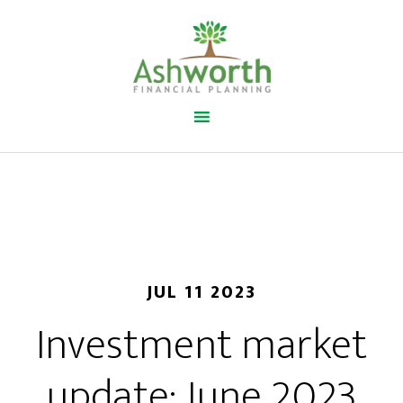
JUL 11 2023
Investment market
update: June 2023