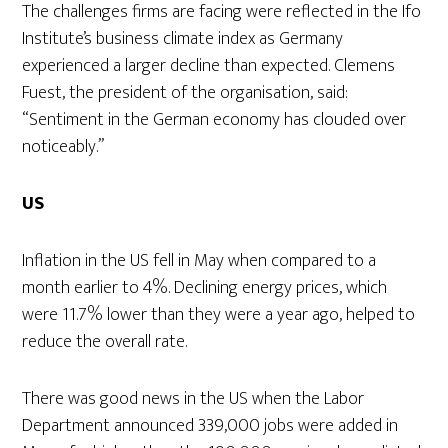
The challenges firms are facing were reflected in the Ifo
Institute’s business climate index as Germany
experienced a larger decline than expected. Clemens
Fuest, the president of the organisation, said:
“Sentiment in the German economy has clouded over
noticeably.”
US
Inflation in the US fell in May when compared to a
month earlier to 4%. Declining energy prices, which
were 11.7% lower than they were a year ago, helped to
reduce the overall rate.
There was good news in the US when the Labor
Department announced 339,000 jobs were added in