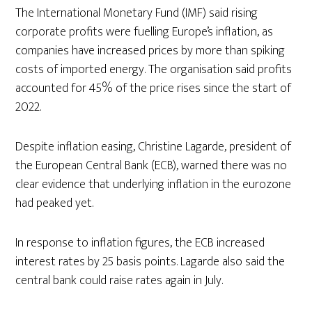
The International Monetary Fund (IMF) said rising
corporate profits were fuelling Europe’s inflation, as
companies have increased prices by more than spiking
costs of imported energy. The organisation said profits
accounted for 45% of the price rises since the start of
2022.
Despite inflation easing, Christine Lagarde, president of
the European Central Bank (ECB), warned there was no
clear evidence that underlying inflation in the eurozone
had peaked yet.
In response to inflation figures, the ECB increased
interest rates by 25 basis points. Lagarde also said the
central bank could raise rates again in July.