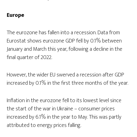
Europe
The eurozone has fallen into a recession. Data from
Eurostat shows eurozone GDP fell by 0.1% between
January and March this year, following a decline in the
final quarter of 2022.
However, the wider EU swerved a recession after GDP
increased by 0.1% in the first three months of the year.
Inflation in the eurozone fell to its lowest level since
the start of the war in Ukraine – consumer prices
increased by 6.1% in the year to May. This was partly
attributed to energy prices falling.