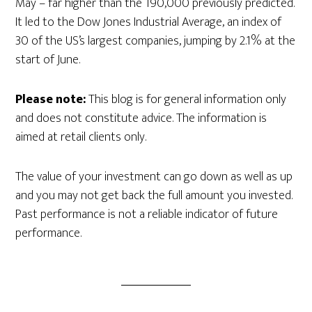
May – far higher than the 190,000 previously predicted.
It led to the Dow Jones Industrial Average, an index of
30 of the US’s largest companies, jumping by 2.1% at the
start of June.
Please note:
This blog is for general information only
and does not constitute advice. The information is
aimed at retail clients only.
The value of your investment can go down as well as up
and you may not get back the full amount you invested.
Past performance is not a reliable indicator of future
performance.