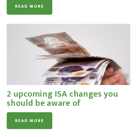
READ MORE
2 upcoming ISA changes you
should be aware of
READ MORE