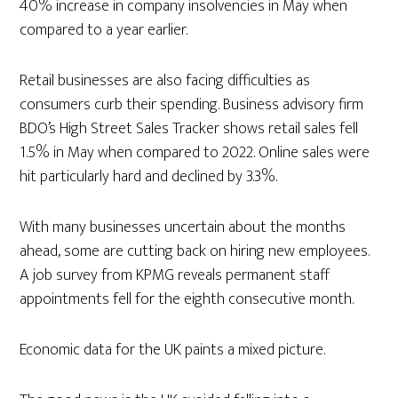
40% increase in company insolvencies in May when
compared to a year earlier.
Retail businesses are also facing difficulties as
consumers curb their spending. Business advisory firm
BDO’s High Street Sales Tracker shows retail sales fell
1.5% in May when compared to 2022. Online sales were
hit particularly hard and declined by 3.3%.
With many businesses uncertain about the months
ahead, some are cutting back on hiring new employees.
A job survey from KPMG reveals permanent staff
appointments fell for the eighth consecutive month.
Economic data for the UK paints a mixed picture.