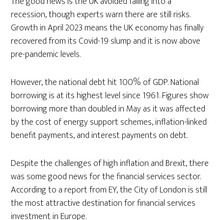
The good news is the UK avoided falling into a
recession, though experts warn there are still risks.
Growth in April 2023 means the UK economy has finally
recovered from its Covid-19 slump and it is now above
pre-pandemic levels.
However, the national debt hit 100% of GDP. National
borrowing is at its highest level since 1961. Figures show
borrowing more than doubled in May as it was affected
by the cost of energy support schemes, inflation-linked
benefit payments, and interest payments on debt.
Despite the challenges of high inflation and Brexit, there
was some good news for the financial services sector.
According to a report from EY, the City of London is still
the most attractive destination for financial services
investment in Europe.