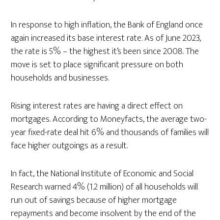
In response to high inflation, the Bank of England once
again increased its base interest rate. As of June 2023,
the rate is 5% – the highest it’s been since 2008. The
move is set to place significant pressure on both
households and businesses.
Rising interest rates are having a direct effect on
mortgages. According to Moneyfacts, the average two-
year fixed-rate deal hit 6% and thousands of families will
face higher outgoings as a result.
In fact, the National Institute of Economic and Social
Research warned 4% (1.2 million) of all households will
run out of savings because of higher mortgage
repayments and become insolvent by the end of the