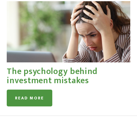
The psychology behind
investment mistakes
READ MORE