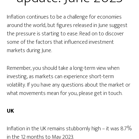
Inflation continues to be a challenge for economies
around the world, but figures released in June suggest
the pressure is starting to ease. Read on to discover
some of the factors that influenced investment
markets during June.
Remember, you should take a long-term view when
investing, as markets can experience short-term
volatility. If you have any questions about the market or
what movements mean for you, please get in touch.
UK
Inflation in the UK remains stubbornly high – it was 8.7%
in the 12 months to May 2023.