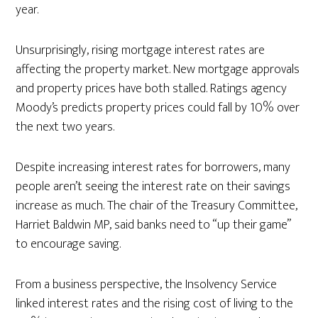
year.
Unsurprisingly, rising mortgage interest rates are
affecting the property market. New mortgage approvals
and property prices have both stalled. Ratings agency
Moody’s predicts property prices could fall by 10% over
the next two years.
Despite increasing interest rates for borrowers, many
people aren’t seeing the interest rate on their savings
increase as much. The chair of the Treasury Committee,
Harriet Baldwin MP, said banks need to “up their game”
to encourage saving.
From a business perspective, the Insolvency Service
linked interest rates and the rising cost of living to the