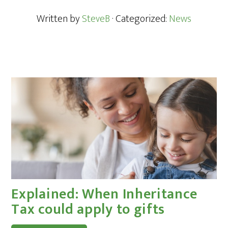
Written by
SteveB
· Categorized:
News
Explained: When Inheritance
Tax could apply to gifts