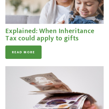
Explained: When Inheritance
Tax could apply to gifts
READ MORE