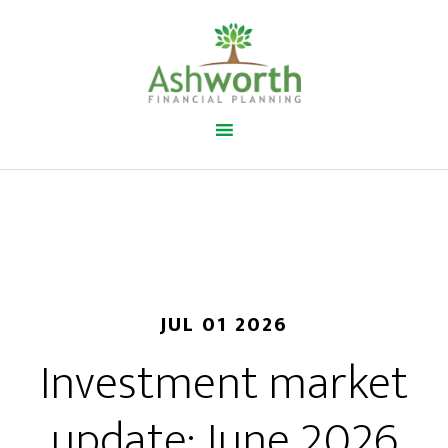
JUL 01 2026
Investment market
update: June 2026