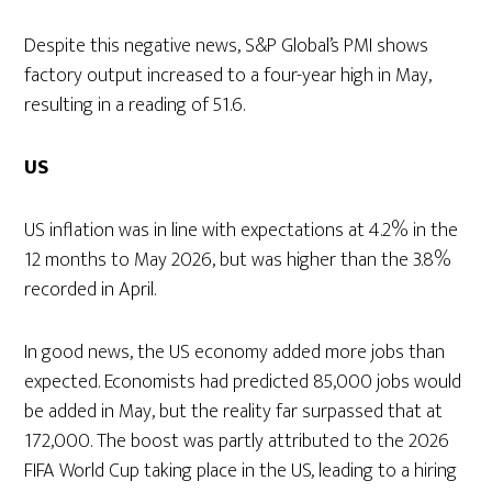
Despite this negative news, S&P Global’s PMI shows
factory output increased to a four-year high in May,
resulting in a reading of 51.6.
US
US inflation was in line with expectations at 4.2% in the
12 months to May 2026, but was higher than the 3.8%
recorded in April.
In good news, the US economy added more jobs than
expected. Economists had predicted 85,000 jobs would
be added in May, but the reality far surpassed that at
172,000. The boost was partly attributed to the 2026
FIFA World Cup taking place in the US, leading to a hiring