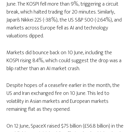
June. The KOSPI fell more than 9%, triggering a circuit
break, which halted trading for 20 minutes. Similarly,
Japan’s Nikkei 225 (-3.8%), the US S&P 500 (-2.64%), and
markets across Europe fell as AI and technology
valuations dipped.
Markets did bounce back on 10 June, including the
KOSPI rising 8.4%, which could suggest the drop was a
blip rather than an AI market crash.
Despite hopes of a ceasefire earlier in the month, the
US and Iran exchanged fire on 10 June. This led to
volatility in Asian markets and European markets
remaining flat as they opened.
On 12 June, SpaceX raised $75 billion (£56.8 billion) in the