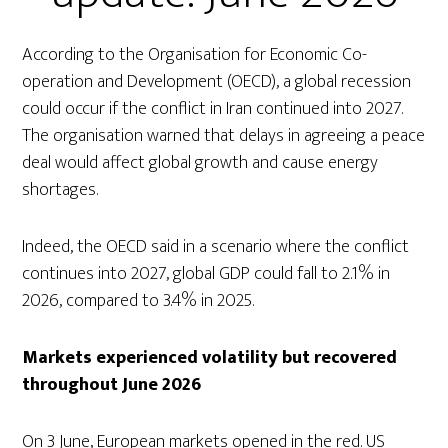
According to the Organisation for Economic Co-
operation and Development (OECD), a global recession
could occur if the conflict in Iran continued into 2027.
The organisation warned that delays in agreeing a peace
deal would affect global growth and cause energy
shortages.
Indeed, the OECD said in a scenario where the conflict
continues into 2027, global GDP could fall to 2.1% in
2026, compared to 3.4% in 2025.
Markets experienced volatility but recovered
throughout June 2026
On 3 June, European markets opened in the red. US