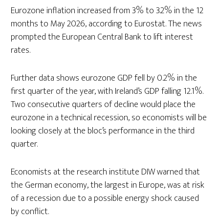
Eurozone inflation increased from 3% to 3.2% in the 12
months to May 2026, according to Eurostat. The news
prompted the European Central Bank to lift interest
rates.
Further data shows eurozone GDP fell by 0.2% in the
first quarter of the year, with Ireland’s GDP falling 12.1%.
Two consecutive quarters of decline would place the
eurozone in a technical recession, so economists will be
looking closely at the bloc’s performance in the third
quarter.
Economists at the research institute DIW warned that
the German economy, the largest in Europe, was at risk
of a recession due to a possible energy shock caused
by conflict.