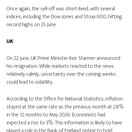
Once again, the sell-off was short-lived, with several
indices, including the Dow Jones and Stoxx 600, hitting
record highs on 25 June.
UK
On 22 June, UK Prime Minister Keir Starmer announced
his resignation. While markets reacted to the news
relatively calmly, uncertainty over the coming weeks
could lead to volatility.
According to the Office for National Statistics, inflation
stayed at the same rate as the previous month at 2.8%
in the 12 months to May 2026. Economists had
expected a rise to 3%. This information is likely to have
played a role in the Bank of England opting to hold