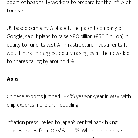
boom of hospitality workers to prepare for the influx of
tourists.
US-based company Alphabet, the parent company of
Google, said it plans to raise $80 billion (£60.6 billion) in
equity to fund its vast AI infrastructure investments. It
would mark the largest equity raising ever. The news led
to shares falling by around 4%.
Asia
Chinese exports jumped 19.4% year-on-year in May, with
chip exports more than doubling.
Inflation pressure led to Japan’s central bank hiking
interest rates from 0.75% to 1%. While the increase