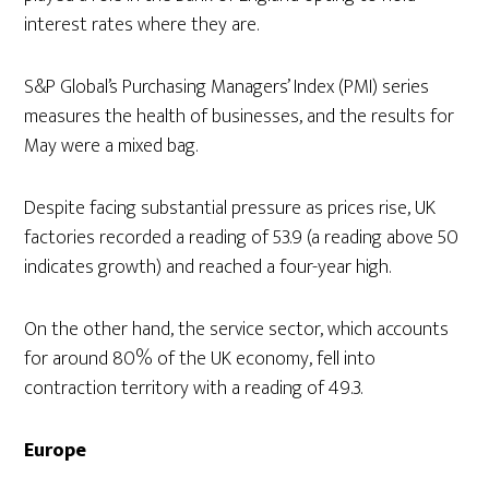
interest rates where they are.
S&P Global’s Purchasing Managers’ Index (PMI) series
measures the health of businesses, and the results for
May were a mixed bag.
Despite facing substantial pressure as prices rise, UK
factories recorded a reading of 53.9 (a reading above 50
indicates growth) and reached a four-year high.
On the other hand, the service sector, which accounts
for around 80% of the UK economy, fell into
contraction territory with a reading of 49.3.
Europe