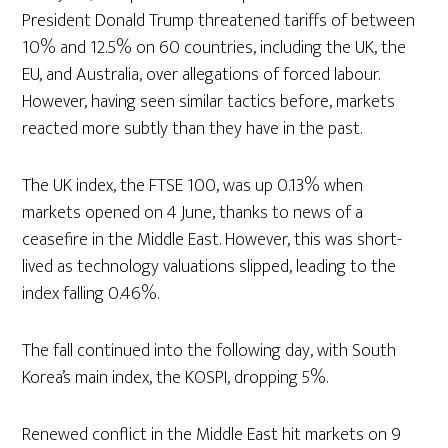
President Donald Trump threatened tariffs of between
10% and 12.5% on 60 countries, including the UK, the
EU, and Australia, over allegations of forced labour.
However, having seen similar tactics before, markets
reacted more subtly than they have in the past.
The UK index, the FTSE 100, was up 0.13% when
markets opened on 4 June, thanks to news of a
ceasefire in the Middle East. However, this was short-
lived as technology valuations slipped, leading to the
index falling 0.46%.
The fall continued into the following day, with South
Korea’s main index, the KOSPI, dropping 5%.
Renewed conflict in the Middle East hit markets on 9