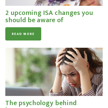
2 upcoming ISA changes you
should be aware of
READ MORE
The psychology behind