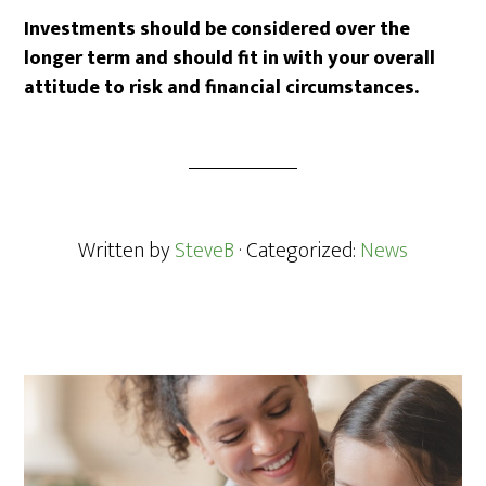
Investments should be considered over the
longer term and should fit in with your overall
attitude to risk and financial circumstances.
Written by
SteveB
· Categorized:
News