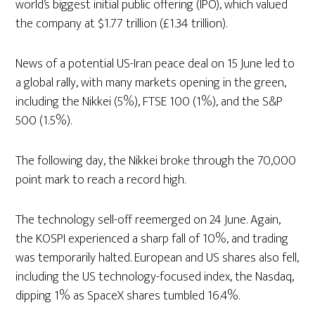
world’s biggest initial public offering (IPO), which valued
the company at $1.77 trillion (£1.34 trillion).
News of a potential US-Iran peace deal on 15 June led to
a global rally, with many markets opening in the green,
including the Nikkei (5%), FTSE 100 (1%), and the S&P
500 (1.5%).
The following day, the Nikkei broke through the 70,000
point mark to reach a record high.
The technology sell-off reemerged on 24 June. Again,
the KOSPI experienced a sharp fall of 10%, and trading
was temporarily halted. European and US shares also fell,
including the US technology-focused index, the Nasdaq,
dipping 1% as SpaceX shares tumbled 16.4%.