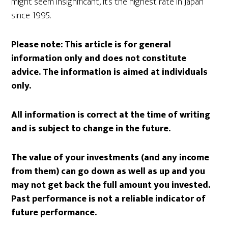
might seem insignificant, it’s the highest rate in Japan
since 1995.
Please note:
This article is for general
information only and does not constitute
advice. The information is aimed at individuals
only.
All information is correct at the time of writing
and is subject to change in the future.
The value of your investments (and any income
from them) can go down as well as up and you
may not get back the full amount you invested.
Past performance is not a reliable indicator of
future performance.