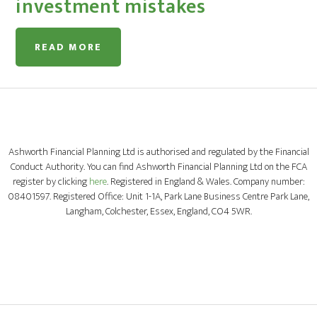
investment mistakes
READ MORE
Ashworth Financial Planning Ltd is authorised and regulated by the Financial
Conduct Authority. You can find Ashworth Financial Planning Ltd on the FCA
register by clicking
here
. Registered in England & Wales. Company number:
08401597. Registered Office: Unit 1-1A, Park Lane Business Centre Park Lane,
Langham, Colchester, Essex, England, CO4 5WR.