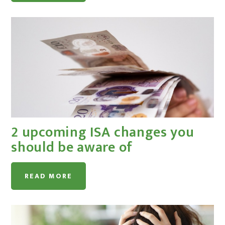
2 upcoming ISA changes you
should be aware of
READ MORE