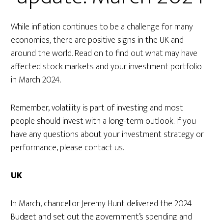
While inflation continues to be a challenge for many
economies, there are positive signs in the UK and
around the world. Read on to find out what may have
affected stock markets and your investment portfolio
in March 2024.
Remember, volatility is part of investing and most
people should invest with a long-term outlook. If you
have any questions about your investment strategy or
performance, please contact us.
UK
In March, chancellor Jeremy Hunt delivered the 2024
Budget and set out the government’s spending and