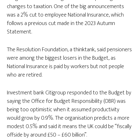
changes to taxation. One of the big announcements
was a 2% cut to employee National Insurance, which
follows a previous cut made in the 2023 Autumn
Statement.
The Resolution Foundation, a thinktank, said pensioners
were among the biggest losers in the Budget, as
National Insurance is paid by workers but not people
who are retired.
Investment bank Citigroup responded to the Budget by
saying the Office for Budget Responsibility (OBR) was
being too optimistic when it assumed productivity
would grow by 0.9%. The organisation predicts a more
modest 0.5% and said it means the UK could be “fiscally
offside by around £50 – £60 billion”.