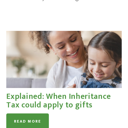
Explained: When Inheritance
Tax could apply to gifts
READ MORE