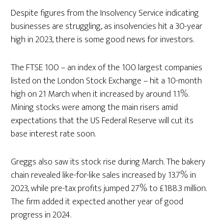
Despite figures from the Insolvency Service indicating
businesses are struggling, as insolvencies hit a 30-year
high in 2023, there is some good news for investors.
The FTSE 100 – an index of the 100 largest companies
listed on the London Stock Exchange – hit a 10-month
high on 21 March when it increased by around 1.1%.
Mining stocks were among the main risers amid
expectations that the US Federal Reserve will cut its
base interest rate soon.
Greggs also saw its stock rise during March. The bakery
chain revealed like-for-like sales increased by 13.7% in
2023, while pre-tax profits jumped 27% to £188.3 million.
The firm added it expected another year of good
progress in 2024.