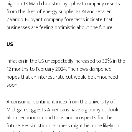
high on 13 March boosted by upbeat company results
from the likes of energy supplier E.ON and retailer
Zalando. Buoyant company forecasts indicate that
businesses are feeling optimistic about the future.
US
Inflation in the US unexpectedly increased to 3.2% in the
12 months to February 2024. The news dampened
hopes that an interest rate cut would be announced
soon.
A consumer sentiment index from the University of
Michigan suggests Americans have a gloomy outlook
about economic conditions and prospects for the
future. Pessimistic consumers might be more likely to