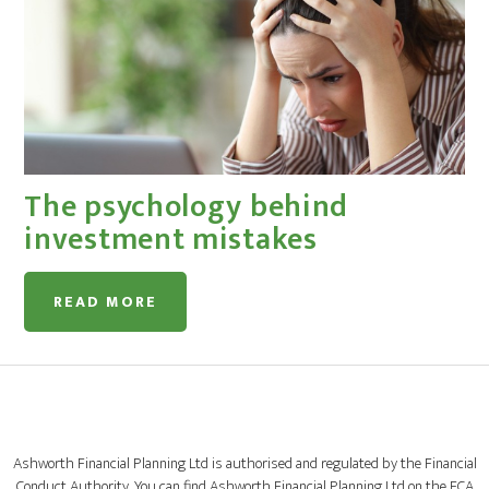
The psychology behind
investment mistakes
READ MORE
Ashworth Financial Planning Ltd is authorised and regulated by the Financial
Conduct Authority. You can find Ashworth Financial Planning Ltd on the FCA