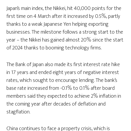
Japan’s main index, the Nikkei, hit 40,000 points for the
first time on 4 March after it increased by 0.5%, partly
thanks to a weak Japanese Yen helping exporting
businesses. The milestone follows a strong start to the
year – the Nikkei has gained almost 20% since the start
of 2024 thanks to booming technology firms.
The Bank of Japan also made its first interest rate hike
in 17 years and ended eight years of negative interest
rates, which sought to encourage lending. The bank’s
base rate increased from -0.1% to 0.1% after board
members said they expected to achieve 2% inflation in
the coming year after decades of deflation and
stagflation.
China continues to face a property crisis, which is