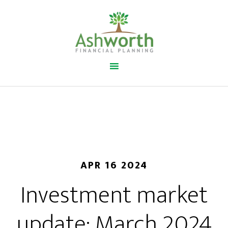
APR 16 2024
Investment market
update: March 2024