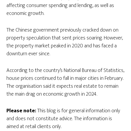
affecting consumer spending and lending, as well as
economic growth.
The Chinese government previously cracked down on
property speculation that sent prices soaring. However,
the property market peaked in 2020 and has faced a
downturn ever since.
According to the country’s National Bureau of Statistics,
house prices continued to fall in major cities in February.
The organisation said it expects real estate to remain
the main drag on economic growth in 2024.
Please note:
This blog is for general information only
and does not constitute advice. The information is
aimed at retail clients only.