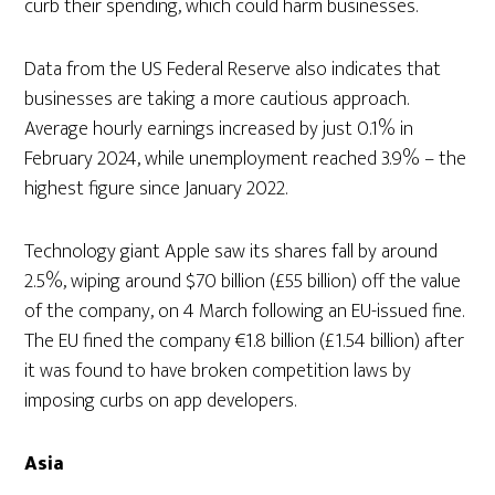
curb their spending, which could harm businesses.
Data from the US Federal Reserve also indicates that
businesses are taking a more cautious approach.
Average hourly earnings increased by just 0.1% in
February 2024, while unemployment reached 3.9% – the
highest figure since January 2022.
Technology giant Apple saw its shares fall by around
2.5%, wiping around $70 billion (£55 billion) off the value
of the company, on 4 March following an EU-issued fine.
The EU fined the company €1.8 billion (£1.54 billion) after
it was found to have broken competition laws by
imposing curbs on app developers.
Asia