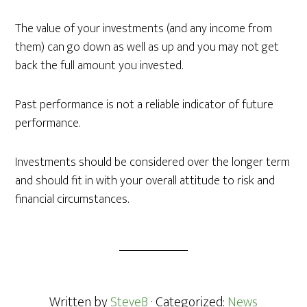
The value of your investments (and any income from
them) can go down as well as up and you may not get
back the full amount you invested.
Past performance is not a reliable indicator of future
performance.
Investments should be considered over the longer term
and should fit in with your overall attitude to risk and
financial circumstances.
Written by
SteveB
· Categorized:
News