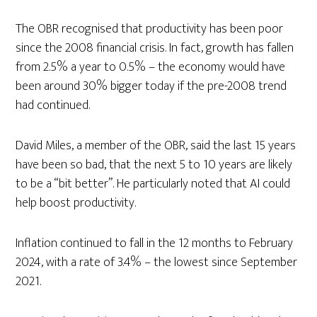
The OBR recognised that productivity has been poor
since the 2008 financial crisis. In fact, growth has fallen
from 2.5% a year to 0.5% – the economy would have
been around 30% bigger today if the pre-2008 trend
had continued.
David Miles, a member of the OBR, said the last 15 years
have been so bad, that the next 5 to 10 years are likely
to be a “bit better”. He particularly noted that AI could
help boost productivity.
Inflation continued to fall in the 12 months to February
2024, with a rate of 3.4% – the lowest since September
2021.