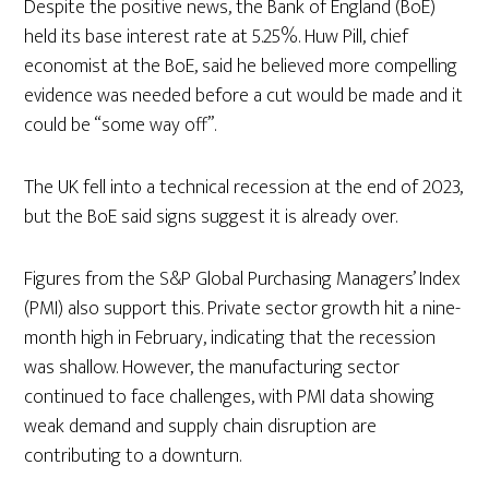
Despite the positive news, the Bank of England (BoE)
held its base interest rate at 5.25%. Huw Pill, chief
economist at the BoE, said he believed more compelling
evidence was needed before a cut would be made and it
could be “some way off”.
The UK fell into a technical recession at the end of 2023,
but the BoE said signs suggest it is already over.
Figures from the S&P Global Purchasing Managers’ Index
(PMI) also support this. Private sector growth hit a nine-
month high in February, indicating that the recession
was shallow. However, the manufacturing sector
continued to face challenges, with PMI data showing
weak demand and supply chain disruption are
contributing to a downturn.