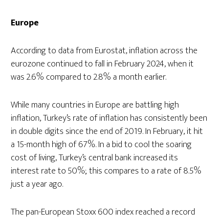
Europe
According to data from Eurostat, inflation across the
eurozone continued to fall in February 2024, when it
was 2.6% compared to 2.8% a month earlier.
While many countries in Europe are battling high
inflation, Turkey’s rate of inflation has consistently been
in double digits since the end of 2019. In February, it hit
a 15-month high of 67%. In a bid to cool the soaring
cost of living, Turkey’s central bank increased its
interest rate to 50%; this compares to a rate of 8.5%
just a year ago.
The pan-European Stoxx 600 index reached a record