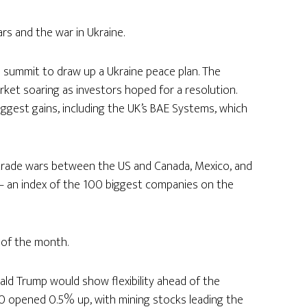
s and the war in Ukraine.
 summit to draw up a Ukraine peace plan. The
et soaring as investors hoped for a resolution.
ggest gains, including the UK’s BAE Systems, which
 trade wars between the US and Canada, Mexico, and
– an index of the 100 biggest companies on the
 of the month.
ld Trump would show flexibility ahead of the
 100 opened 0.5% up, with mining stocks leading the