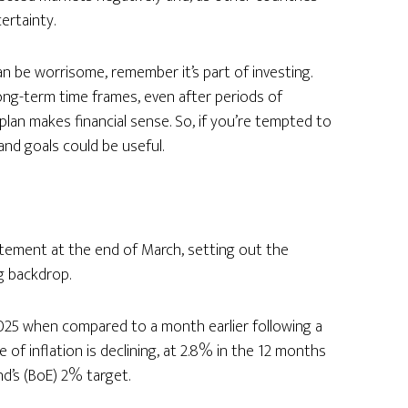
ertainty.
an be worrisome, remember it’s part of investing.
long-term time frames, even after periods of
lan makes financial sense. So, if you’re tempted to
and goals could be useful.
atement at the end of March, setting out the
g backdrop.
25 when compared to a month earlier following a
te of inflation is declining, at 2.8% in the 12 months
nd’s (BoE) 2% target.