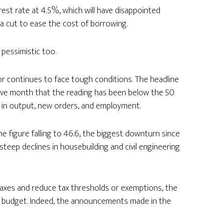
est rate at 4.5%, which will have disappointed
a cut to ease the cost of borrowing.
pessimistic too.
r continues to face tough conditions. The headline
cutive month that the reading has been below the 50
 in output, new orders, and employment.
ne figure falling to 46.6, the biggest downturn since
eep declines in housebuilding and civil engineering
axes and reduce tax thresholds or exemptions, the
e budget. Indeed, the announcements made in the