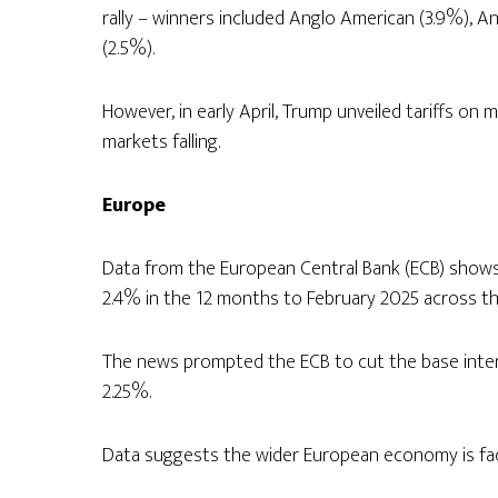
rally – winners included Anglo American (3.9%), A
(2.5%).
However, in early April, Trump unveiled tariffs on 
markets falling.
Europe
Data from the European Central Bank (ECB) shows i
2.4% in the 12 months to February 2025 across t
The news prompted the ECB to cut the base intere
2.25%.
Data suggests the wider European economy is faci