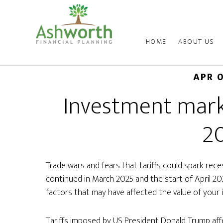
HOME
ABOUT US
APR 
Investment mark
2
Trade wars and fears that tariffs could spark rec
continued in March 2025 and the start of April 2
factors that may have affected the value of your 
Tariffs imposed by US President Donald Trump aff