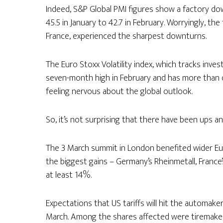
Indeed, S&P Global PMI figures show a factory down
45.5 in January to 42.7 in February. Worryingly, t
France, experienced the sharpest downturns.
The Euro Stoxx Volatility index, which tracks inves
seven-month high in February and has more than
feeling nervous about the global outlook.
So, it’s not surprising that there have been ups a
The 3 March summit in London benefited wider Eu
the biggest gains – Germany’s Rheinmetall, France’s
at least 14%.
Expectations that US tariffs will hit the automaker
March. Among the shares affected were tiremaker