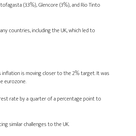
ntofagasta (3.3%), Glencore (3%), and Rio Tinto
many countries, including the UK, which led to
nflation is moving closer to the 2% target. It was
he eurozone.
st rate by a quarter of a percentage point to
ng similar challenges to the UK.