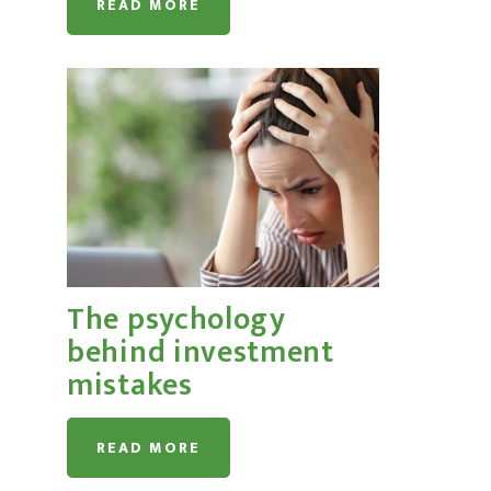
READ MORE
The psychology
behind investment
mistakes
READ MORE