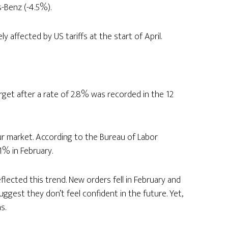
-Benz (-4.5%).
 affected by US tariffs at the start of April.
arget after a rate of 2.8% was recorded in the 12
r market. According to the Bureau of Labor
1% in February.
lected this trend. New orders fell in February and
ggest they don’t feel confident in the future. Yet,
s.