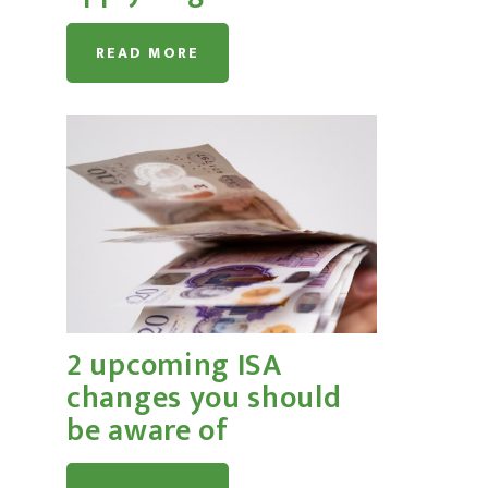
READ MORE
2 upcoming ISA
changes you should
be aware of