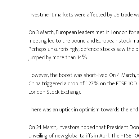
Investment markets were affected by US trade war
On 3 March, European leaders met in London for a
meeting led to the pound and European stock mark
Perhaps unsurprisingly, defence stocks saw the bi
jumped by more than 14%.
However, the boost was short-lived. On 4 March,
China triggered a drop of 1.27% on the FTSE 100 
London Stock Exchange.
There was an uptick in optimism towards the end
On 24 March, investors hoped that President Dona
unveiling of new global tariffs in April. The FTSE