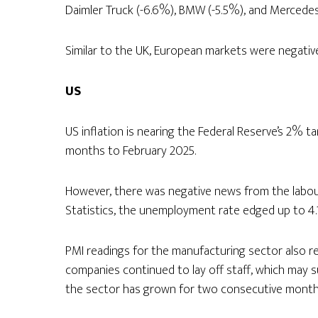
Daimler Truck (-6.6%), BMW (-5.5%), and Mercedes
Similar to the UK, European markets were negatively
US
US inflation is nearing the Federal Reserve’s 2% t
months to February 2025.
However, there was negative news from the labou
Statistics, the unemployment rate edged up to 4.
PMI readings for the manufacturing sector also ref
companies continued to lay off staff, which may su
the sector has grown for two consecutive month