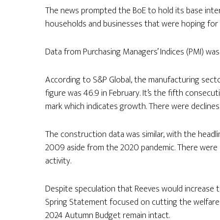
The news prompted the BoE to hold its base inter
households and businesses that were hoping for 
Data from Purchasing Managers’ Indices (PMI) was 
According to S&P Global, the manufacturing secto
figure was 46.9 in February. It’s the fifth conse
mark which indicates growth. There were declines
The construction data was similar, with the headli
2009 aside from the 2020 pandemic. There were st
activity.
Despite speculation that Reeves would increase t
Spring Statement focused on cutting the welfar
2024 Autumn Budget remain intact.