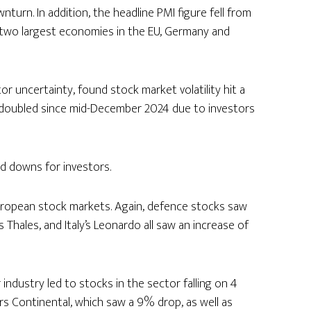
turn. In addition, the headline PMI figure fell from
he two largest economies in the EU, Germany and
tor uncertainty, found stock market volatility hit a
 doubled since mid-December 2024 due to investors
nd downs for investors.
ropean stock markets. Again, defence stocks saw
 Thales, and Italy’s Leonardo all saw an increase of
 industry led to stocks in the sector falling on 4
s Continental, which saw a 9% drop, as well as