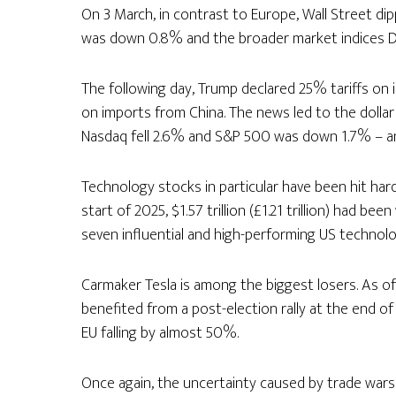
On 3 March, in contrast to Europe, Wall Street di
was down 0.8% and the broader market indices D
The following day, Trump declared 25% tariffs on
on imports from China. The news led to the dollar
Nasdaq fell 2.6% and S&P 500 was down 1.7% – an
Technology stocks in particular have been hit hard 
start of 2025, $1.57 trillion (£1.21 trillion) had b
seven influential and high-performing US technolo
Carmaker Tesla is among the biggest losers. As of 
benefited from a post-election rally at the end of
EU falling by almost 50%.
Once again, the uncertainty caused by trade wars l