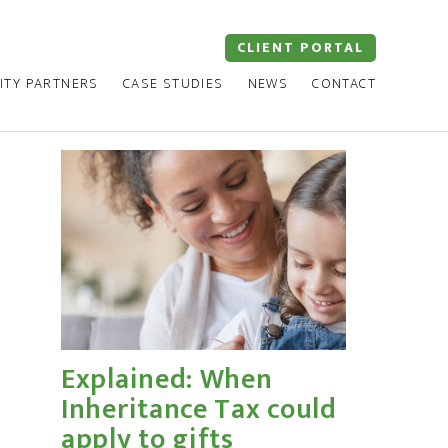
CLIENT PORTAL
ITY PARTNERS
CASE STUDIES
NEWS
CONTACT
Explained: When
Inheritance Tax could
apply to gifts