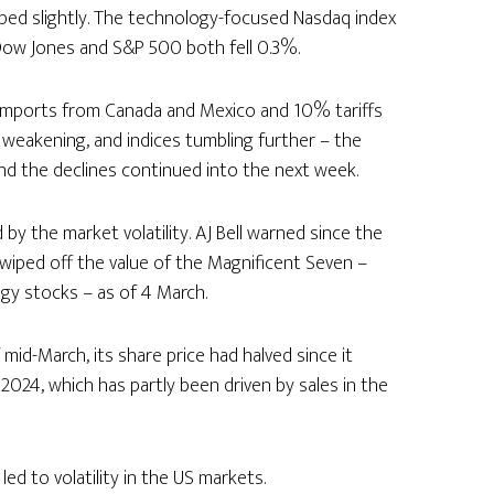
pped slightly. The technology-focused Nasdaq index
ow Jones and S&P 500 both fell 0.3%.
 imports from Canada and Mexico and 10% tariffs
 weakening, and indices tumbling further – the
d the declines continued into the next week.
by the market volatility. AJ Bell warned since the
een wiped off the value of the Magnificent Seven –
gy stocks – as of 4 March.
mid-March, its share price had halved since it
 2024, which has partly been driven by sales in the
ed to volatility in the US markets.