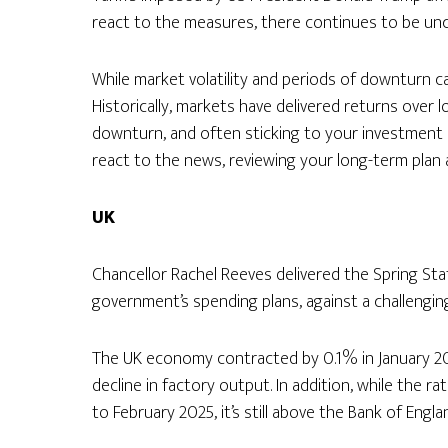
react to the measures, there continues to be unc
While market volatility and periods of downturn c
Historically, markets have delivered returns over 
downturn, and often sticking to your investment p
react to the news, reviewing your long-term plan 
UK
Chancellor Rachel Reeves delivered the Spring St
government’s spending plans, against a challengin
The UK economy contracted by 0.1% in January 20
decline in factory output. In addition, while the ra
to February 2025, it’s still above the Bank of Engla