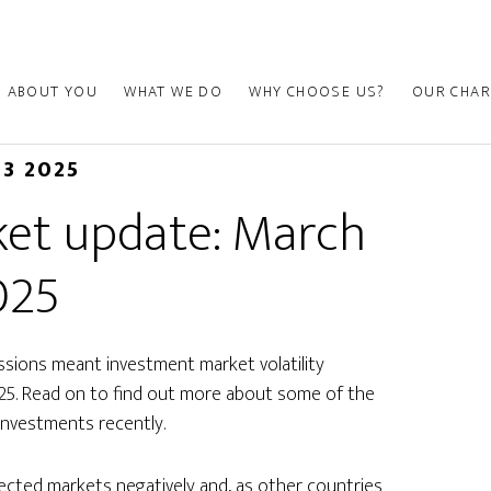
ABOUT YOU
WHAT WE DO
WHY CHOOSE US?
OUR CHAR
03 2025
et update: March
025
essions meant investment market volatility
025. Read on to find out more about some of the
investments recently.
ected markets negatively and, as other countries