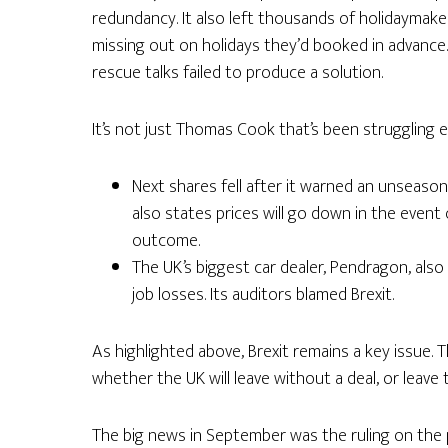
redundancy. It also left thousands of holidaymak
missing out on holidays they’d booked in advance.
rescue talks failed to produce a solution.
It’s not just Thomas Cook that’s been struggling e
Next shares fell after it warned an unseason
also states prices will go down in the event o
outcome.
The UK’s biggest car dealer, Pendragon, also 
job losses. Its auditors blamed Brexit.
As highlighted above, Brexit remains a key issue. 
whether the UK will leave without a deal, or leave the
The big news in September was the ruling on the p