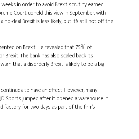
 weeks in order to avoid Brexit scrutiny earned
Supreme Court upheld this view in September, with
deal Brexit is less likely, but it’s still not off the
ented on Brexit. He revealed that 75% of
r Brexit. The bank has also scaled back its
rn that a disorderly Brexit is likely to be a big
 continues to have an effect. However, many
n JD Sports jumped after it opened a warehouse in
rd factory for two days as part of the firm’s