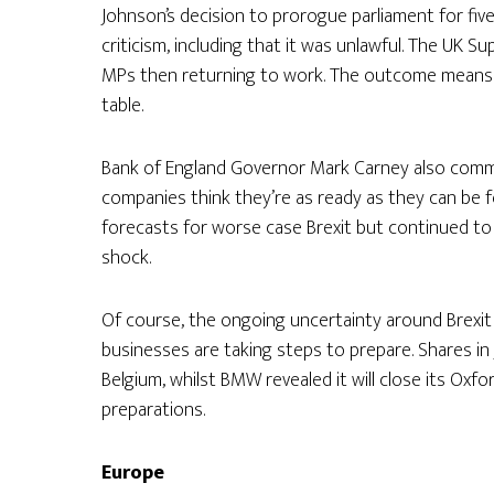
Johnson’s decision to prorogue parliament for five
criticism, including that it was unlawful. The UK 
MPs then returning to work. The outcome means a no-
table.
Bank of England Governor Mark Carney also comm
companies think they’re as ready as they can be fo
forecasts for worse case Brexit but continued to wa
shock.
Of course, the ongoing uncertainty around Brexit
businesses are taking steps to prepare. Shares i
Belgium, whilst BMW revealed it will close its Oxfo
preparations.
Europe