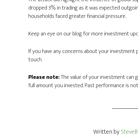
dropped 3% in trading as it was expected outgoin
households faced greater financial pressure.
Keep an eye on our blog for more investment upd
If you have any concerns about your investment por
touch.
Please note:
The value of your investment can g
full amount you invested. Past performance is not
Written by
SteveB