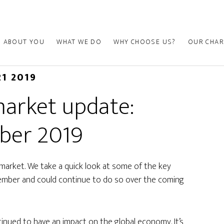
ABOUT YOU
WHAT WE DO
WHY CHOOSE US?
OUR CHAR
21 2019
arket update:
ber 2019
market. We take a quick look at some of the key
tember and could continue to do so over the coming
inued to have an impact on the global economy. It’s