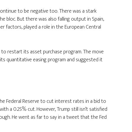
continue to be negative too. There was a stark
e bloc. But there was also falling output in Spain,
ther factors, played a role in the European Central
 to restart its asset purchase program. The move
its quantitative easing program and suggested it
 Federal Reserve to cut interest rates in a bid to
th a 0.25% cut. However, Trump still isn’t satisfied
nough. He went as far to say in a tweet that the Fed