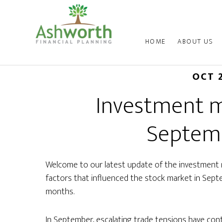
HOME
ABOUT US
OCT 
Investment m
Septem
Welcome to our latest update of the investment 
factors that influenced the stock market in Sep
months.
In September, escalating trade tensions have cont