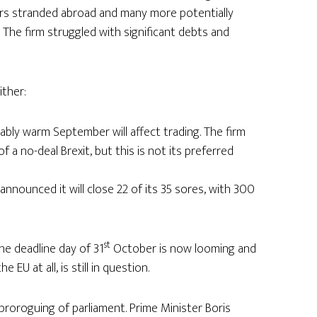
ers stranded abroad and many more potentially
 The firm struggled with significant debts and
ither:
ably warm September will affect trading. The firm
f a no-deal Brexit, but this is not its preferred
announced it will close 22 of its 35 sores, with 300
st
The deadline day of 31
October is now looming and
 EU at all, is still in question.
roroguing of parliament. Prime Minister Boris