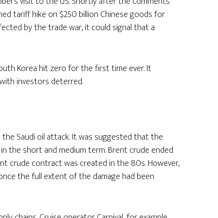
er’s visit to the US. Shortly after the comments
d tariff hike on $250 billion Chinese goods for
ected by the trade war, it could signal that a
outh Korea hit zero for the first time ever. It
with investors deterred.
the Saudi oil attack. It was suggested that the
il in the short and medium term. Brent crude ended
nt crude contract was created in the 80s. However,
d once the full extent of the damage had been
pply chains. Cruise operator Carnival, for example,