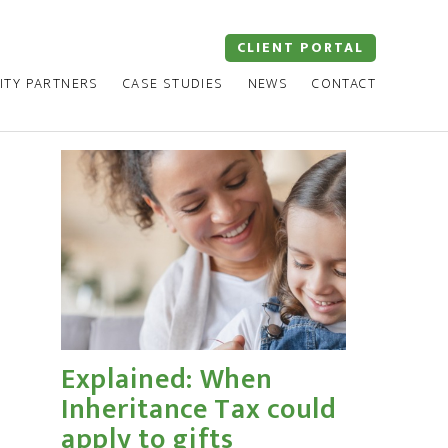
CLIENT PORTAL
ITY PARTNERS
CASE STUDIES
NEWS
CONTACT
Explained: When
Inheritance Tax could
apply to gifts