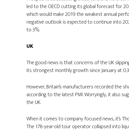
led to the OECD cutting its global forecast for 2
which would make 2019 the weakest annual perfo
negative outlook is expected to continue into 20
to 3%.
UK
The good news is that concerns of the UK slippi
its strongest monthly growth since January at 0.
However, Britain’s manufacturers recorded the sha
according to the latest PMI. Worryingly, it also s
the UK.
When it comes to company focused news, it’s Th
The 178-year-old tour operator collapsed into liqu