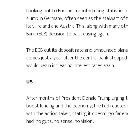
Looking out to Europe, manufacturing statistics 
slump in Germany, often seen as the stalwart of th
Italy, Ireland and Austria. This, along with many o
Bank (ECB) decision to back easing again.
The ECB cut its deposit rate and announced plans
comes just a year after the central bank stopped 
would begin increasing interest rates again.
US
After months of President Donald Trump urging the
boost lending and the economy, the Fed reacted wi
with the action taken, stating it doesn’t go far e
had ‘no guts, no sense, no vision’.