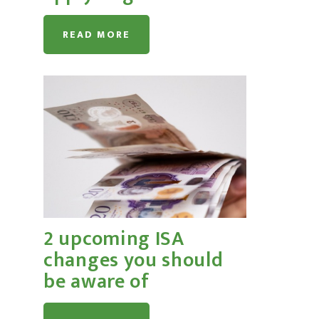
READ MORE
2 upcoming ISA
changes you should
be aware of