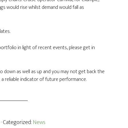
gs would rise whilst demand would fall as
ates.
tfolio in light of recent events, please get in
o down as well as up and you may not get back the
 a reliable indicator of future performance.
· Categorized:
News