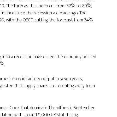
019. The forecast has been cut from 3.2% to 2.9%,
rmance since the recession a decade ago. The
20, with the OECD cutting the forecast from 3.4%
ng into a recession have eased. The economy posted
3%.
rpest drop in factory output in seven years,
uggested that supply chains are rerouting away from
omas Cook that dominated headlines in September.
idation, with around 9,000 UK staff facing