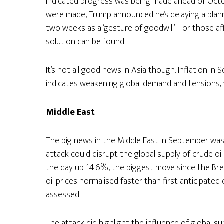
indicated progress was being made ahead of Octob
were made, Trump announced he’s delaying a planne
two weeks as a ‘gesture of goodwill’. For those aff
solution can be found.
It’s not all good news in Asia though. Inflation in S
indicates weakening global demand and tensions, 
Middle
East
The big news in the Middle East in September was 
attack could disrupt the global supply of crude o
the day up 14.6%, the biggest move since the Bre
oil prices normalised faster than first anticipate
assessed.
The attack did highlight the influence of global su