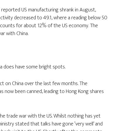
 reported US manufacturing shrank in August,
activity decreased to 49.1, where a reading below 50
 accounts for about 12% of the US economy. The
ar with China.
ia does have some bright spots.
act on China over the last few months. The
has now been canned, leading to Hong Kong shares
he trade war with the US. Whilst nothing has yet
stry stated that talks have gone ‘very well’ and