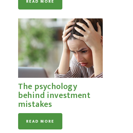
READ MORE
The psychology
behind investment
mistakes
READ MORE