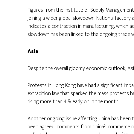
Figures from the Institute of Supply Management
joining a wider global slowdown. National factory 
indicates a contraction in manufacturing, which
slowdown has been linked to the ongoing trade w
Asia
Despite the overall gloomy economic outlook, As
Protests in Hong Kong have had a significant imp
extradition law that sparked the mass protests 
rising more than 4% early on in the month.
Another ongoing issue affecting China has been t
been agreed, comments from China’s commerce mini