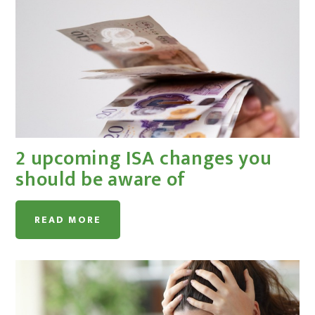
2 upcoming ISA changes you
should be aware of
READ MORE