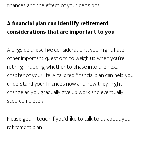
finances and the effect of your decisions.
A financial plan can identify retirement
considerations that are important to you
Alongside these five considerations, you might have
other important questions to weigh up when you’re
retiring, including whether to phase into the next
chapter of your life. A tailored financial plan can help you
understand your finances now and how they might
change as you gradually give up work and eventually
stop completely.
Please get in touch if you’d like to talk to us about your
retirement plan.