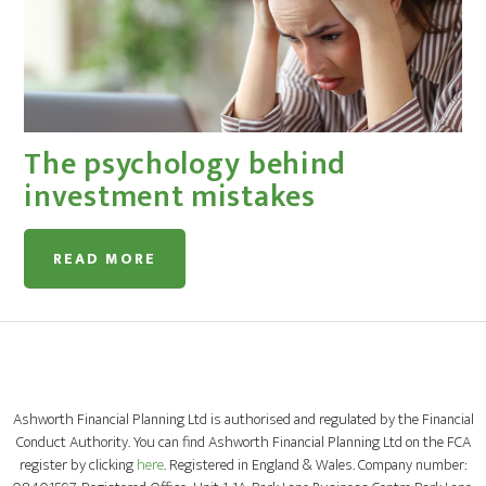
The psychology behind
investment mistakes
READ MORE
Ashworth Financial Planning Ltd is authorised and regulated by the Financial
Conduct Authority. You can find Ashworth Financial Planning Ltd on the FCA
register by clicking
here
. Registered in England & Wales. Company number: