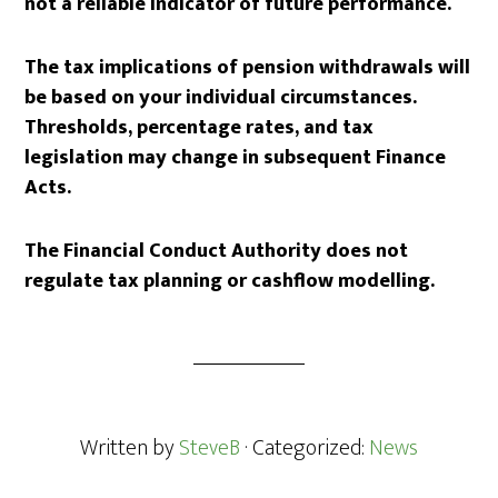
not a reliable indicator of future performance.
The tax implications of pension withdrawals will
be based on your individual circumstances.
Thresholds, percentage rates, and tax
legislation may change in subsequent Finance
Acts.
The Financial Conduct Authority does not
regulate tax planning or cashflow modelling.
Written by
SteveB
· Categorized:
News