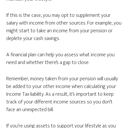
If this is the case, you may opt to supplement your
salary with income from other sources. For example, you
might start to take an income from your pension or
deplete your cash savings.
A financial plan can help you assess what income you
need and whether there’s a gap to close.
Remember, money taken from your pension will usually
be added to your other income when calculating your
Income Tax liability. As a result, it’s important to keep
track of your different income sources so you don’t
face an unexpected bill.
If you’re using assets to support your lifestyle as you