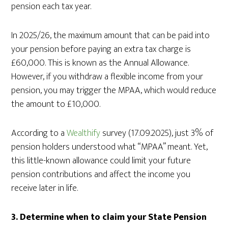
pension each tax year.
In 2025/26, the maximum amount that can be paid into
your pension before paying an extra tax charge is
£60,000. This is known as the Annual Allowance.
However, if you withdraw a flexible income from your
pension, you may trigger the MPAA, which would reduce
the amount to £10,000.
According to a
Wealthify
survey (17.09.2025), just 3% of
pension holders understood what “MPAA” meant. Yet,
this little-known allowance could limit your future
pension contributions and affect the income you
receive later in life.
3.
Determine when to claim your State Pension