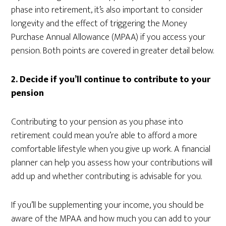
phase into retirement, it’s also important to consider
longevity and the effect of triggering the Money
Purchase Annual Allowance (MPAA) if you access your
pension. Both points are covered in greater detail below.
2.
Decide if you’ll continue to contribute to your
pension
Contributing to your pension as you phase into
retirement could mean you’re able to afford a more
comfortable lifestyle when you give up work. A financial
planner can help you assess how your contributions will
add up and whether contributing is advisable for you.
If you’ll be supplementing your income, you should be
aware of the MPAA and how much you can add to your