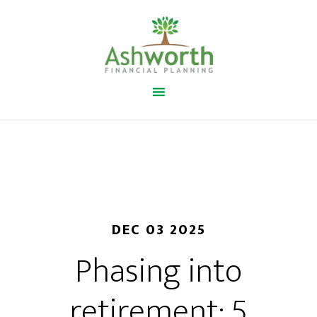
DEC 03 2025
Phasing into
retirement: 5