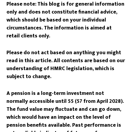
Please note:
This blog is for general information
only and does not constitute financial advice,
which should be based on your individual
circumstances. The information is aimed at
retail clients only.
Please do not act based on anything you might
read in this article. All contents are based on our
understanding of HMRC legislation, which is
subject to change.
A pension is a long-term investment not
normally accessible until 55 (57 from April 2028).
The fund value may fluctuate and can go down,
which would have an impact on the level of
pension benefits available. Past performance is