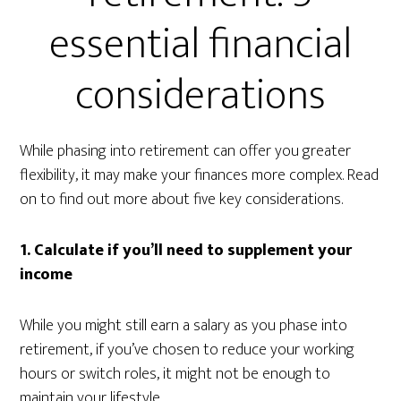
essential financial
considerations
While phasing into retirement can offer you greater
flexibility, it may make your finances more complex. Read
on to find out more about five key considerations.
1. Calculate if you’ll need to supplement your
income
While you might still earn a salary as you phase into
retirement, if you’ve chosen to reduce your working
hours or switch roles, it might not be enough to
maintain your lifestyle.