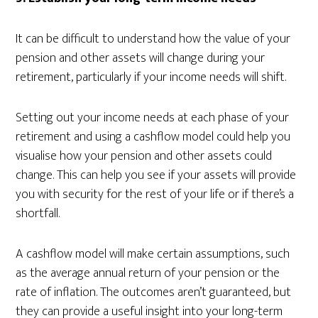
It can be difficult to understand how the value of your
pension and other assets will change during your
retirement, particularly if your income needs will shift.
Setting out your income needs at each phase of your
retirement and using a cashflow model could help you
visualise how your pension and other assets could
change. This can help you see if your assets will provide
you with security for the rest of your life or if there’s a
shortfall.
A cashflow model will make certain assumptions, such
as the average annual return of your pension or the
rate of inflation. The outcomes aren’t guaranteed, but
they can provide a useful insight into your long-term