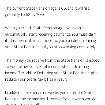
The current State Pension age is 66, and it will rise
gradually to 68 by 2046.
When you reach State Pension Age, you won’t
automatically start receiving payments. You must claim
it. This means, if you choose to, you can defer claiming
your State Pension until you stop working completely.
The money you receive from the State Pension is added
to your other sources of income when calculating
Income Tax liability. Deferring your State Pension might
reduce your overall tax bill as a result.
In addition, for every nine weeks you defer the State
Pension, the income you’ll receive from it when you do