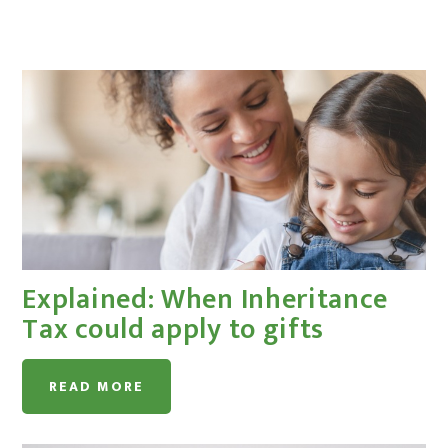
Explained: When Inheritance
Tax could apply to gifts
READ MORE