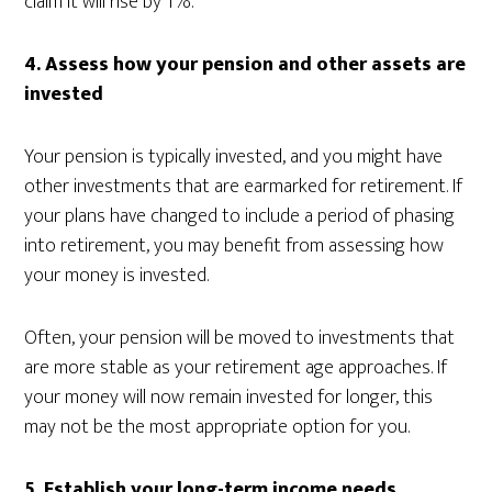
claim it will rise by 1%.
4. Assess how your pension and other assets are
invested
Your pension is typically invested, and you might have
other investments that are earmarked for retirement. If
your plans have changed to include a period of phasing
into retirement, you may benefit from assessing how
your money is invested.
Often, your pension will be moved to investments that
are more stable as your retirement age approaches. If
your money will now remain invested for longer, this
may not be the most appropriate option for you.
5.
Establish your long-term income needs