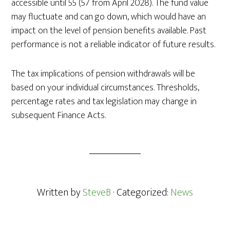
accessible until 55 (57 from April 2028). The fund value
may fluctuate and can go down, which would have an
impact on the level of pension benefits available. Past
performance is not a reliable indicator of future results.
The tax implications of pension withdrawals will be
based on your individual circumstances. Thresholds,
percentage rates and tax legislation may change in
subsequent Finance Acts.
Written by
SteveB
· Categorized:
News