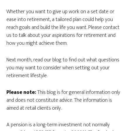
Whether you want to give up work on a set date or
ease into retirement, a tailored plan could help you
reach goals and build the life you want. Please contact
us to talk about your aspirations for retirement and
how you might achieve them.
Next month, read our blog to find out what questions
you may want to consider when setting out your
retirement lifestyle.
Please note:
This blog is for general information only
and does not constitute advice. The information is
aimed at retail clients only.
A pension is a long-term investment not normally