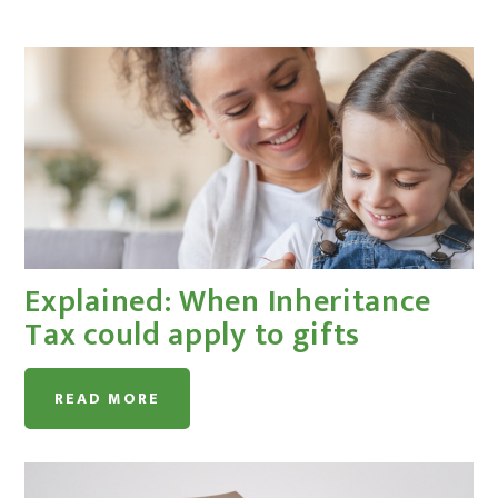
Explained: When Inheritance
Tax could apply to gifts
READ MORE