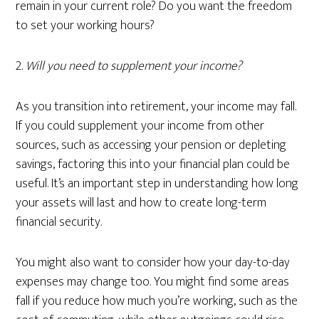
remain in your current role? Do you want the freedom
to set your working hours?
2.
Will you need to supplement your income?
As you transition into retirement, your income may fall.
If you could supplement your income from other
sources, such as accessing your pension or depleting
savings, factoring this into your financial plan could be
useful. It’s an important step in understanding how long
your assets will last and how to create long-term
financial security.
You might also want to consider how your day-to-day
expenses may change too. You might find some areas
fall if you reduce how much you’re working, such as the