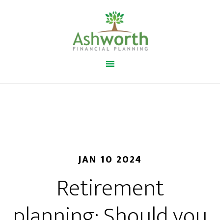
JAN 10 2024
Retirement
planning: Should you