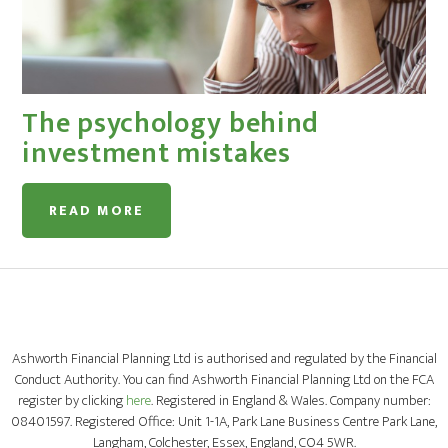
The psychology behind
investment mistakes
READ MORE
Ashworth Financial Planning Ltd is authorised and regulated by the Financial
Conduct Authority. You can find Ashworth Financial Planning Ltd on the FCA
register by clicking
here
. Registered in England & Wales. Company number:
08401597. Registered Office: Unit 1-1A, Park Lane Business Centre Park Lane,
Langham, Colchester, Essex, England, CO4 5WR.