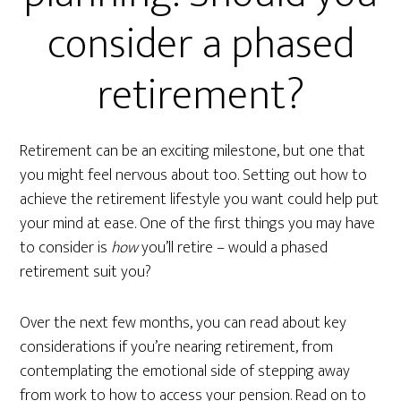
consider a phased
retirement?
Retirement can be an exciting milestone, but one that
you might feel nervous about too. Setting out how to
achieve the retirement lifestyle you want could help put
your mind at ease. One of the first things you may have
to consider is
how
you’ll retire – would a phased
retirement suit you?
Over the next few months, you can read about key
considerations if you’re nearing retirement, from
contemplating the emotional side of stepping away
from work to how to access your pension. Read on to