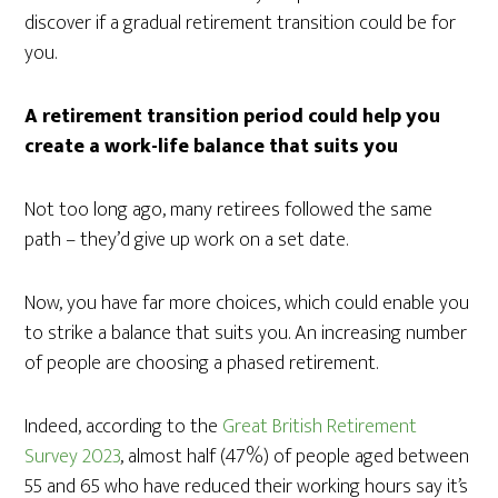
discover if a gradual retirement transition could be for
you.
A retirement transition period could help you
create a work-life balance that suits you
Not too long ago, many retirees followed the same
path – they’d give up work on a set date.
Now, you have far more choices, which could enable you
to strike a balance that suits you. An increasing number
of people are choosing a phased retirement.
Indeed, according to the
Great British Retirement
Survey 2023
, almost half (47%) of people aged between
55 and 65 who have reduced their working hours say it’s