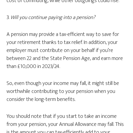
cost of commuting, while other outgoings could rise.
3.
Will you continue paying into a pension?
A pension may provide a tax-efficient way to save for
your retirement thanks to tax relief. In addition, your
employer must contribute on your behalf if you’re
between 22 and the State Pension Age, and earn more
than £10,000 in 2023/24.
So, even though your income may fall, it might still be
worthwhile contributing to your pension when you
consider the long-term benefits.
You should note that if you start to take an income
from your pension, your Annual Allowance may fall. This
is the amount you can tax-efficiently add to your