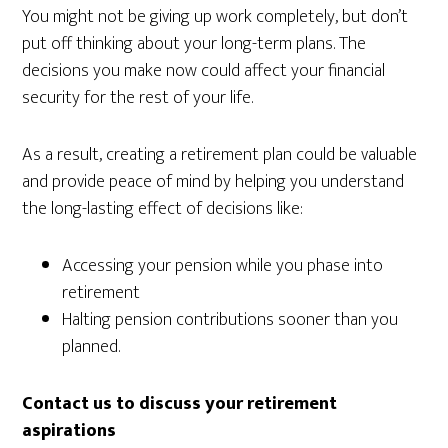
You might not be giving up work completely, but don’t
put off thinking about your long-term plans. The
decisions you make now could affect your financial
security for the rest of your life.
As a result, creating a retirement plan could be valuable
and provide peace of mind by helping you understand
the long-lasting effect of decisions like:
Accessing your pension while you phase into
retirement
Halting pension contributions sooner than you
planned.
Contact us to discuss your retirement
aspirations