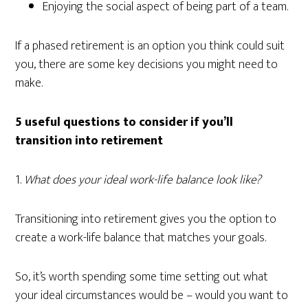
Enjoying the social aspect of being part of a team.
If a phased retirement is an option you think could suit
you, there are some key decisions you might need to
make.
5 useful questions to consider if you’ll
transition into retirement
1.
What does your ideal work-life balance look like?
Transitioning into retirement gives you the option to
create a work-life balance that matches your goals.
So, it’s worth spending some time setting out what
your ideal circumstances would be – would you want to