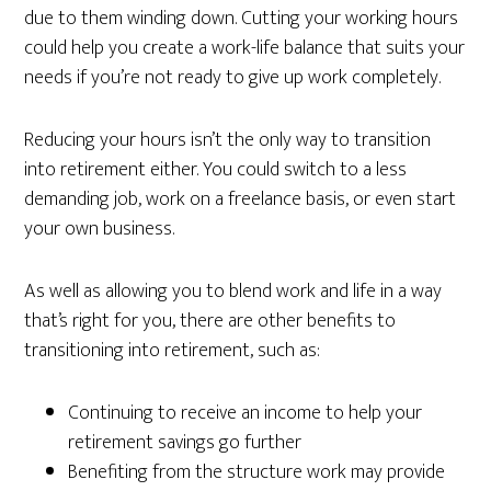
due to them winding down. Cutting your working hours
could help you create a work-life balance that suits your
needs if you’re not ready to give up work completely.
Reducing your hours isn’t the only way to transition
into retirement either. You could switch to a less
demanding job, work on a freelance basis, or even start
your own business.
As well as allowing you to blend work and life in a way
that’s right for you, there are other benefits to
transitioning into retirement, such as:
Continuing to receive an income to help your
retirement savings go further
Benefiting from the structure work may provide