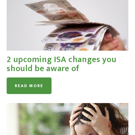
2 upcoming ISA changes you
should be aware of
READ MORE