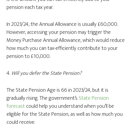
pension each tax year.
In 2023/24, the Annual Allowance is usually £60,000.
However, accessing your pension may trigger the
Money Purchase Annual Allowance, which would reduce
how much you can tax-efficiently contribute to your
pension to £10,000.
4.
Will you defer the State Pension?
The State Pension Age is 66 in 2023/24, but it is
gradually rising. The government’s
State Pension
forecast
could help you understand when you’ll be
eligible for the State Pension, as well as how much you
could receive.