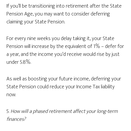
If you’ll be transitioning into retirement after the State
Pension Age, you may want to consider deferring
claiming your State Pension.
For every nine weeks you delay taking it, your State
Pension will increase by the equivalent of 1% – defer for
a year, and the income you’d receive would rise by just
under 5.8%.
As well as boosting your future income, deferring your
State Pension could reduce your Income Tax liability
now.
5.
How will a phased retirement affect your long-term
finances?