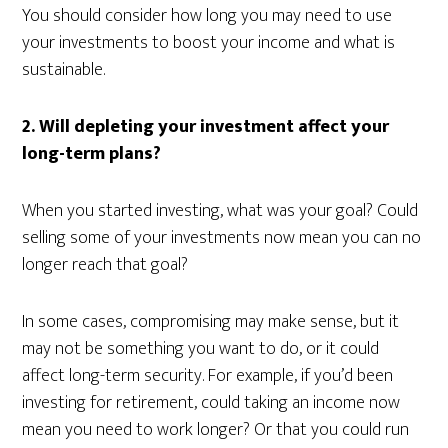
You should consider how long you may need to use
your investments to boost your income and what is
sustainable.
2. Will depleting your investment affect your
long-term plans?
When you started investing, what was your goal? Could
selling some of your investments now mean you can no
longer reach that goal?
In some cases, compromising may make sense, but it
may not be something you want to do, or it could
affect long-term security. For example, if you’d been
investing for retirement, could taking an income now
mean you need to work longer? Or that you could run