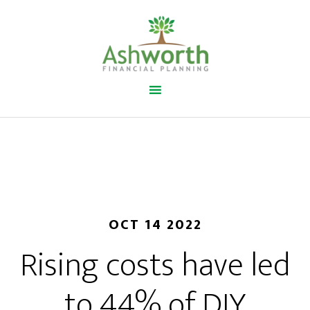
OCT 14 2022
Rising costs have led
to 44% of DIY