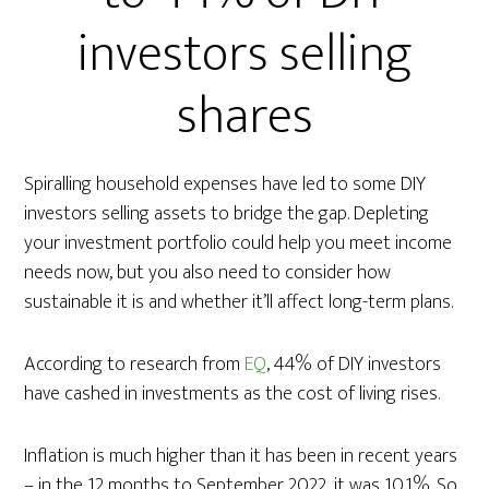
investors selling
shares
Spiralling household expenses have led to some DIY
investors selling assets to bridge the gap. Depleting
your investment portfolio could help you meet income
needs now, but you also need to consider how
sustainable it is and whether it’ll affect long-term plans.
According to research from
EQ
, 44% of DIY investors
have cashed in investments as the cost of living rises.
Inflation is much higher than it has been in recent years
– in the 12 months to September 2022, it was 10.1%. So,