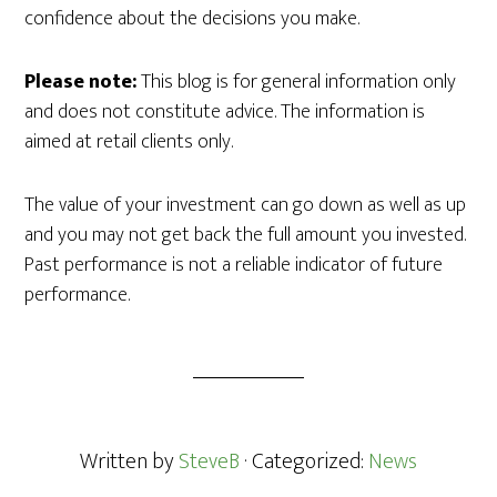
confidence about the decisions you make.
Please note:
This blog is for general information only
and does not constitute advice. The information is
aimed at retail clients only.
The value of your investment can go down as well as up
and you may not get back the full amount you invested.
Past performance is not a reliable indicator of future
performance.
Written by
SteveB
· Categorized:
News