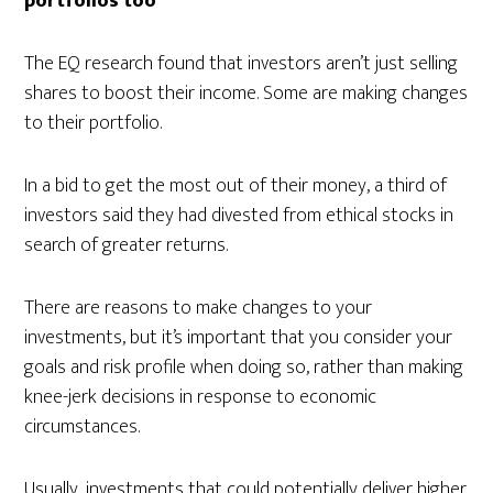
portfolios too
The EQ research found that investors aren’t just selling
shares to boost their income. Some are making changes
to their portfolio.
In a bid to get the most out of their money, a third of
investors said they had divested from ethical stocks in
search of greater returns.
There are reasons to make changes to your
investments, but it’s important that you consider your
goals and risk profile when doing so, rather than making
knee-jerk decisions in response to economic
circumstances.
Usually, investments that could potentially deliver higher