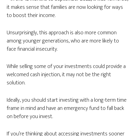
it makes sense that families are now looking for ways
to boost their income.
Unsurprisingly, this approach is also more common
among younger generations, who are more likely to
face financial insecurity.
While selling some of your investments could provide a
welcomed cash injection, it may not be the right
solution.
Ideally, you should start investing with a long-term time
frame in mind and have an emergency fund to fall back
on before you invest.
If you’re thinking about accessing investments sooner