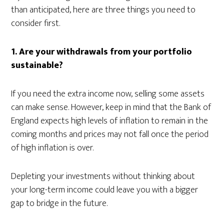
than anticipated, here are three things you need to
consider first.
1. Are your withdrawals from your portfolio
sustainable?
If you need the extra income now, selling some assets
can make sense. However, keep in mind that the Bank of
England expects high levels of inflation to remain in the
coming months and prices may not fall once the period
of high inflation is over.
Depleting your investments without thinking about
your long-term income could leave you with a bigger
gap to bridge in the future.