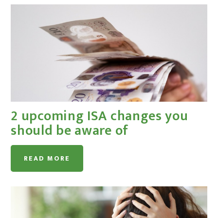
2 upcoming ISA changes you
should be aware of
READ MORE