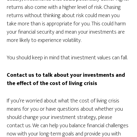
returns also come with a higher level of risk. Chasing
returns without thinking about risk could mean you
take more than is appropriate for you. This could harm
your financial security and mean your investments are
more likely to experience volatility.
You should keep in mind that investment values can fall.
Contact us to talk about your investments and
the effect of the cost of living crisis
If you’re worried about what the cost of living crisis
means for you or have questions about whether you
should change your investment strategy, please
contact us. We can help you balance financial challenges
now with your long-term goals and provide you with