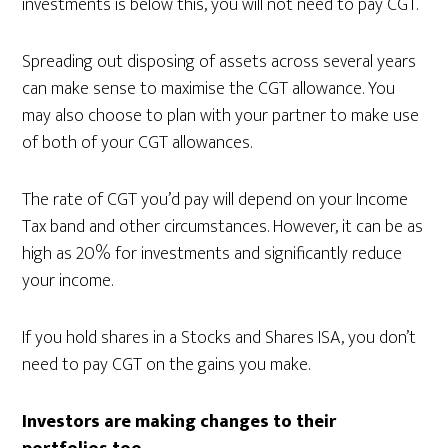
investments is below this, you will not need to pay CGT.
Spreading out disposing of assets across several years
can make sense to maximise the CGT allowance. You
may also choose to plan with your partner to make use
of both of your CGT allowances.
The rate of CGT you’d pay will depend on your Income
Tax band and other circumstances. However, it can be as
high as 20% for investments and significantly reduce
your income.
If you hold shares in a Stocks and Shares ISA, you don’t
need to pay CGT on the gains you make.
Investors are making changes to their