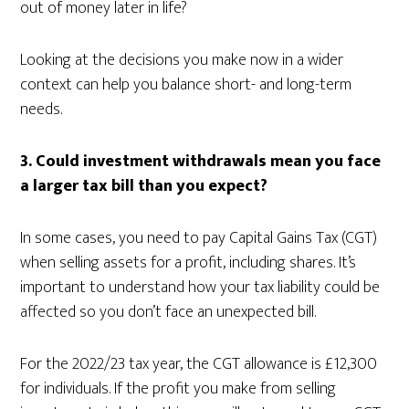
out of money later in life?
Looking at the decisions you make now in a wider
context can help you balance short- and long-term
needs.
3.
Could investment withdrawals mean you face
a larger tax bill than you expect?
In some cases, you need to pay Capital Gains Tax (CGT)
when selling assets for a profit, including shares. It’s
important to understand how your tax liability could be
affected so you don’t face an unexpected bill.
For the 2022/23 tax year, the CGT allowance is £12,300
for individuals. If the profit you make from selling