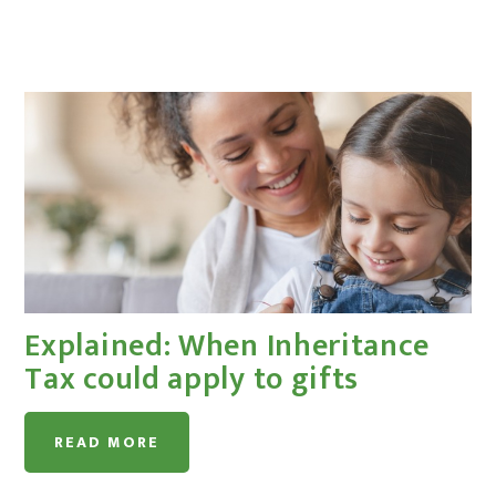
Explained: When Inheritance
Tax could apply to gifts
READ MORE