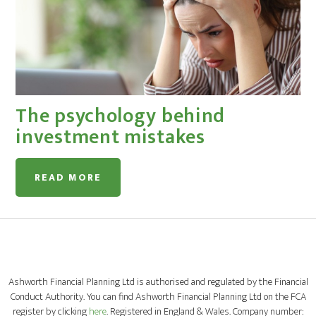
The psychology behind
investment mistakes
READ MORE
Ashworth Financial Planning Ltd is authorised and regulated by the Financial
Conduct Authority. You can find Ashworth Financial Planning Ltd on the FCA
register by clicking
here
. Registered in England & Wales. Company number: