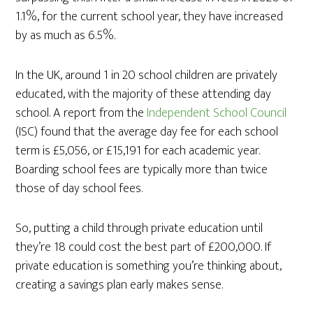
1.1%, for the current school year, they have increased
by as much as 6.5%.
In the UK, around 1 in 20 school children are privately
educated, with the majority of these attending day
school. A report from the
Independent School Council
(ISC) found that the average day fee for each school
term is £5,056, or £15,191 for each academic year.
Boarding school fees are typically more than twice
those of day school fees.
So, putting a child through private education until
they’re 18 could cost the best part of £200,000. If
private education is something you’re thinking about,
creating a savings plan early makes sense.