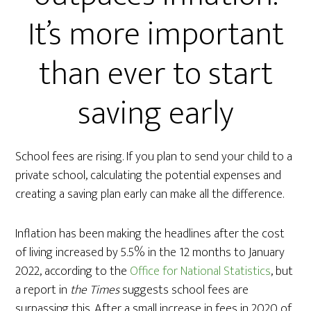
It’s more important
than ever to start
saving early
School fees are rising. If you plan to send your child to a
private school, calculating the potential expenses and
creating a saving plan early can make all the difference.
Inflation has been making the headlines after the cost
of living increased by 5.5% in the 12 months to January
2022, according to the
Office for National Statistics
, but
a report in
the Times
suggests school fees are
surpassing this. After a small increase in fees in 2020 of