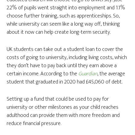
2.2% of pupils went straight into employment and 1.1%
choose further training, such as apprenticeships. So,
while university can seem like a long way off, thinking
about it now can help create long-term security.
UK students can take out a student loan to cover the
costs of going to university, including living costs, which
they don’t have to pay back until they earn above a
certain income. According to the
Guardian
, the average
student that graduated in 2020 had £45,060 of debt.
Setting up a fund that could be used to pay for
university or other milestones as your child reaches
adulthood can provide them with more freedom and
reduce financial pressure.