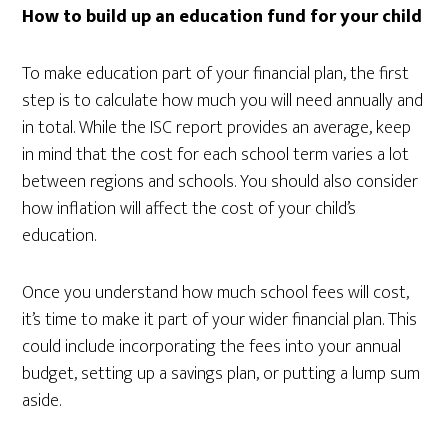
How to build up an education fund for your child
To make education part of your financial plan, the first
step is to calculate how much you will need annually and
in total. While the ISC report provides an average, keep
in mind that the cost for each school term varies a lot
between regions and schools. You should also consider
how inflation will affect the cost of your child’s
education.
Once you understand how much school fees will cost,
it’s time to make it part of your wider financial plan. This
could include incorporating the fees into your annual
budget, setting up a savings plan, or putting a lump sum
aside.