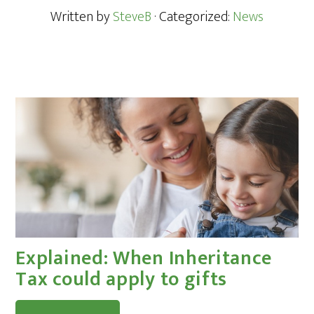
Written by
SteveB
· Categorized:
News
Explained: When Inheritance
Tax could apply to gifts