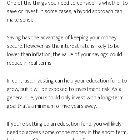
One of the things you need to consider is whether to
save or invest. In some cases, a hybrid approach can
make sense.
Saving has the advantage of keeping your money
secure. However, as the interest rate is likely to be
lower than inflation, the value of your savings could
reduce in real terms.
In contrast, investing can help your education fund to
grow, but it will be exposed to investment risk. As a
general rule, you should only invest with a long-term
goal that’s a minimum of five years away.
If you’re setting up an education fund, you will likely
need to access some of the money in the short term,