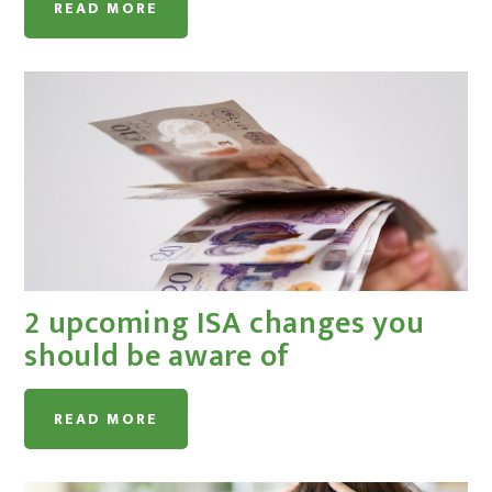
READ MORE
2 upcoming ISA changes you
should be aware of
READ MORE