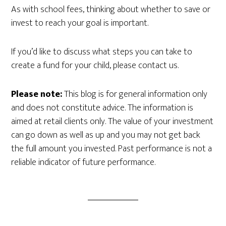
As with school fees, thinking about whether to save or
invest to reach your goal is important.
If you’d like to discuss what steps you can take to
create a fund for your child, please contact us.
Please note:
This blog is for general information only
and does not constitute advice. The information is
aimed at retail clients only. The value of your investment
can go down as well as up and you may not get back
the full amount you invested. Past performance is not a
reliable indicator of future performance.