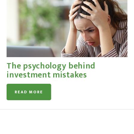
The psychology behind
investment mistakes
READ MORE