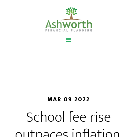
MAR 09 2022
School fee rise
outpaces inflation.