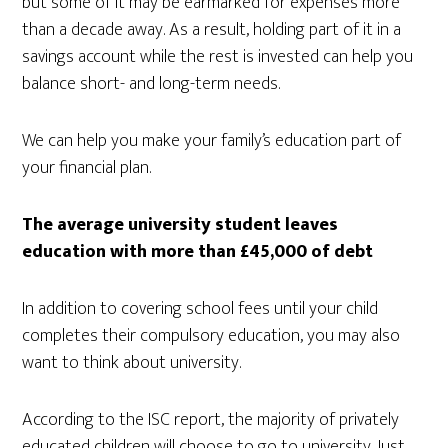
but some of it may be earmarked for expenses more
than a decade away. As a result, holding part of it in a
savings account while the rest is invested can help you
balance short- and long-term needs.
We can help you make your family’s education part of
your financial plan.
The average university student leaves
education with more than £45,000 of debt
In addition to covering school fees until your child
completes their compulsory education, you may also
want to think about university.
According to the ISC report, the majority of privately
educated children will choose to go to university. Just