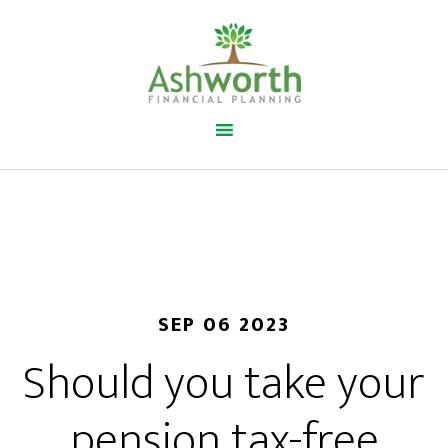
SEP 06 2023
Should you take your
pension tax-free