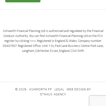
Ashworth Financial Planning Ltd is authorised and regulated by the Financial
Conduct Authority. You can find Ashworth Financial Planning Ltd on the FCA
register by clicking
here
. Registered in England & Wales. Company number:
08401597. Registered Office: Unit 1-1A, Park Lane Business Centre Park Lane,
Langham, Colchester, Essex, England, CO4 5WR.
© 2026 ·
ASHWORTH FP
·
LEGAL
· WEB DESIGN BY
D*HAUS AGENCY