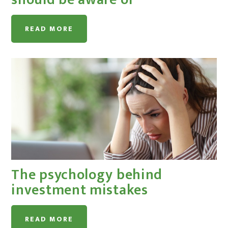
READ MORE
The psychology behind
investment mistakes
READ MORE