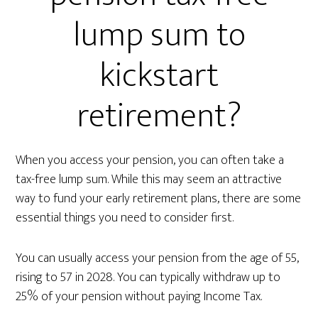
lump sum to
kickstart
retirement?
When you access your pension, you can often take a
tax-free lump sum. While this may seem an attractive
way to fund your early retirement plans, there are some
essential things you need to consider first.
You can usually access your pension from the age of 55,
rising to 57 in 2028. You can typically withdraw up to
25% of your pension without paying Income Tax.