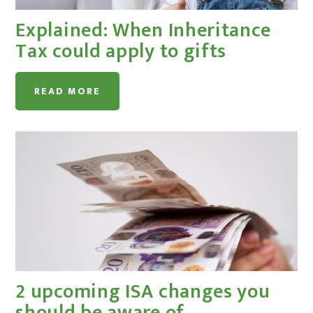
Explained: When Inheritance
Tax could apply to gifts
READ MORE
2 upcoming ISA changes you
should be aware of