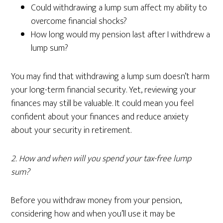
Could withdrawing a lump sum affect my ability to
overcome financial shocks?
How long would my pension last after I withdrew a
lump sum?
You may find that withdrawing a lump sum doesn’t harm
your long-term financial security. Yet, reviewing your
finances may still be valuable. It could mean you feel
confident about your finances and reduce anxiety
about your security in retirement.
2. How and when will you spend your tax-free lump
sum?
Before you withdraw money from your pension,
considering how and when you’ll use it may be