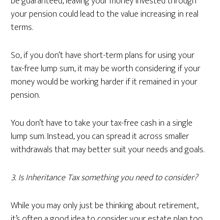
be guaranteed, leaving your money invested through
your pension could lead to the value increasing in real
terms.
So, if you don’t have short-term plans for using your
tax-free lump sum, it may be worth considering if your
money would be working harder if it remained in your
pension.
You don’t have to take your tax-free cash in a single
lump sum. Instead, you can spread it across smaller
withdrawals that may better suit your needs and goals.
3. Is Inheritance Tax something you need to consider?
While you may only just be thinking about retirement,
it’s often a good idea to consider your estate plan too.