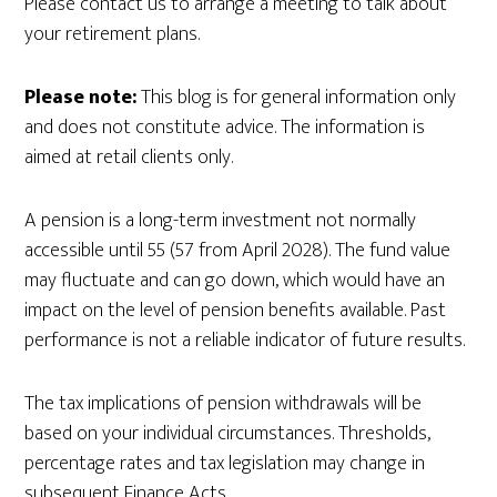
Please contact us to arrange a meeting to talk about
your retirement plans.
Please note:
This blog is for general information only
and does not constitute advice. The information is
aimed at retail clients only.
A pension is a long-term investment not normally
accessible until 55 (57 from April 2028). The fund value
may fluctuate and can go down, which would have an
impact on the level of pension benefits available. Past
performance is not a reliable indicator of future results.
The tax implications of pension withdrawals will be
based on your individual circumstances. Thresholds,
percentage rates and tax legislation may change in
subsequent Finance Acts.