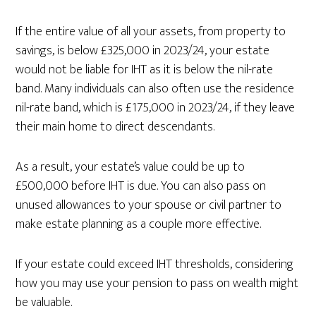
If the entire value of all your assets, from property to
savings, is below £325,000 in 2023/24, your estate
would not be liable for IHT as it is below the nil-rate
band. Many individuals can also often use the residence
nil-rate band, which is £175,000 in 2023/24, if they leave
their main home to direct descendants.
As a result, your estate’s value could be up to
£500,000 before IHT is due. You can also pass on
unused allowances to your spouse or civil partner to
make estate planning as a couple more effective.
If your estate could exceed IHT thresholds, considering
how you may use your pension to pass on wealth might
be valuable.