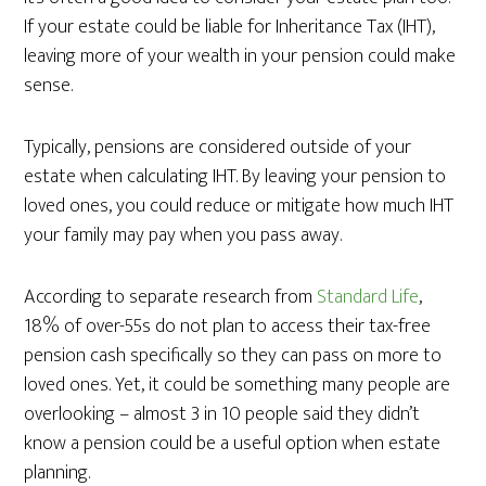
If your estate could be liable for Inheritance Tax (IHT),
leaving more of your wealth in your pension could make
sense.
Typically, pensions are considered outside of your
estate when calculating IHT. By leaving your pension to
loved ones, you could reduce or mitigate how much IHT
your family may pay when you pass away.
According to separate research from
Standard Life
,
18% of over-55s do not plan to access their tax-free
pension cash specifically so they can pass on more to
loved ones. Yet, it could be something many people are
overlooking – almost 3 in 10 people said they didn’t
know a pension could be a useful option when estate
planning.