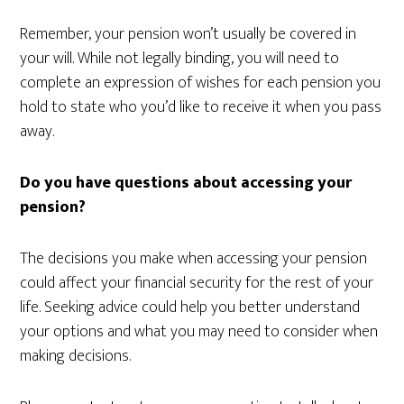
Remember, your pension won’t usually be covered in
your will. While not legally binding, you will need to
complete an expression of wishes for each pension you
hold to state who you’d like to receive it when you pass
away.
Do you have questions about accessing your
pension?
The decisions you make when accessing your pension
could affect your financial security for the rest of your
life. Seeking advice could help you better understand
your options and what you may need to consider when
making decisions.