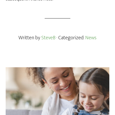
Written by
SteveB
· Categorized:
News