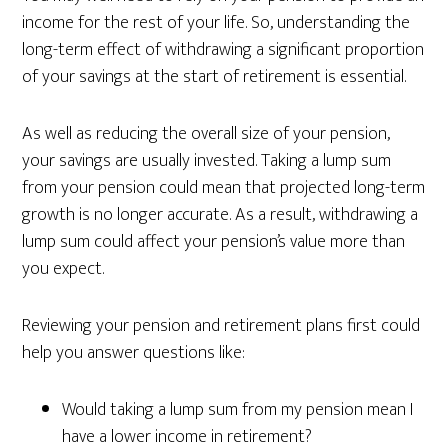
income for the rest of your life. So, understanding the
long-term effect of withdrawing a significant proportion
of your savings at the start of retirement is essential.
As well as reducing the overall size of your pension,
your savings are usually invested. Taking a lump sum
from your pension could mean that projected long-term
growth is no longer accurate. As a result, withdrawing a
lump sum could affect your pension’s value more than
you expect.
Reviewing your pension and retirement plans first could
help you answer questions like:
Would taking a lump sum from my pension mean I
have a lower income in retirement?