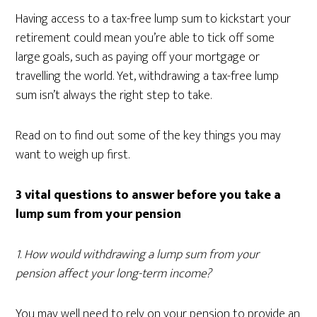
Having access to a tax-free lump sum to kickstart your
retirement could mean you’re able to tick off some
large goals, such as paying off your mortgage or
travelling the world. Yet, withdrawing a tax-free lump
sum isn’t always the right step to take.
Read on to find out some of the key things you may
want to weigh up first.
3 vital questions to answer before you take a
lump sum from your pension
1
.
How would withdrawing a lump sum from your
pension affect your long-term income?
You may well need to rely on your pension to provide an