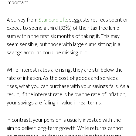
important.
A survey from
Standard Life
, suggests retirees spent or
expect to spend a third (32%) of their tax-free lump
sum within the first six months of taking it. This may
seem sensible, but those with large sums sitting in a
savings account could be missing out.
While interest rates are rising, they are still below the
rate of inflation. As the cost of goods and services
rises, what you can purchase with your savings falls. As a
result, if the interest rate is below the rate of inflation,
your savings are falling in value in real terms.
In contrast, your pension is usually invested with the
aim to deliver long-term growth. While returns cannot