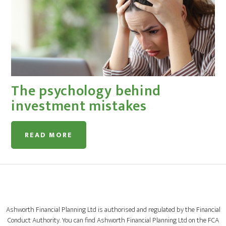
The psychology behind
investment mistakes
READ MORE
Ashworth Financial Planning Ltd is authorised and regulated by the Financial
Conduct Authority. You can find Ashworth Financial Planning Ltd on the FCA