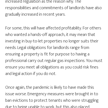
increased regulation as the reason why. The
responsibilities and commitments of landlords have also
gradually increased in recent years.
For some, this will have affected profitability. For others
who wanted a hands-off approach, it may mean that
investing in buy-to-let properties no longer suits their
needs. Legal obligations for landlords range from
ensuring a property is fit for purpose to having a
professional carry out regular gas inspections. You must
ensure you meet all obligations as you could risk fines
and legal action if you do not.
Once again, the pandemic is likely to have made this
issue worse. Emergency measures were brought in to
ban evictions to protect tenants who were struggling
due to being unable to work, but this also placed