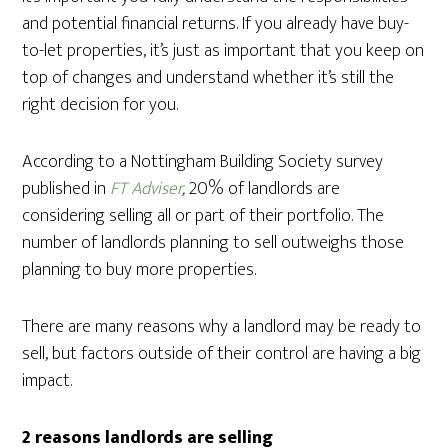
and potential financial returns. If you already have buy-
to-let properties, it’s just as important that you keep on
top of changes and understand whether it’s still the
right decision for you.
According to a Nottingham Building Society survey
published in
FT Adviser
,
20% of landlords are
considering selling all or part of their portfolio. The
number of landlords planning to sell outweighs those
planning to buy more properties.
There are many reasons why a landlord may be ready to
sell, but factors outside of their control are having a big
impact.
2 reasons landlords are selling