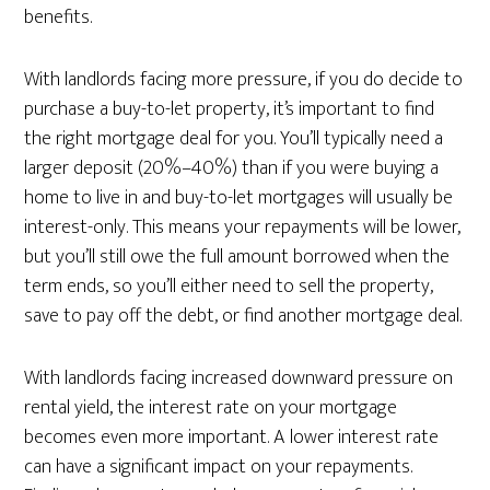
benefits.
With landlords facing more pressure, if you do decide to
purchase a buy-to-let property, it’s important to find
the right mortgage deal for you. You’ll typically need a
larger deposit (20%–40%) than if you were buying a
home to live in and buy-to-let mortgages will usually be
interest-only. This means your repayments will be lower,
but you’ll still owe the full amount borrowed when the
term ends, so you’ll either need to sell the property,
save to pay off the debt, or find another mortgage deal.
With landlords facing increased downward pressure on
rental yield, the interest rate on your mortgage
becomes even more important. A lower interest rate
can have a significant impact on your repayments.