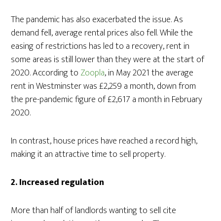
The pandemic has also exacerbated the issue. As
demand fell, average rental prices also fell. While the
easing of restrictions has led to a recovery, rent in
some areas is still lower than they were at the start of
2020. According to
Zoopla
, in May 2021 the average
rent in Westminster was £2,259 a month, down from
the pre-pandemic figure of £2,617 a month in February
2020.
In contrast, house prices have reached a record high,
making it an attractive time to sell property.
2. Increased regulation
More than half of landlords wanting to sell cite