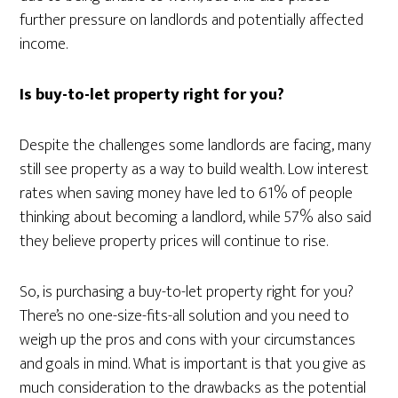
further pressure on landlords and potentially affected
income.
Is buy-to-let property right for you?
Despite the challenges some landlords are facing, many
still see property as a way to build wealth. Low interest
rates when saving money have led to 61% of people
thinking about becoming a landlord, while 57% also said
they believe property prices will continue to rise.
So, is purchasing a buy-to-let property right for you?
There’s no one-size-fits-all solution and you need to
weigh up the pros and cons with your circumstances
and goals in mind. What is important is that you give as
much consideration to the drawbacks as the potential