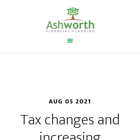
AUG 05 2021
Tax changes and
increasing