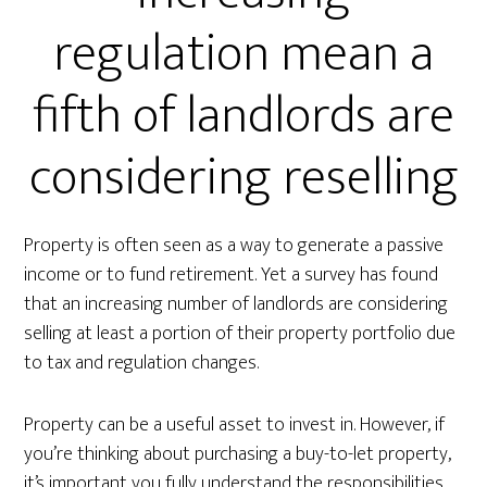
regulation mean a
fifth of landlords are
considering reselling
Property is often seen as a way to generate a passive
income or to fund retirement. Yet a survey has found
that an increasing number of landlords are considering
selling at least a portion of their property portfolio due
to tax and regulation changes.
Property can be a useful asset to invest in. However, if
you’re thinking about purchasing a buy-to-let property,
it’s important you fully understand the responsibilities