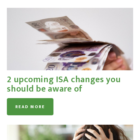
2 upcoming ISA changes you
should be aware of
READ MORE