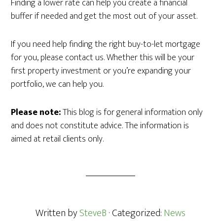
Finding a lower rate can help you create a financial
buffer if needed and get the most out of your asset.
If you need help finding the right buy-to-let mortgage
for you, please contact us. Whether this will be your
first property investment or you’re expanding your
portfolio, we can help you.
Please note:
This blog is for general information only
and does not constitute advice. The information is
aimed at retail clients only.
Written by
SteveB
· Categorized:
News