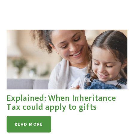
Explained: When Inheritance
Tax could apply to gifts
READ MORE