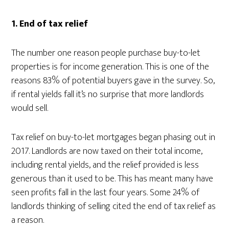
1. End of tax relief
The number one reason people purchase buy-to-let
properties is for income generation. This is one of the
reasons 83% of potential buyers gave in the survey. So,
if rental yields fall it’s no surprise that more landlords
would sell.
Tax relief on buy-to-let mortgages began phasing out in
2017. Landlords are now taxed on their total income,
including rental yields, and the relief provided is less
generous than it used to be. This has meant many have
seen profits fall in the last four years. Some 24% of
landlords thinking of selling cited the end of tax relief as
a reason.