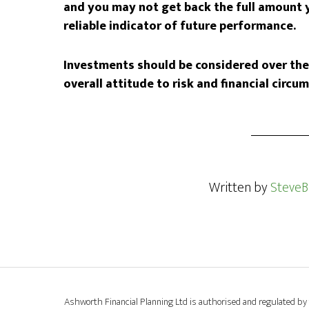
and you may not get back the full amount y
reliable indicator of future performance.
Investments should be considered over the 
overall attitude to risk and financial circu
Written by
SteveB
Ashworth Financial Planning Ltd is authorised and regulated by 