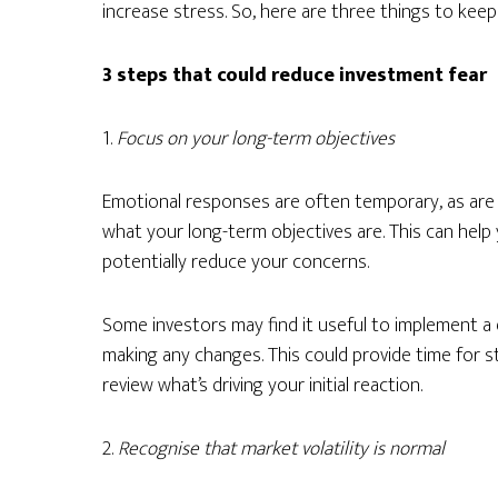
increase stress. So, here are three things to keep
3 steps that could reduce investment fear
1.
Focus on your long-term objectives
Emotional responses are often temporary, as are 
what your long-term objectives are. This can help
potentially reduce your concerns.
Some investors may find it useful to implement a d
making any changes. This could provide time for 
review what’s driving your initial reaction.
2.
Recognise that market volatility is normal