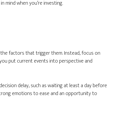
 in mind when you’re investing.
the factors that trigger them. Instead, focus on
 you put current events into perspective and
ecision delay, such as waiting at least a day before
strong emotions to ease and an opportunity to