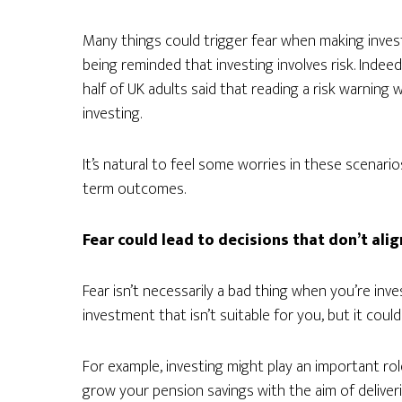
Many things could trigger fear when making invest
being reminded that investing involves risk. Indee
half of UK adults said that reading a risk warning
investing.
It’s natural to feel some worries in these scenari
term outcomes.
Fear could lead to decisions that don’t ali
Fear isn’t necessarily a bad thing when you’re inve
investment that isn’t suitable for you, but it coul
For example, investing might play an important role
grow your pension savings with the aim of deliver