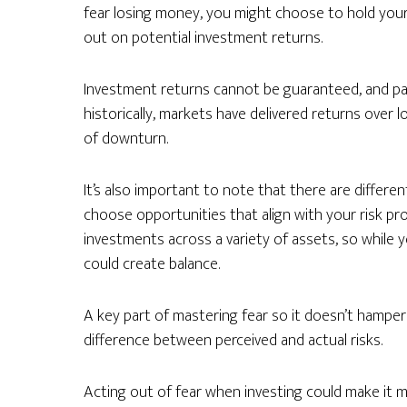
fear losing money, you might choose to hold your
out on potential investment returns.
Investment returns cannot be guaranteed, and pa
historically, markets have delivered returns over
of downturn.
It’s also important to note that there are differen
choose opportunities that align with your risk profi
investments across a variety of assets, so while 
could create balance.
A key part of mastering fear so it doesn’t hamper
difference between perceived and actual risks.
Acting out of fear when investing could make it mo