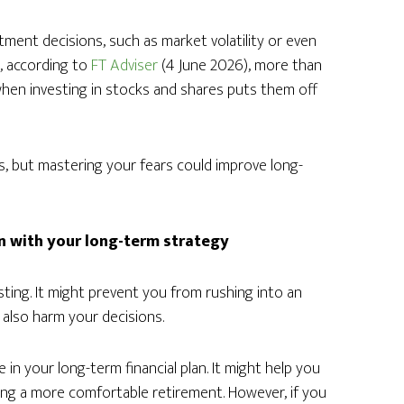
ment decisions, such as market volatility or even
d, according to
FT Adviser
(4 June 2026), more than
 when investing in stocks and shares puts them off
os, but mastering your fears could improve long-
gn with your long-term strategy
sting. It might prevent you from rushing into an
d also harm your decisions.
 in your long-term financial plan. It might help you
ing a more comfortable retirement. However, if you