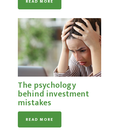
READ MORE
The psychology
behind investment
mistakes
READ MORE