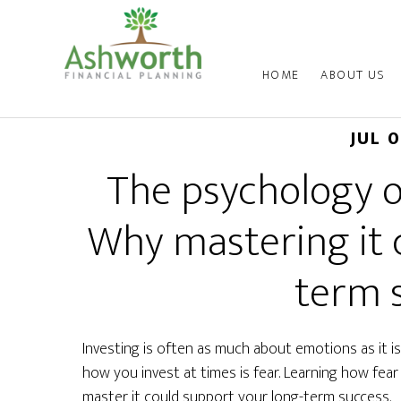
HOME
ABOUT US
JUL 
The psychology of
Why mastering it 
term 
Investing is often as much about emotions as it 
how you invest at times is fear. Learning how fea
master it could support your long-term success.