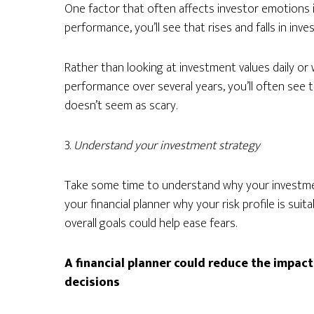
One factor that often affects investor emotions is
performance, you’ll see that rises and falls in inv
Rather than looking at investment values daily or
performance over several years, you’ll often see
doesn’t seem as scary.
3.
Understand your investment strategy
Take some time to understand why your investmen
your financial planner why your risk profile is sui
overall goals could help ease fears.
A financial planner could reduce the impac
decisions