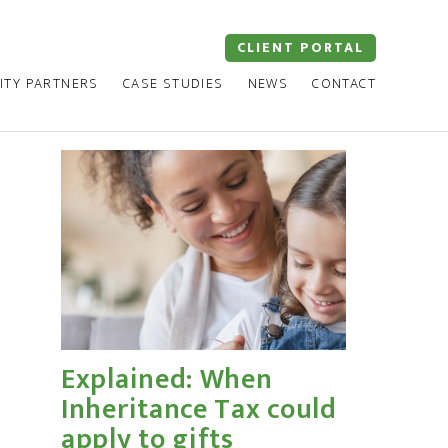
CLIENT PORTAL
ITY PARTNERS
CASE STUDIES
NEWS
CONTACT
Explained: When
Inheritance Tax could
apply to gifts