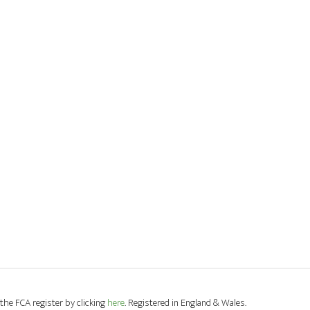
the FCA register by clicking
here
. Registered in England & Wales.