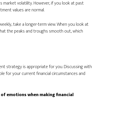
 market volatility. However, if you look at past
estment values are normal.
 weekly, take a longer-term view. When you look at
 that the peaks and troughs smooth out, which
t strategy is appropriate for you. Discussing with
table for your current financial circumstances and
t of emotions when making financial