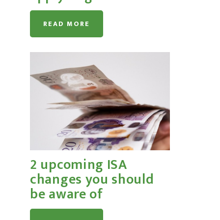
READ MORE
2 upcoming ISA
changes you should
be aware of