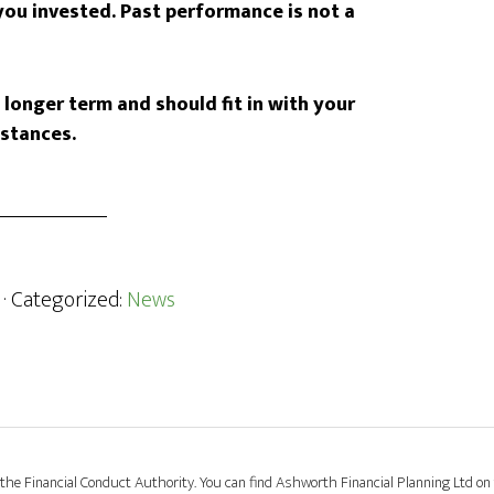
ou invested. Past performance is not a
longer term and should fit in with your
mstances.
· Categorized:
News
the Financial Conduct Authority. You can find Ashworth Financial Planning Ltd on 