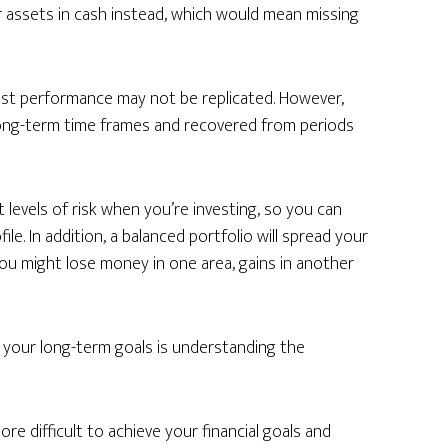
 assets in cash instead, which would mean missing
st performance may not be replicated. However,
 long-term time frames and recovered from periods
t levels of risk when you’re investing, so you can
le. In addition, a balanced portfolio will spread your
you might lose money in one area, gains in another
 your long-term goals is understanding the
re difficult to achieve your financial goals and