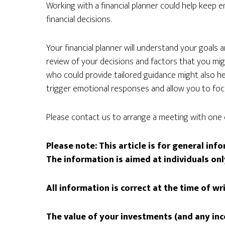
Working with a financial planner could help keep e
financial decisions.
Your financial planner will understand your goals 
review of your decisions and factors that you m
who could provide tailored guidance might also h
trigger emotional responses and allow you to fo
Please contact us to arrange a meeting with one 
Please note:
This article is for general in
The information is aimed at individuals onl
All information is correct at the time of wr
The value of your investments (and any in