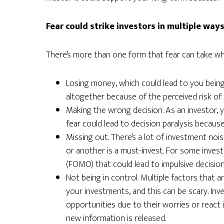
Fear could strike investors in multiple way
There’s more than one form that fear can take whe
Losing money, which could lead to you being
altogether because of the perceived risk of 
Making the wrong decision. As an investor, y
fear could lead to decision paralysis becaus
Missing out. There’s a lot of investment noi
or another is a must-invest. For some invest
(FOMO) that could lead to impulsive decision
Not being in control. Multiple factors that a
your investments, and this can be scary. Inv
opportunities due to their worries or react 
new information is released.