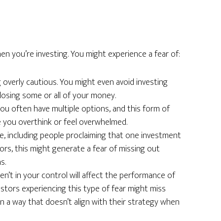
s
n you’re investing. You might experience a fear of:
 overly cautious. You might even avoid investing
losing some or all of your money.
ou often have multiple options, and this form of
e you overthink or feel overwhelmed.
se, including people proclaiming that one investment
ors, this might generate a fear of missing out
s.
ren’t in your control will affect the performance of
estors experiencing this type of fear might miss
in a way that doesn’t align with their strategy when