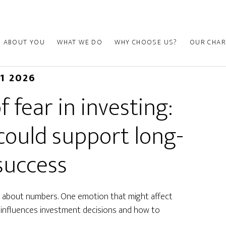
ABOUT YOU
WHAT WE DO
WHY CHOOSE US?
OUR CHAR
01 2026
 fear in investing:
could support long-
success
is about numbers. One emotion that might affect
r influences investment decisions and how to