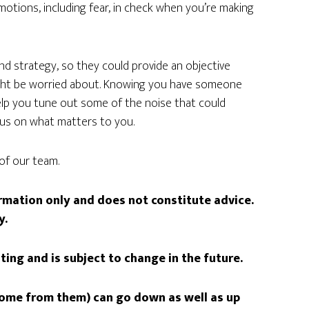
motions, including fear, in check when you’re making
and strategy, so they could provide an objective
ight be worried about. Knowing you have someone
elp you tune out some of the noise that could
cus on what matters to you.
of our team.
formation only and does not constitute advice.
y.
iting and is subject to change in the future.
come from them) can go down as well as up