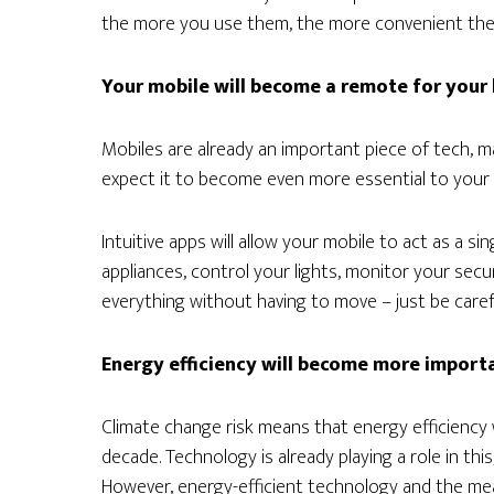
the more you use them, the more convenient they
Your mobile will become a remote for you
Mobiles are already an important piece of tech, m
expect it to become even more essential to your l
Intuitive apps will allow your mobile to act as a sin
appliances, control your lights, monitor your secu
everything without having to move – just be care
Energy efficiency will become more import
Climate change risk means that energy efficiency
decade. Technology is already playing a role in th
However, energy-efficient technology and the m