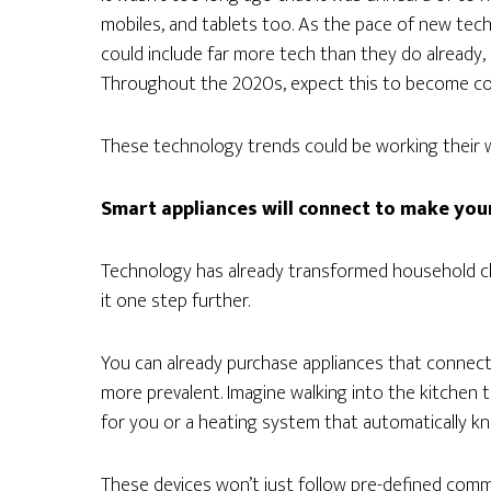
mobiles, and tablets too. As the pace of new te
could include far more tech than they do already
Throughout the 2020s, expect this to become c
These technology trends could be working their w
Smart appliances will connect to make your 
Technology has already transformed household ch
it one step further.
You can already purchase appliances that connect
more prevalent. Imagine walking into the kitchen to
for you or a heating system that automatically kn
These devices won’t just follow pre-defined comma