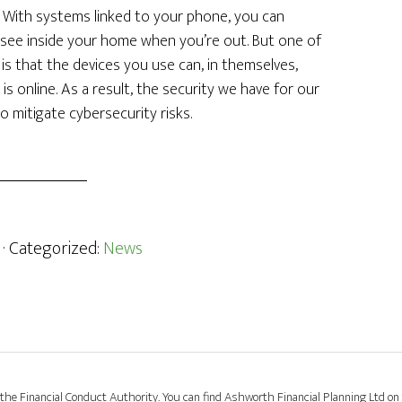
 With systems linked to your phone, you can
o see inside your home when you’re out. But one of
s that the devices you use can, in themselves,
s online. As a result, the security we have for our
 mitigate cybersecurity risks.
· Categorized:
News
the Financial Conduct Authority. You can find Ashworth Financial Planning Ltd on 