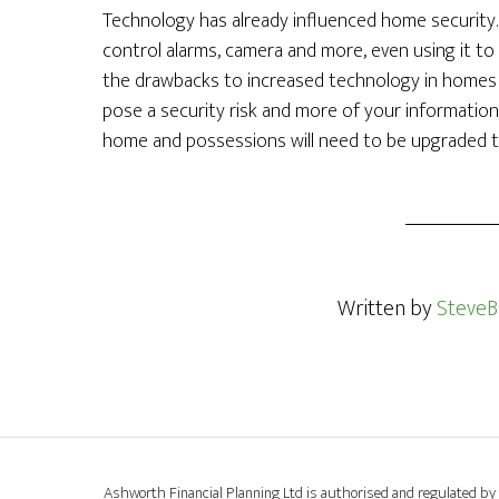
Technology has already influenced home security.
control alarms, camera and more, even using it t
the drawbacks to increased technology in homes i
pose a security risk and more of your information i
home and possessions will need to be upgraded to
Written by
SteveB
Ashworth Financial Planning Ltd is authorised and regulated by 