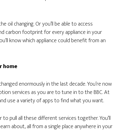
the oil changing. Or you’ll be able to access
d carbon footprint for every appliance in your
ou’ll know which appliance could benefit from an
ur home
hanged enormously in the last decade. You’re now
tion services as you are to tune in to the BBC. At
nd use a variety of apps to find what you want.
to pull all these different services together. You’ll
learn about, all from a single place anywhere in your