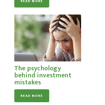
READ MORE
The psychology
behind investment
mistakes
READ MORE