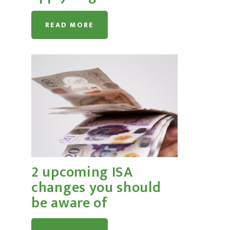
READ MORE
2 upcoming ISA
changes you should
be aware of