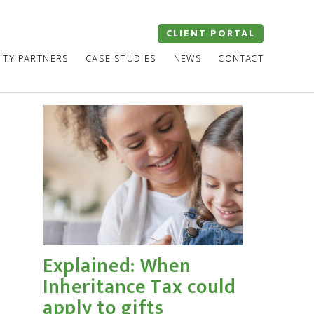
CLIENT PORTAL
ITY PARTNERS
CASE STUDIES
NEWS
CONTACT
Explained: When
Inheritance Tax could
apply to gifts