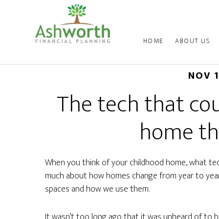
HOME
ABOUT US
NOV 
The tech that co
home th
When you think of your childhood home, what tech
much about how homes change from year to year,
spaces and how we use them.
It wasn’t too long ago that it was unheard of to 