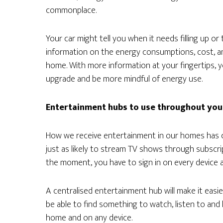
commonplace.
Your car might tell you when it needs filling up or 
information on the energy consumptions, cost, an
home. With more information at your fingertips, y
upgrade and be more mindful of energy use.
Entertainment hubs to use throughout yo
How we receive entertainment in our homes has c
just as likely to stream TV shows through subscrip
the moment, you have to sign in on every device a
A centralised entertainment hub will make it easier 
be able to find something to watch, listen to and 
home and on any device.