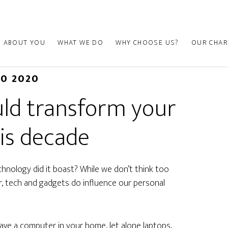
ABOUT YOU
WHAT WE DO
WHY CHOOSE US?
OUR CHAR
10 2020
uld transform your
is decade
nology did it boast? While we don’t think too
 tech and gadgets do influence our personal
have a computer in your home, let alone laptops,