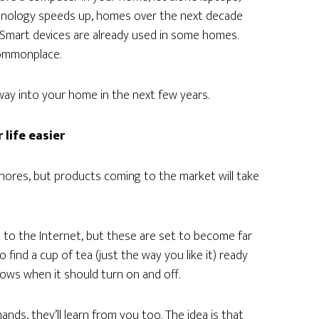
chnology speeds up, homes over the next decade
, Smart devices are already used in some homes.
ommonplace.
ay into your home in the next few years.
life easier
ores, but products coming to the market will take
 to the Internet, but these are set to become far
 find a cup of tea (just the way you like it) ready
ows when it should turn on and off.
nds, they’ll learn from you too. The idea is that