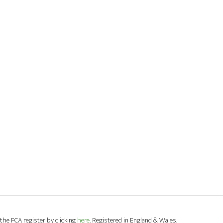
the FCA register by clicking
here
. Registered in England & Wales.