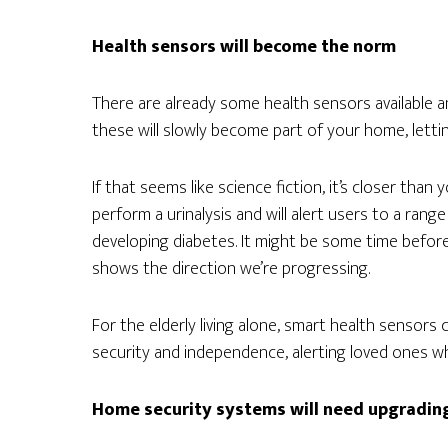
Health sensors will become the norm
There are already some health sensors available an
these will slowly become part of your home, lettin
If that seems like science fiction, it’s closer than y
perform a urinalysis and will alert users to a range
developing diabetes. It might be some time before 
shows the direction we’re progressing.
For the elderly living alone, smart health sensors
security and independence, alerting loved ones w
Home security systems will need upgradin