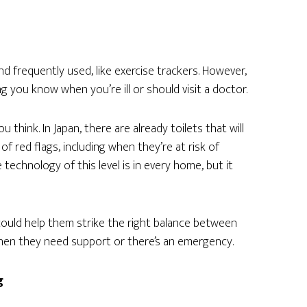
d frequently used, like exercise trackers. However,
g you know when you’re ill or should visit a doctor.
ou think. In Japan, there are already toilets that will
 of red flags, including when they’re at risk of
technology of this level is in every home, but it
 could help them strike the right balance between
hen they need support or there’s an emergency.
g