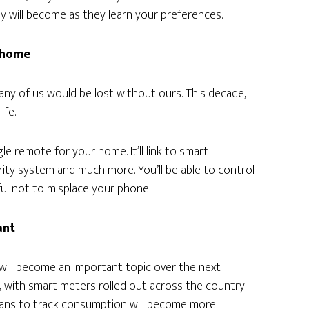
 will become as they learn your preferences.
r home
any of us would be lost without ours. This decade,
ife.
gle remote for your home. It’ll link to smart
rity system and much more. You’ll be able to control
ful not to misplace your phone!
ant
 will become an important topic over the next
is, with smart meters rolled out across the country.
eans to track consumption will become more