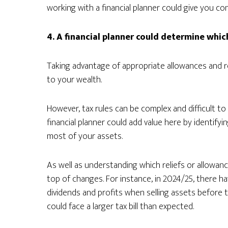
working with a financial planner could give you co
4. A financial planner could determine whic
Taking advantage of appropriate allowances and re
to your wealth.
However, tax rules can be complex and difficult t
financial planner could add value here by identify
most of your assets.
As well as understanding which reliefs or allowan
top of changes. For instance, in 2024/25, there 
dividends and profits when selling assets before 
could face a larger tax bill than expected.