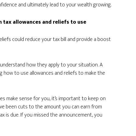
nfidence and ultimately lead to your wealth growing.
h tax allowances and reliefs to use
liefs could reduce your tax bill and provide a boost
o understand how they apply to your situation. A
ing how to use allowances and reliefs to make the
ces make sense for you, it’s important to keep on
have been cuts to the amount you can earn from
tax is due. If you missed the announcement, you