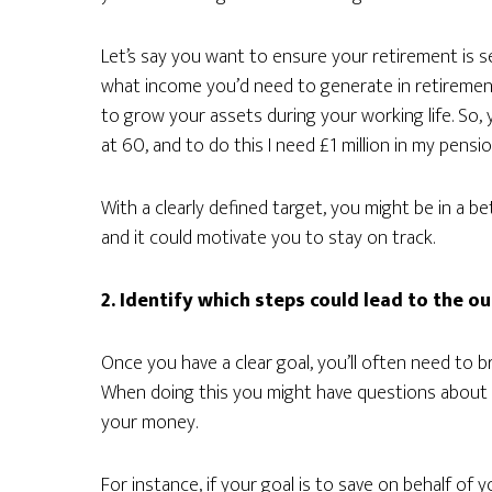
Let’s say you want to ensure your retirement is s
what income you’d need to generate in retirement
to grow your assets during your working life. So, 
at 60, and to do this I need £1 million in my pensio
With a clearly defined target, you might be in a b
and it could motivate you to stay on track.
2. Identify which steps could lead to the 
Once you have a clear goal, you’ll often need to b
When doing this you might have questions about 
your money.
For instance, if your goal is to save on behalf of