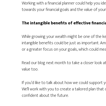
Working with a financial planner could help you i
towards your financial goals and the value of your
The intangible benefits of effective financi
While growing your wealth might be one of the key 
intangible benefits could be just as important. 
or a greater focus on your goals, which could mea
Read our blog next month to take a closer look at
value too.
If you’d like to talk about how we could support yo
We’ll work with you to create a tailored plan tha
confident about the future.