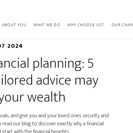
ABOUT YOU
WHAT WE DO
WHY CHOOSE US?
OUR CHAR
07 2024
ancial planning: 5
ailored advice may
your wealth
 goals, and give you and your loved ones security and
read our blog to discover exactly why a financial
 start with the financial benefits.