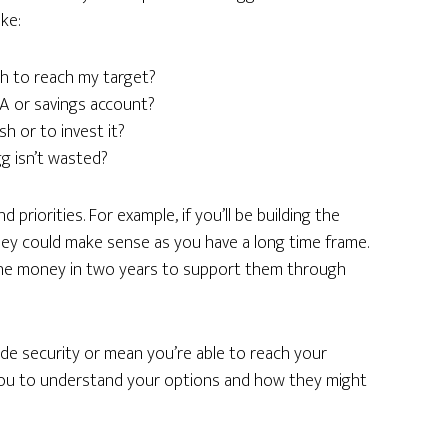
ke:
h to reach my target?
ISA or savings account?
h or to invest it?
g isn’t wasted?
riorities. For example, if you’ll be building the
ey could make sense as you have a long time frame.
d the money in two years to support them through
ide security or mean you’re able to reach your
 you to understand your options and how they might