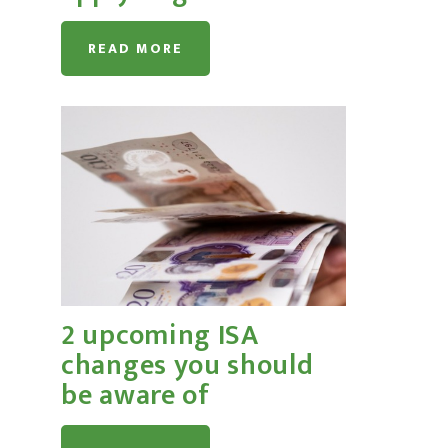
READ MORE
2 upcoming ISA
changes you should
be aware of