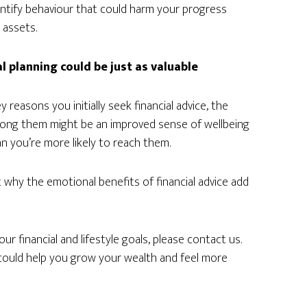
dentify behaviour that could harm your progress
 assets.
al planning could be just as valuable
reasons you initially seek financial advice, the
Among them might be an improved sense of wellbeing
n you’re more likely to reach them.
 why the emotional benefits of financial advice add
ur financial and lifestyle goals, please contact us.
t could help you grow your wealth and feel more