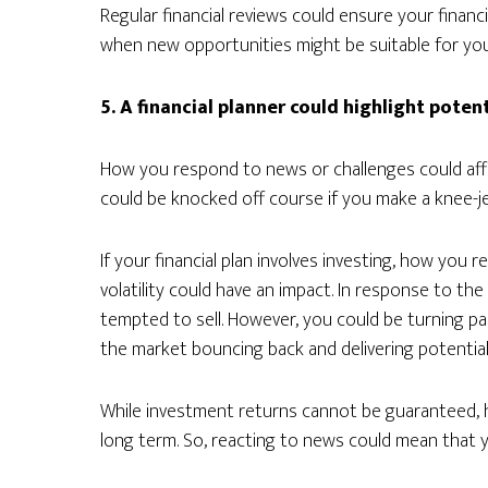
Regular financial reviews could ensure your financia
when new opportunities might be suitable for you
5. A financial planner could highlight poten
How you respond to news or challenges could affec
could be knocked off course if you make a knee-je
If your financial plan involves investing, how yo
volatility could have an impact. In response to the
tempted to sell. However, you could be turning pa
the market bouncing back and delivering potential
While investment returns cannot be guaranteed, h
long term. So, reacting to news could mean that y