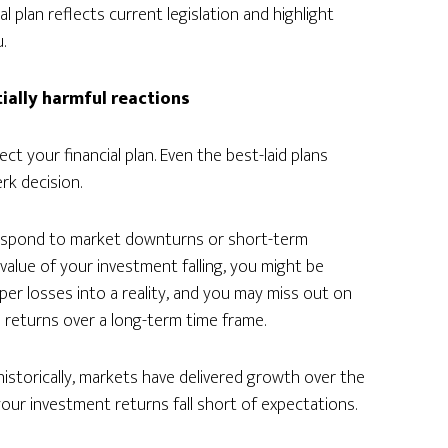
l plan reflects current legislation and highlight
.
tially harmful reactions
t your financial plan. Even the best-laid plans
rk decision.
u respond to market downturns or short-term
 value of your investment falling, you might be
per losses into a reality, and you may miss out on
 returns over a long-term time frame.
istorically, markets have delivered growth over the
our investment returns fall short of expectations.