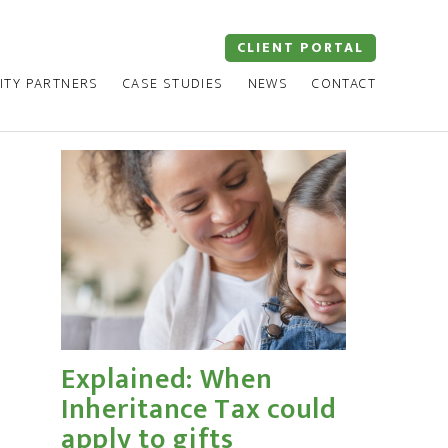
CLIENT PORTAL
ITY PARTNERS
CASE STUDIES
NEWS
CONTACT
Explained: When
Inheritance Tax could
apply to gifts