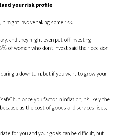
tand your risk profile
 it might involve taking some risk.
ary, and they might even put off investing
8% of women who don’t invest said their decision
l during a downturn, but if you want to grow your
e” but once you factor in inflation, it’s likely the
 is because as the cost of goods and services rises,
ate for you and your goals can be difficult, but