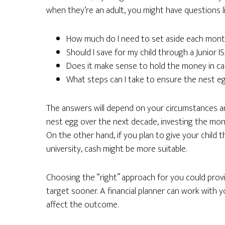
when they’re an adult, you might have questions li
How much do I need to set aside each mont
Should I save for my child through a Junior 
Does it make sense to hold the money in cas
What steps can I take to ensure the nest eg
The answers will depend on your circumstances and p
nest egg over the next decade, investing the mon
On the other hand, if you plan to give your chil
university, cash might be more suitable.
Choosing the “right” approach for you could prov
target sooner. A financial planner can work with
affect the outcome.