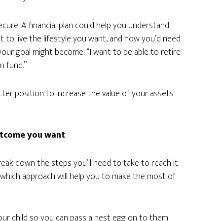
ecure. A financial plan could help you understand
 to live the lifestyle you want, and how you’d need
your goal might become: “I want to be able to retire
n fund.”
etter position to increase the value of your assets
outcome you want
reak down the steps you’ll need to take to reach it.
which approach will help you to make the most of
 your child so you can pass a nest egg on to them