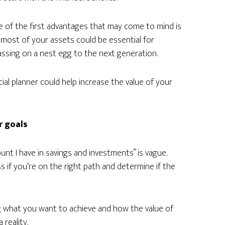
e of the first advantages that may come to mind is
most of your assets could be essential for
passing on a nest egg to the next generation.
al planner could help increase the value of your
r goals
nt I have in savings and investments” is vague.
s if you’re on the right path and determine if the
ng what you want to achieve and how the value of
 reality.