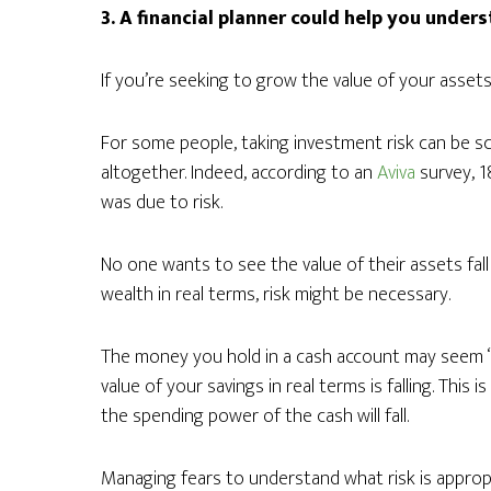
3. A financial planner could help you unders
If you’re seeking to grow the value of your assets,
For some people, taking investment risk can be sc
altogether. Indeed, according to an
Aviva
survey, 1
was due to risk.
No one wants to see the value of their assets fal
wealth in real terms, risk might be necessary.
The money you hold in a cash account may seem “saf
value of your savings in real terms is falling. This
the spending power of the cash will fall.
Managing fears to understand what risk is appropri