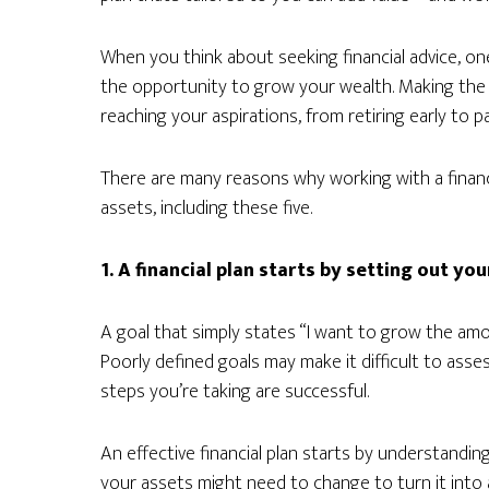
When you think about seeking financial advice, on
the opportunity to grow your wealth. Making the 
reaching your aspirations, from retiring early to 
There are many reasons why working with a financi
assets, including these five.
1. A financial plan starts by setting out you
A goal that simply states “I want to grow the amou
Poorly defined goals may make it difficult to asses
steps you’re taking are successful.
An effective financial plan starts by understandi
your assets might need to change to turn it into a