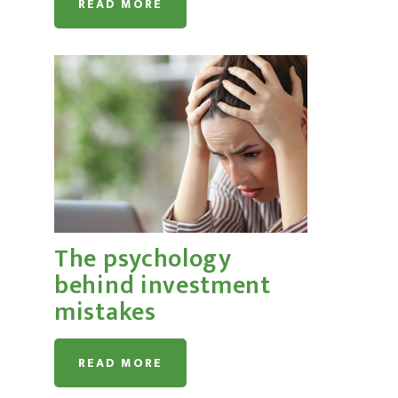
READ MORE
The psychology
behind investment
mistakes
READ MORE