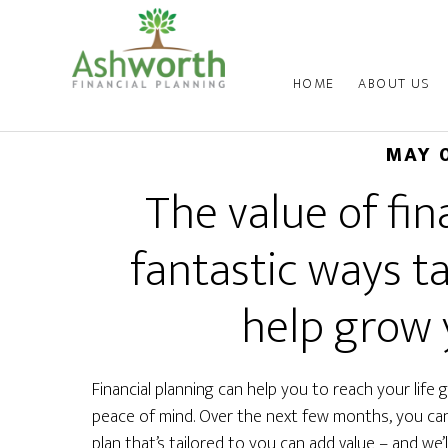
HOME
ABOUT US
MAY 
The value of fin
fantastic ways t
help grow 
Financial planning can help you to reach your life
peace of mind. Over the next few months, you can 
plan that’s tailored to you can add value – and we’ll