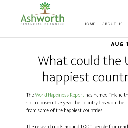
HOME
ABOUT US
AUG 
What could the 
happiest countr
The
World Happiness Report
has named Finland the
sixth consecutive year the country has won the ti
from some of the happiest countries.
The research polls around 1,000 people from eac