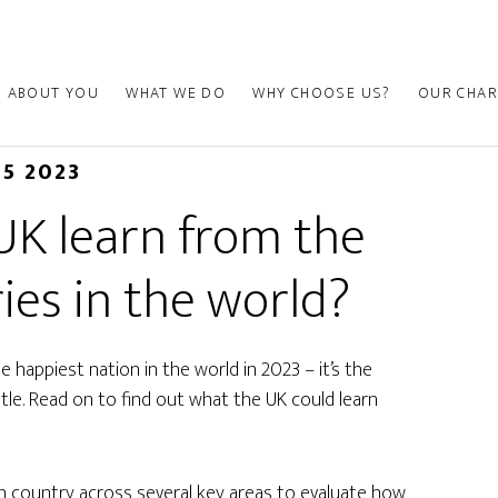
ABOUT YOU
WHAT WE DO
WHY CHOOSE US?
OUR CHAR
15 2023
UK learn from the
ies in the world?
 happiest nation in the world in 2023 – it’s the
tle. Read on to find out what the UK could learn
h country across several key areas to evaluate how