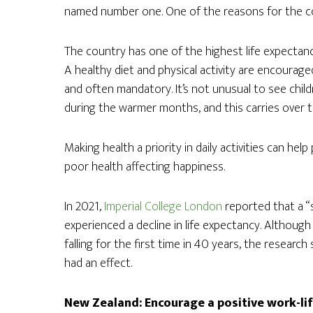
named number one. One of the reasons for the coun
The country has one of the highest life expectanc
A healthy diet and physical activity are encoura
and often mandatory. It’s not unusual to see child
during the warmer months, and this carries over 
Making health a priority in daily activities can hel
poor health affecting happiness.
In 2021,
Imperial College London
reported that a “
experienced a decline in life expectancy. Although
falling for the first time in 40 years, the researc
had an effect.
New Zealand: Encourage a positive work-li