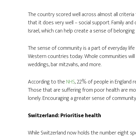
The country scored well across almost all criteri
that it does very well – social support. Family an
Israel, which can help create a sense of belonging
The sense of community is a part of everyday life 
Western countries today. Whole communities will 
weddings, bar mitzvahs, and more.
According to the
NHS
, 22% of people in England r
Those that are suffering from poor health are mor
lonely. Encouraging a greater sense of community 
Switzerland: Prioritise health
While Switzerland now holds the number eight spot