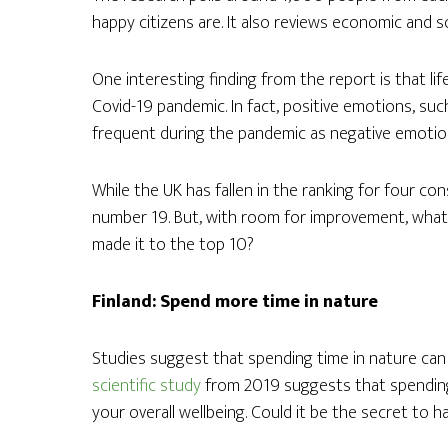
happy citizens are. It also reviews economic and so
One interesting finding from the report is that lif
Covid-19 pandemic. In fact, positive emotions, su
frequent during the pandemic as negative emotion
While the UK has fallen in the ranking for four con
number 19. But, with room for improvement, what 
made it to the top 10?
Finland: Spend more time in nature
Studies suggest that spending time in nature can b
scientific study
from 2019 suggests that spending
your overall wellbeing. Could it be the secret to