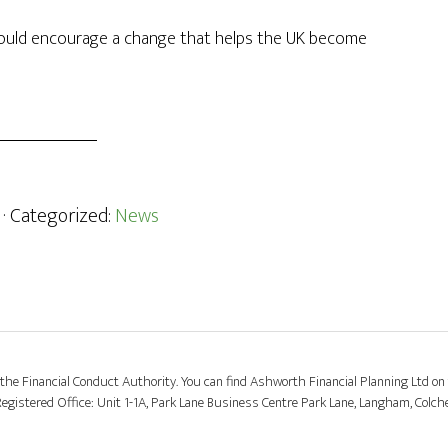
 could encourage a change that helps the UK become
· Categorized:
News
the Financial Conduct Authority. You can find Ashworth Financial Planning Ltd on 
stered Office: Unit 1-1A, Park Lane Business Centre Park Lane, Langham, Colch