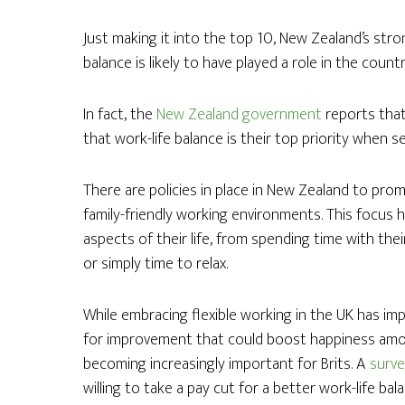
Just making it into the top 10, New Zealand’s str
balance is likely to have played a role in the count
In fact, the
New Zealand government
reports that
that work-life balance is their top priority when s
There are policies in place in New Zealand to pr
family-friendly working environments. This focus
aspects of their life, from spending time with the
or simply time to relax.
While embracing flexible working in the UK has im
for improvement that could boost happiness among
becoming increasingly important for Brits. A
surv
willing to take a pay cut for a better work-life bal