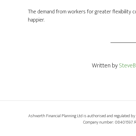
The demand from workers for greater flexibility
happier.
Written by
SteveB
Ashworth Financial Planning Ltd is authorised and regulated by 
Company number: 08401597. Regi