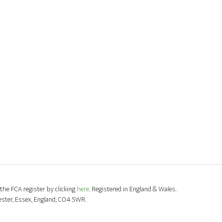
the FCA register by clicking
here
. Registered in England & Wales.
ester, Essex, England, CO4 5WR.