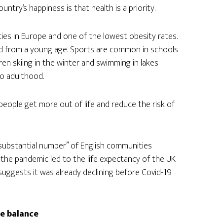
try’s happiness is that health is a priority.
ies in Europe and one of the lowest obesity rates.
ged from a young age. Sports are common in schools
ren skiing in the winter and swimming in lakes
to adulthood.
p people get more out of life and reduce the risk of
substantial number” of English communities
 the pandemic led to the life expectancy of the UK
h suggests it was already declining before Covid-19
fe balance