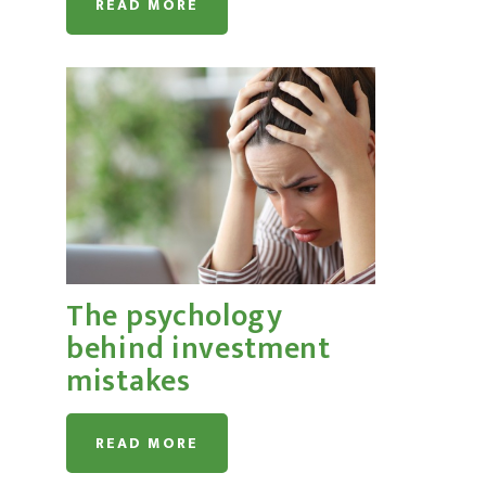
READ MORE
The psychology
behind investment
mistakes
READ MORE