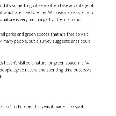
 and it’s something citizens often take advantage of.
f which are free to enter. With easy accessibility to
nature is very much a part of life in Finland.
al parks and green spaces that are free to visit
for many people, but a survey suggests Brits could
ts haven’t visited a natural or green space in a 14-
0 people agree nature and spending time outdoors
h.
at isn’t in Europe. This year, it made it to spot