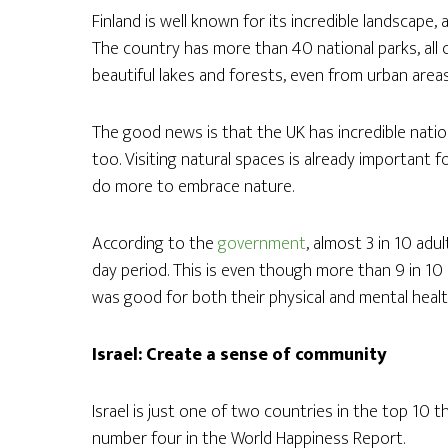
Finland is well known for its incredible landscape,
The country has more than 40 national parks, all o
beautiful lakes and forests, even from urban areas, 
The good news is that the UK has incredible nation
too. Visiting natural spaces is already important 
do more to embrace nature.
According to the
government
, almost 3 in 10 adul
day period. This is even though more than 9 in 1
was good for both their physical and mental healt
Israel: Create a sense of community
Israel is just one of two countries in the top 10 th
number four in the World Happiness Report.