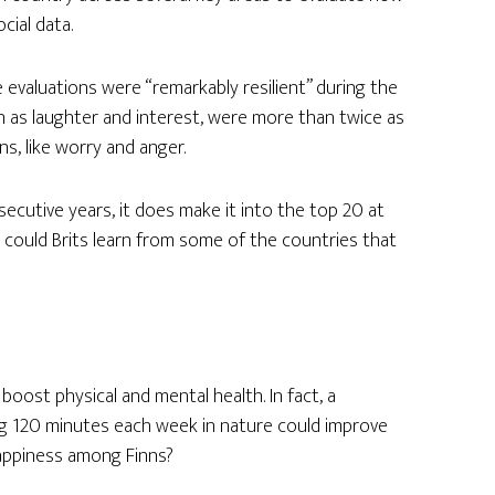
cial data.
e evaluations were “remarkably resilient” during the
ch as laughter and interest, were more than twice as
s, like worry and anger.
secutive years, it does make it into the top 20 at
could Brits learn from some of the countries that
oost physical and mental health. In fact, a
 120 minutes each week in nature could improve
 happiness among Finns?