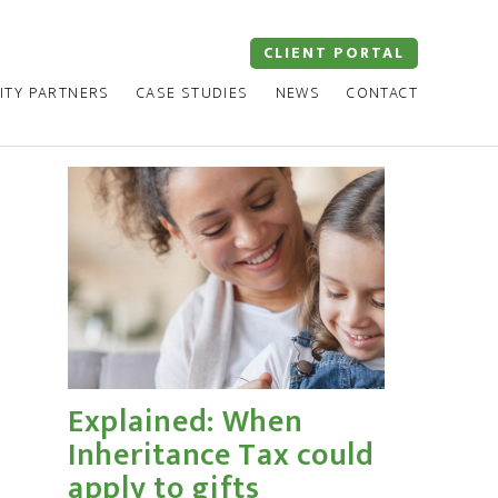
CLIENT PORTAL
ITY PARTNERS
CASE STUDIES
NEWS
CONTACT
Explained: When
Inheritance Tax could
apply to gifts