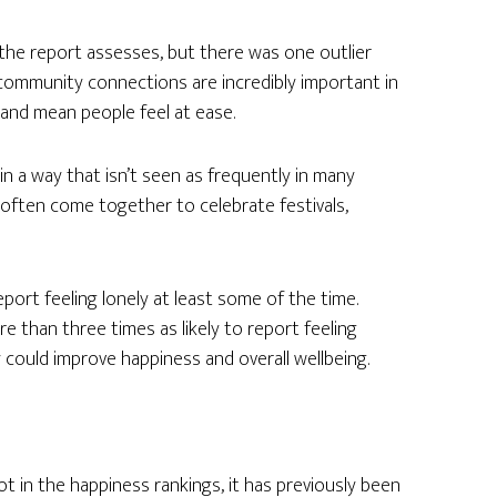
a the report assesses, but there was one outlier
d community connections are incredibly important in
 and mean people feel at ease.
in a way that isn’t seen as frequently in many
often come together to celebrate festivals,
eport feeling lonely at least some of the time.
e than three times as likely to report feeling
could improve happiness and overall wellbeing.
 in the happiness rankings, it has previously been