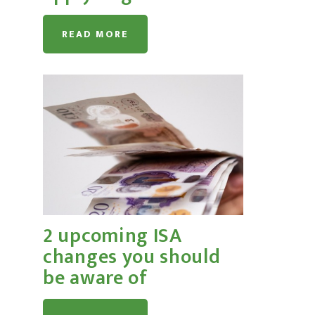
READ MORE
2 upcoming ISA
changes you should
be aware of