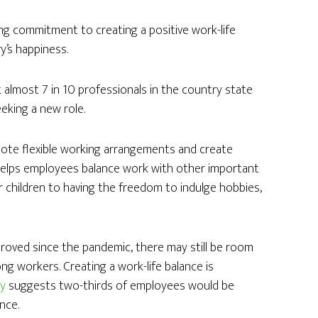
ong commitment to creating a positive work-life
ry’s happiness.
 almost 7 in 10 professionals in the country state
eeking a new role.
omote flexible working arrangements and create
 helps employees balance work with other important
ir children to having the freedom to indulge hobbies,
proved since the pandemic, there may still be room
 workers. Creating a work-life balance is
ey
suggests two-thirds of employees would be
ance.