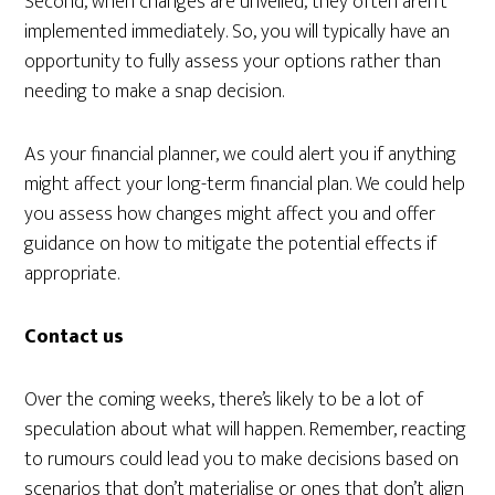
Second, when changes are unveiled, they often aren’t
implemented immediately. So, you will typically have an
opportunity to fully assess your options rather than
needing to make a snap decision.
As your financial planner, we could alert you if anything
might affect your long-term financial plan. We could help
you assess how changes might affect you and offer
guidance on how to mitigate the potential effects if
appropriate.
Contact us
Over the coming weeks, there’s likely to be a lot of
speculation about what will happen. Remember, reacting
to rumours could lead you to make decisions based on
scenarios that don’t materialise or ones that don’t align