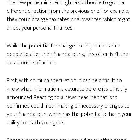
The new prime minister might also choose to go in a
different direction from the previous one. For example,
they could change tax rates or allowances, which might
affect your personal finances.
While the potential for change could prompt some
people to alter their financial plans, this often isn’t the
best course of action.
First, with so much speculation, it can be difficult to
know what information is accurate before it’s officially
announced. Reacting to a news headline that isn’t
confirmed could mean making unnecessary changes to
your financial plan, which has the potential to harm your
ability to reach your goals.