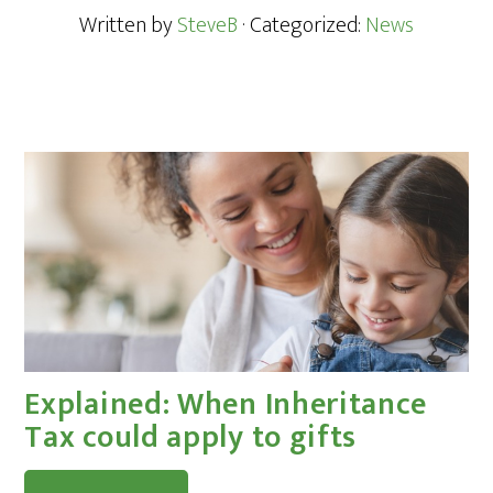
Written by
SteveB
· Categorized:
News
Explained: When Inheritance
Tax could apply to gifts