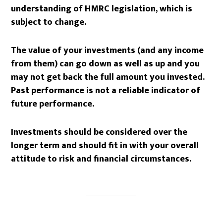
understanding of HMRC legislation, which is
subject to change.
The value of your investments (and any income
from them) can go down as well as up and you
may not get back the full amount you invested.
Past performance is not a reliable indicator of
future performance.
Investments should be considered over the
longer term and should fit in with your overall
attitude to risk and financial circumstances.