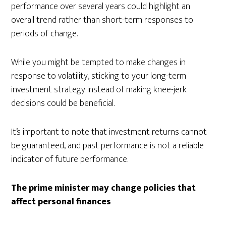
performance over several years could highlight an
overall trend rather than short-term responses to
periods of change.
While you might be tempted to make changes in
response to volatility, sticking to your long-term
investment strategy instead of making knee-jerk
decisions could be beneficial.
It’s important to note that investment returns cannot
be guaranteed, and past performance is not a reliable
indicator of future performance.
The prime minister may change policies that
affect personal finances