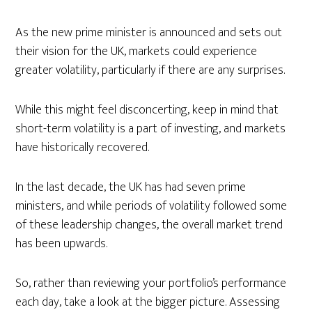
As the new prime minister is announced and sets out
their vision for the UK, markets could experience
greater volatility, particularly if there are any surprises.
While this might feel disconcerting, keep in mind that
short-term volatility is a part of investing, and markets
have historically recovered.
In the last decade, the UK has had seven prime
ministers, and while periods of volatility followed some
of these leadership changes, the overall market trend
has been upwards.
So, rather than reviewing your portfolio’s performance
each day, take a look at the bigger picture. Assessing