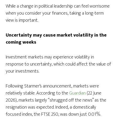
While a change in political leadership can feel worrisome
when you consider your finances, taking a long-term
view is important.
Uncertainty may cause market volatility in the
coming weeks
Investment markets may experience volatility in
response to uncertainty, which could affect the value of
your investments.
Following Starmer’s announcement, markets were
relatively stable. According to the
Guardian
(22 June
2026), markets largely “shrugged off the news” as the
resignation was expected. Indeed, a domestically
focused index, the FTSE 250, was down just 0.01%.