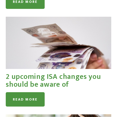
READ MORE
2 upcoming ISA changes you
should be aware of
READ MORE