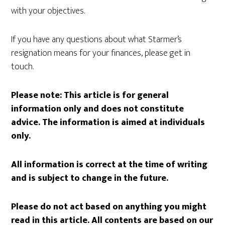
with your objectives.
If you have any questions about what Starmer’s
resignation means for your finances, please get in
touch.
Please note:
This article is for general
information only and does not constitute
advice. The information is aimed at individuals
only.
All information is correct at the time of writing
and is subject to change in the future.
Please do not act based on anything you might
read in this article. All contents are based on our