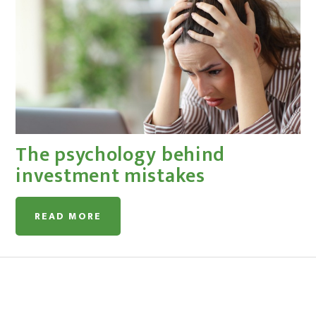
The psychology behind
investment mistakes
READ MORE