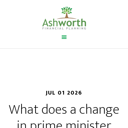
JUL 01 2026
What does a change
in prime minister