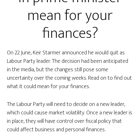
mean for your
finances?
On 22 June, Keir Starmer announced he would quit as
Labour Party leader. The decision had been anticipated
in the media, but the changes still pose some
uncertainty over the coming weeks. Read on to find out
what it could mean for your finances.
The Labour Party will need to decide on a new leader,
which could cause market volatility. Once a new leader is
in place, they will have control over fiscal policy that
could affect business and personal finances.