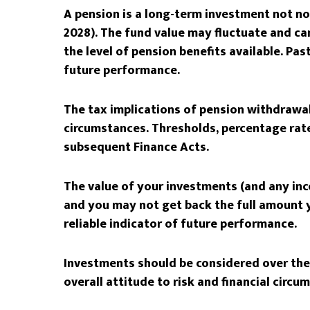
A pension is a long-term investment not nor
2028). The fund value may fluctuate and c
the level of pension benefits available. Pas
future performance.
The tax implications of pension withdrawal
circumstances. Thresholds, percentage rate
subsequent Finance Acts.
The value of your investments (and any in
and you may not get back the full amount y
reliable indicator of future performance.
Investments should be considered over the 
overall attitude to risk and financial circu