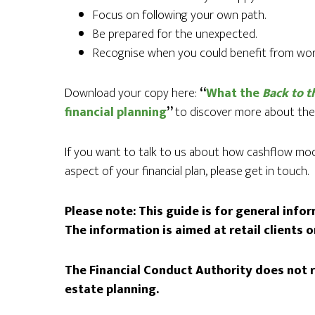
Focus on following your own path.
Be prepared for the unexpected.
Recognise when you could benefit from work
Download your copy here:
“
What the
Back to t
financial planning
”
to discover more about thes
If you want to talk to us about how cashflow mode
aspect of your financial plan, please get in touch.
Please note:
This guide is for general info
The information is aimed at retail clients o
The Financial Conduct Authority does not r
estate planning.