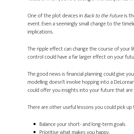
One of the plot devices in
Back to the Future
is th
event. Even a seemingly small change to the timeli
implications.
The ripple effect can change the course of your li
control could have a far larger effect on your fu
The good news is financial planning could give you
modelling doesn’t involve hopping into a DeLorean
could offer you insights into your future that are j
There are other useful lessons you could pick up f
Balance your short- and long-term goals.
Prioritise what makes you happy.