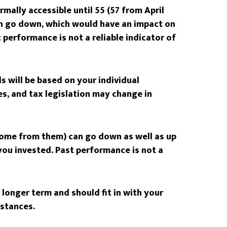
mally accessible until 55 (57 from April
an go down, which would have an impact on
t performance is not a reliable indicator of
s will be based on your individual
s, and tax legislation may change in
come from them) can go down as well as up
ou invested. Past performance is not a
longer term and should fit in with your
mstances.