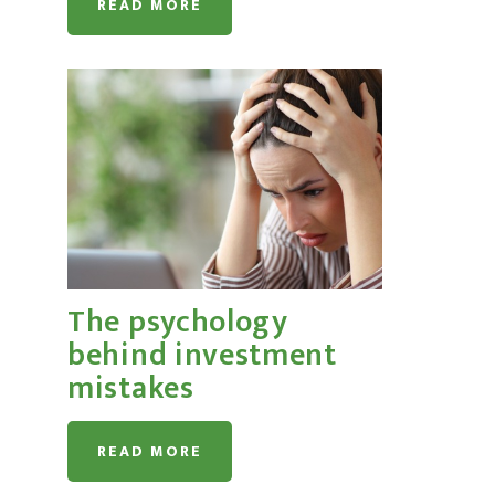
READ MORE
The psychology
behind investment
mistakes
READ MORE