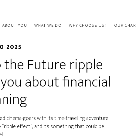
ABOUT YOU
WHAT WE DO
WHY CHOOSE US?
OUR CHAR
30 2025
 the Future ripple
 you about financial
nning
ed cinema-goers with its time-travelling adventure.
ripple effect”, and it’s something that could be
ll.