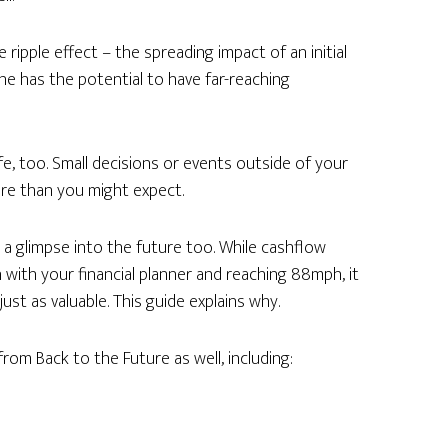
e ripple effect – the spreading impact of an initial
ne has the potential to have far-reaching
fe, too. Small decisions or events outside of your
ture than you might expect.
 a glimpse into the future too. While cashflow
 with your financial planner and reaching 88mph, it
ust as valuable. This guide explains why.
rom Back to the Future as well, including: