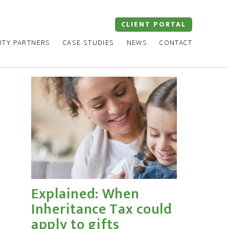
CLIENT PORTAL
ITY PARTNERS
CASE STUDIES
NEWS
CONTACT
Explained: When
Inheritance Tax could
apply to gifts