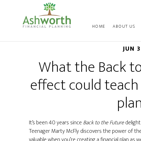
HOME
ABOUT US
JUN 
What the Back to
effect could teach
pla
It’s been 40 years since
Back to the Future
delight
Teenager Marty McFly discovers the power of the “
valuable when you’re creating a financial plan as we