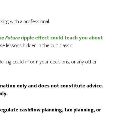
ing with a professional.
he Future
ripple effect could teach you about
e lessons hidden in the cult classic.
lling could inform your decisions, or any other
rmation only and does not constitute advice.
nly.
egulate cashflow planning, tax planning, or