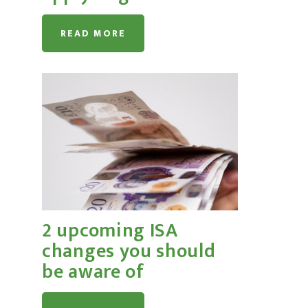
READ MORE
2 upcoming ISA
changes you should
be aware of