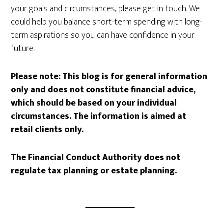
your goals and circumstances, please get in touch. We
could help you balance short-term spending with long-
term aspirations so you can have confidence in your
future.
Please note:
This blog is for general information
only and does not constitute financial advice,
which should be based on your individual
circumstances. The information is aimed at
retail clients only.
The Financial Conduct Authority does not
regulate tax planning or estate planning.