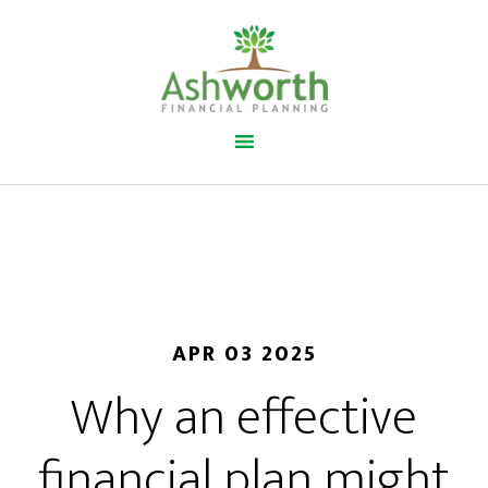
APR 03 2025
Why an effective
financial plan might