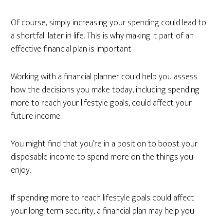
Of course, simply increasing your spending could lead to
a shortfall later in life. This is why making it part of an
effective financial plan is important.
Working with a financial planner could help you assess
how the decisions you make today, including spending
more to reach your lifestyle goals, could affect your
future income.
You might find that you’re in a position to boost your
disposable income to spend more on the things you
enjoy.
If spending more to reach lifestyle goals could affect
your long-term security, a financial plan may help you