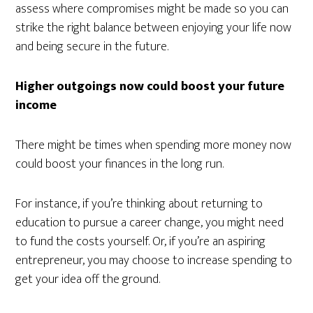
assess where compromises might be made so you can
strike the right balance between enjoying your life now
and being secure in the future.
Higher outgoings now could boost your future
income
There might be times when spending more money now
could boost your finances in the long run.
For instance, if you’re thinking about returning to
education to pursue a career change, you might need
to fund the costs yourself. Or, if you’re an aspiring
entrepreneur, you may choose to increase spending to
get your idea off the ground.