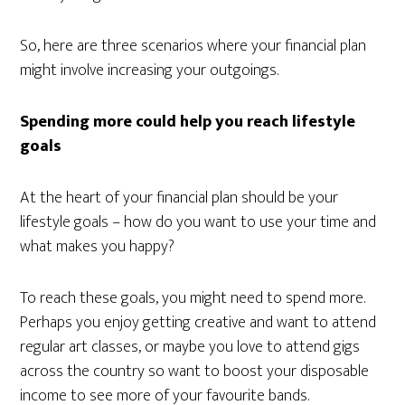
So, here are three scenarios where your financial plan
might involve increasing your outgoings.
Spending more could help you reach lifestyle
goals
At the heart of your financial plan should be your
lifestyle goals – how do you want to use your time and
what makes you happy?
To reach these goals, you might need to spend more.
Perhaps you enjoy getting creative and want to attend
regular art classes, or maybe you love to attend gigs
across the country so want to boost your disposable
income to see more of your favourite bands.