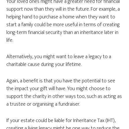
Your loved ones might have a greater need for financial
support now than they will in the future. For example, a
helping hand to purchase a home when they want to
start a family could be more useful in terms of creating
long-term financial security than an inheritance later in
life.
Alternatively, you might want to leave a legacy to a
charitable cause during your lifetime.
Again, a benefit is that you have the potential to see
the impact your gift will have. You might choose to
support the charity in other ways too, such as acting as
a trustee or organising a fundraiser.
If your estate could be liable for Inheritance Tax (IHT),
creating a living legacy might be one way to reduce the