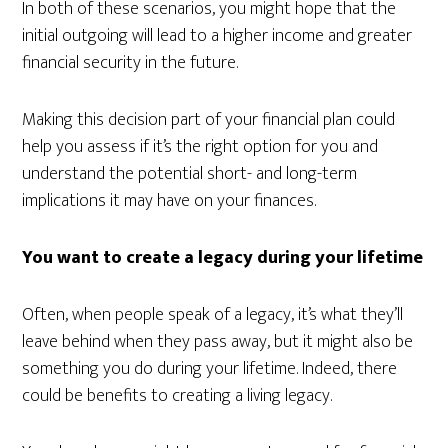
In both of these scenarios, you might hope that the
initial outgoing will lead to a higher income and greater
financial security in the future.
Making this decision part of your financial plan could
help you assess if it’s the right option for you and
understand the potential short- and long-term
implications it may have on your finances.
You want to create a legacy during your lifetime
Often, when people speak of a legacy, it’s what they’ll
leave behind when they pass away, but it might also be
something you do during your lifetime. Indeed, there
could be benefits to creating a living legacy.