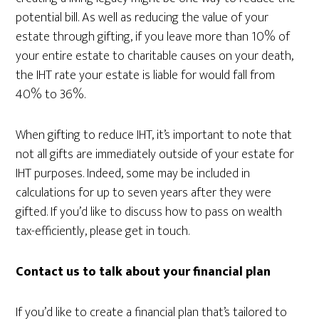
potential bill. As well as reducing the value of your
estate through gifting, if you leave more than 10% of
your entire estate to charitable causes on your death,
the IHT rate your estate is liable for would fall from
40% to 36%.
When gifting to reduce IHT, it’s important to note that
not all gifts are immediately outside of your estate for
IHT purposes. Indeed, some may be included in
calculations for up to seven years after they were
gifted. If you’d like to discuss how to pass on wealth
tax-efficiently, please get in touch.
Contact us to talk about your financial plan
If you’d like to create a financial plan that’s tailored to