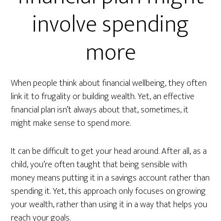
involve spending
more
When people think about financial wellbeing, they often
link it to frugality or building wealth. Yet, an effective
financial plan isn’t always about that, sometimes, it
might make sense to spend more.
It can be difficult to get your head around. After all, as a
child, you’re often taught that being sensible with
money means putting it in a savings account rather than
spending it. Yet, this approach only focuses on growing
your wealth, rather than using it in a way that helps you
reach your goals.