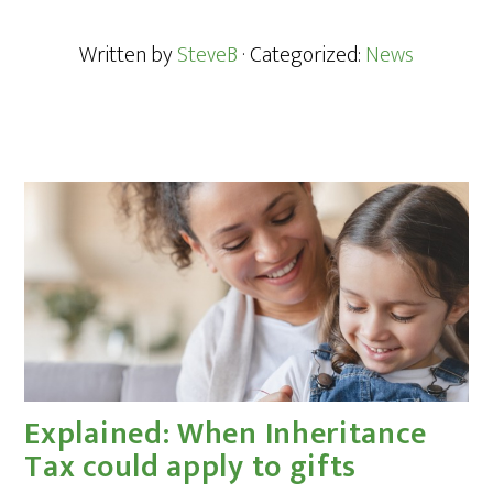
Written by
SteveB
· Categorized:
News
Explained: When Inheritance
Tax could apply to gifts