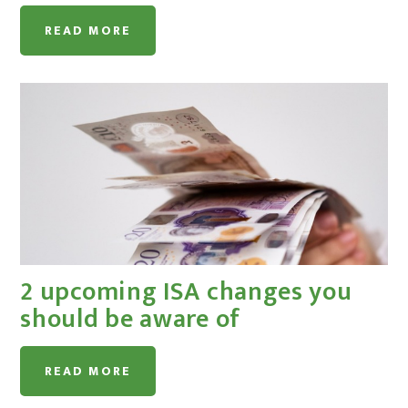
READ MORE
2 upcoming ISA changes you
should be aware of
READ MORE