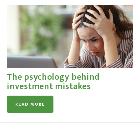
The psychology behind
investment mistakes
READ MORE