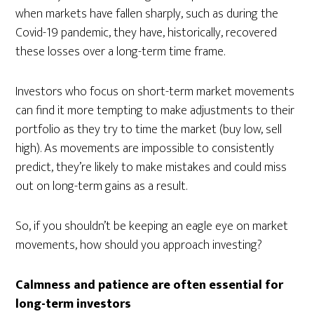
when markets have fallen sharply, such as during the
Covid-19 pandemic, they have, historically, recovered
these losses over a long-term time frame.
Investors who focus on short-term market movements
can find it more tempting to make adjustments to their
portfolio as they try to time the market (buy low, sell
high). As movements are impossible to consistently
predict, they’re likely to make mistakes and could miss
out on long-term gains as a result.
So, if you shouldn’t be keeping an eagle eye on market
movements, how should you approach investing?
Calmness and patience are often essential for
long-term investors