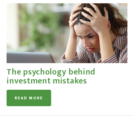
The psychology behind
investment mistakes
READ MORE