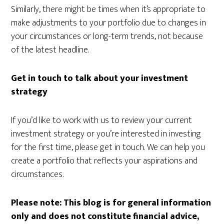
Similarly, there might be times when it’s appropriate to
make adjustments to your portfolio due to changes in
your circumstances or long-term trends, not because
of the latest headline.
Get in touch to talk about your investment
strategy
If you’d like to work with us to review your current
investment strategy or you’re interested in investing
for the first time, please get in touch. We can help you
create a portfolio that reflects your aspirations and
circumstances.
Please note:
This blog is for general information
only and does not constitute financial advice,