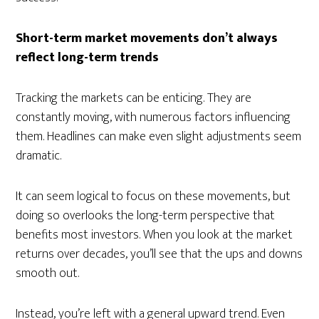
Short-term market movements don’t always
reflect long-term trends
Tracking the markets can be enticing. They are
constantly moving, with numerous factors influencing
them. Headlines can make even slight adjustments seem
dramatic.
It can seem logical to focus on these movements, but
doing so overlooks the long-term perspective that
benefits most investors. When you look at the market
returns over decades, you’ll see that the ups and downs
smooth out.
Instead, you’re left with a general upward trend. Even