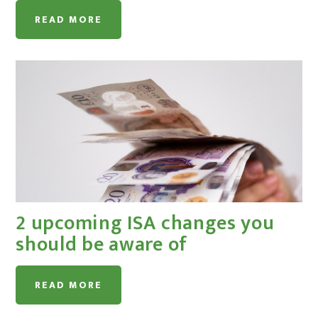
READ MORE
2 upcoming ISA changes you
should be aware of
READ MORE