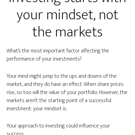
your mindset, not
the markets
What’s the most important factor affecting the
performance of your investments?
Your mind might jump to the ups and downs of the
market, and they do have an effect. When share prices
rise, so too will the value of your portfolio. However, the
markets aren’t the starting point of a successful
investment: your mindset is.
Your approach to investing could influence your
success.