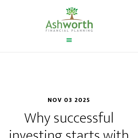
NOV 03 2025
Why successful
investing starts with