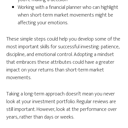
Working with a financial planner who can highlight
when short-term market movements might be
affecting your emotions.
These simple steps could help you develop some of the
most important skills for successful investing: patience,
discipline, and emotional control. Adopting a mindset
that embraces these attributes could have a greater
impact on your returns than short-term market
movements.
Taking a long-term approach doesn’t mean you never
look at your investment portfolio. Regular reviews are
still important. However, look at the performance over
years, rather than days or weeks.