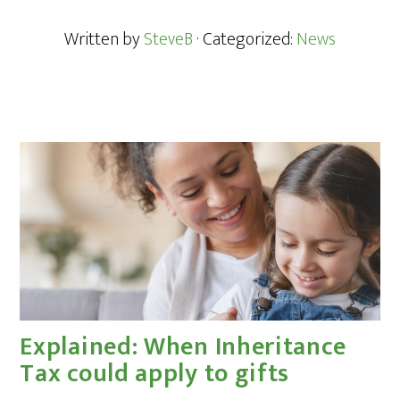
Written by
SteveB
· Categorized:
News
Explained: When Inheritance
Tax could apply to gifts