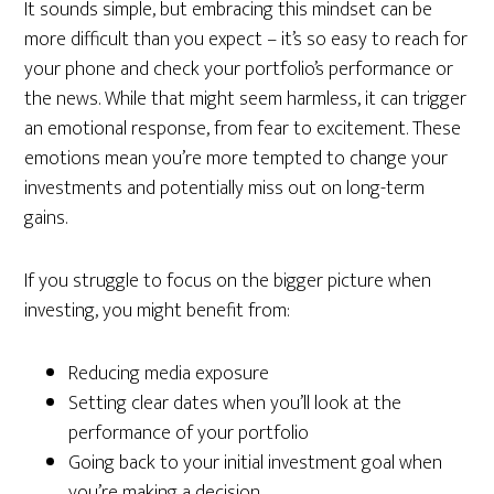
It sounds simple, but embracing this mindset can be
more difficult than you expect – it’s so easy to reach for
your phone and check your portfolio’s performance or
the news. While that might seem harmless, it can trigger
an emotional response, from fear to excitement. These
emotions mean you’re more tempted to change your
investments and potentially miss out on long-term
gains.
If you struggle to focus on the bigger picture when
investing, you might benefit from:
Reducing media exposure
Setting clear dates when you’ll look at the
performance of your portfolio
Going back to your initial investment goal when
you’re making a decision