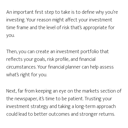
An important first step to take is to define why you’re
investing. Your reason might affect your investment
time frame and the level of risk that’s appropriate for
you.
Then, you can create an investment portfolio that
reflects your goals, risk profile, and financial
circumstances. Your financial planner can help assess
what’s right for you.
Next, far from keeping an eye on the markets section of
the newspaper, it’s time to be patient. Trusting your
investment strategy and taking a long-term approach
could lead to better outcomes and stronger returns.