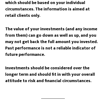
which should be based on your individual
circumstances. The information is aimed at
retail clients only.
The value of your investments (and any income
from them) can go down as well as up, and you
may not get back the full amount you invested.
Past performance is not a reliable indicator of
future performance.
Investments should be considered over the
longer term and should fit in with your overall
attitude to risk and financial circumstances.