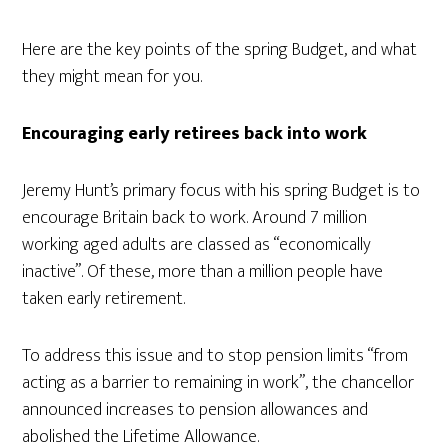
Here are the key points of the spring Budget, and what
they might mean for you.
Encouraging early retirees back into work
Jeremy Hunt’s primary focus with his spring Budget is to
encourage Britain back to work. Around 7 million
working aged adults are classed as “economically
inactive”. Of these, more than a million people have
taken early retirement.
To address this issue and to stop pension limits “from
acting as a barrier to remaining in work”, the chancellor
announced increases to pension allowances and
abolished the Lifetime Allowance.