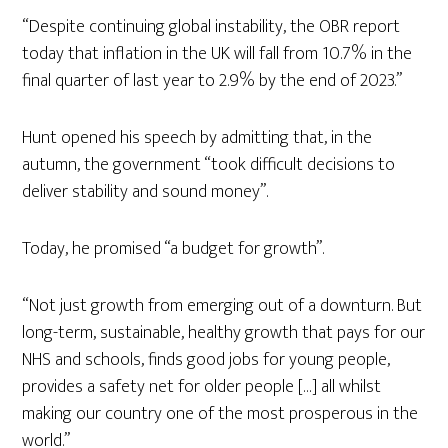
“Despite continuing global instability, the OBR report
today that inflation in the UK will fall from 10.7% in the
final quarter of last year to 2.9% by the end of 2023.”
Hunt opened his speech by admitting that, in the
autumn, the government “took difficult decisions to
deliver stability and sound money”.
Today, he promised “a budget for growth”.
“Not just growth from emerging out of a downturn. But
long-term, sustainable, healthy growth that pays for our
NHS and schools, finds good jobs for young people,
provides a safety net for older people […] all whilst
making our country one of the most prosperous in the
world.”