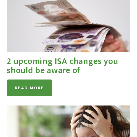
2 upcoming ISA changes you
should be aware of
READ MORE