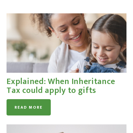
Explained: When Inheritance
Tax could apply to gifts
READ MORE