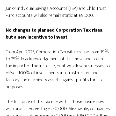
Junior Individual Savings Accounts (JISA) and Child Trust
Fund accounts will also remain static at £9,000.
No changes to planned Corporation Tax rises,
but a new incentive to invest
From April 2023, Corporation Tax will increase from 19%
to 25%. In acknowledgement of this move and to limit
the impact of the increase, Hunt will allow businesses to
offset 100% of investments in infrastructure and
factory and machinery assets against profits for tax
purposes.
The full force of this tax rise will hit those businesses
with profits exceeding £250,000. Meanwhile, companies
with profits of between £50,000 and £250,000 will get