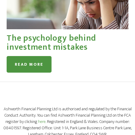
The psychology behind
investment mistakes
READ MORE
Ashworth Financial Planning Ltd is authorised and regulated by the Financial
Conduct Authority. You can find Ashworth Financial Planning Ltd on the FCA
register by clicking
here
. Registered in England & Wales. Company number:
08401597. Registered Office: Unit 1-1A, Park Lane Business Centre Park Lane,
Langham, Colchester, Essex, England, CO4 5WR.