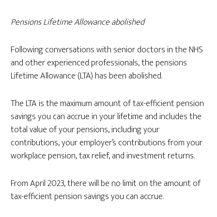
Pensions Lifetime Allowance abolished
Following conversations with senior doctors in the NHS
and other experienced professionals, the pensions
Lifetime Allowance (LTA) has been abolished.
The LTA is the maximum amount of tax-efficient pension
savings you can accrue in your lifetime and includes the
total value of your pensions, including your
contributions, your employer’s contributions from your
workplace pension, tax relief, and investment returns.
From April 2023, there will be no limit on the amount of
tax-efficient pension savings you can accrue.