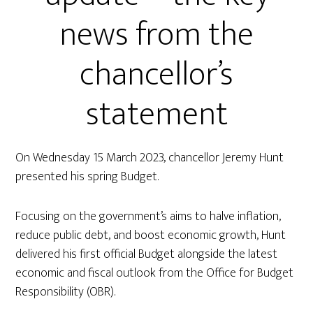
news from the
chancellor’s
statement
On Wednesday 15 March 2023, chancellor Jeremy Hunt
presented his spring Budget.
Focusing on the government’s aims to halve inflation,
reduce public debt, and boost economic growth, Hunt
delivered his first official Budget alongside the latest
economic and fiscal outlook from the Office for Budget
Responsibility (OBR).