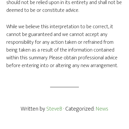
should not be relied upon in its entirety and shall not be
deemed to be or constitute advice.
While we believe this interpretation to be correct, it
cannot be guaranteed and we cannot accept any
responsibility for any action taken or refrained from
being taken as a result of the information contained
within this summary. Please obtain professional advice
before entering into or altering any new arrangement.
Written by
SteveB
· Categorized:
News