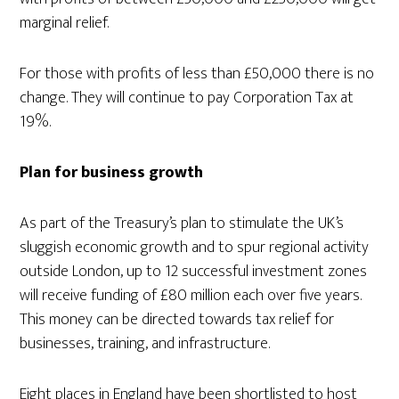
marginal relief.
For those with profits of less than £50,000 there is no
change. They will continue to pay Corporation Tax at
19%.
Plan for business growth
As part of the Treasury’s plan to stimulate the UK’s
sluggish economic growth and to spur regional activity
outside London, up to 12 successful investment zones
will receive funding of £80 million each over five years.
This money can be directed towards tax relief for
businesses, training, and infrastructure.
Eight places in England have been shortlisted to host