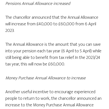
Pensions Annual Allowance increased
The chancellor announced that the Annual Allowance
will increase from £40,000 to £60,000 from 6 April
2023.
The Annual Allowance is the amount that you can save
into your pension each tax year (6 April to 5 April) while
still being able to benefit from tax relief. In the 2023/24
tax year, this will now be £60,000.
Money Purchase Annual Allowance to increase
Another useful incentive to encourage experienced
people to return to work, the chancellor announced an
increase to the Money Purchase Annual Allowance