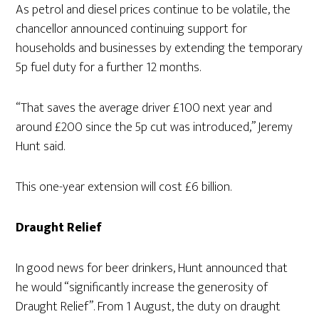
As petrol and diesel prices continue to be volatile, the
chancellor announced continuing support for
households and businesses by extending the temporary
5p fuel duty for a further 12 months.
“That saves the average driver £100 next year and
around £200 since the 5p cut was introduced,” Jeremy
Hunt said.
This one-year extension will cost £6 billion.
Draught Relief
In good news for beer drinkers, Hunt announced that
he would “significantly increase the generosity of
Draught Relief”. From 1 August, the duty on draught