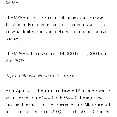
(MPAA).
The MPAA limits the amount of money you can save
tax-efficiently into your pension after you have started
drawing flexibly from your defined contribution pension
savings.
The MPAA will increase from £4,000 to £10,000 from
April 2023.
Tapered Annual Allowance to increase
From April 2023, the minimum Tapered Annual Allowance
will increase from £4,000 to £10,000. The adjusted
income threshold for the Tapered Annual Allowance will
also be increased from £240,000 to £260,000 from 6