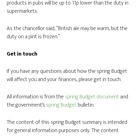
products in pubs will be up to 11p lower than the duty in
supermarkets.
As the chancellor said, “British ale may be warm, but the
duty on a pint is frozen.”
Get in touch
If you have any questions about how the spring Budget
will affect you and your finances, please get in touch.
All information is from the
spring Budget document
and
the government’s
spring Budget
bulletin.
The content of this spring Budget summary is intended
for general information purposes only. The content