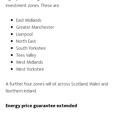
investment zones. These are:
East Midlands
Greater Manchester
Liverpool
North East
South Yorkshire
Tees Valley
West Midlands
West Yorkshire
A further four zones will sit across Scotland, Wales and
Northern Ireland.
Energy price guarantee extended