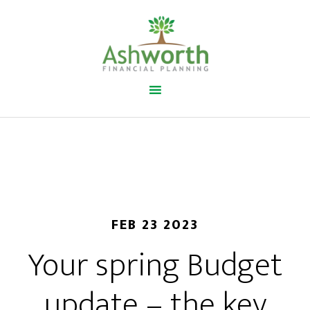
FEB 23 2023
Your spring Budget
update – the key