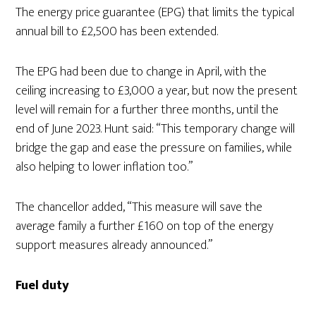
The energy price guarantee (EPG) that limits the typical
annual bill to £2,500 has been extended.
The EPG had been due to change in April, with the
ceiling increasing to £3,000 a year, but now the present
level will remain for a further three months, until the
end of June 2023. Hunt said: “This temporary change will
bridge the gap and ease the pressure on families, while
also helping to lower inflation too.”
The chancellor added, “This measure will save the
average family a further £160 on top of the energy
support measures already announced.”
Fuel duty