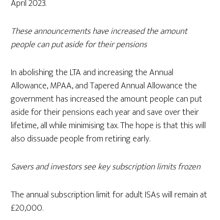
April 2023.
These announcements have increased the amount
people can put aside for their pensions
In abolishing the LTA and increasing the Annual
Allowance, MPAA, and Tapered Annual Allowance the
government has increased the amount people can put
aside for their pensions each year and save over their
lifetime, all while minimising tax. The hope is that this will
also dissuade people from retiring early.
Savers and investors see key subscription limits frozen
The annual subscription limit for adult ISAs will remain at
£20,000.