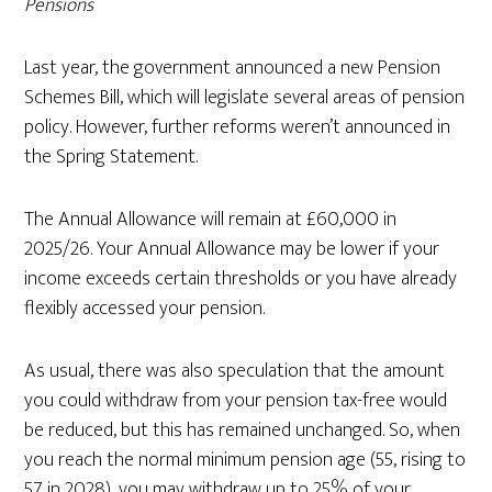
Pensions
Last year, the government announced a new Pension
Schemes Bill, which will legislate several areas of pension
policy. However, further reforms weren’t announced in
the Spring Statement.
The Annual Allowance will remain at £60,000 in
2025/26. Your Annual Allowance may be lower if your
income exceeds certain thresholds or you have already
flexibly accessed your pension.
As usual, there was also speculation that the amount
you could withdraw from your pension tax-free would
be reduced, but this has remained unchanged. So, when
you reach the normal minimum pension age (55, rising to
57 in 2028), you may withdraw up to 25% of your