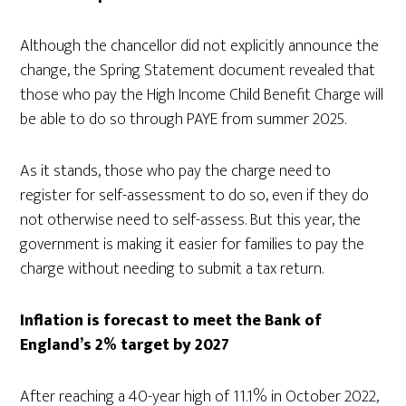
Although the chancellor did not explicitly announce the
change, the Spring Statement document revealed that
those who pay the High Income Child Benefit Charge will
be able to do so through PAYE from summer 2025.
As it stands, those who pay the charge need to
register for self-assessment to do so, even if they do
not otherwise need to self-assess. But this year, the
government is making it easier for families to pay the
charge without needing to submit a tax return.
Inflation is forecast to meet the Bank of
England’s 2% target by 2027
After reaching a 40-year high of 11.1% in October 2022,