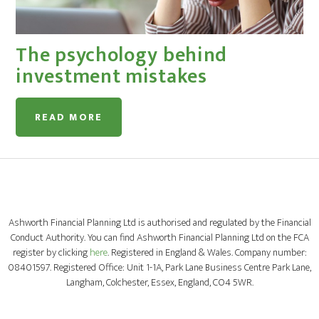
The psychology behind
investment mistakes
READ MORE
Ashworth Financial Planning Ltd is authorised and regulated by the Financial
Conduct Authority. You can find Ashworth Financial Planning Ltd on the FCA
register by clicking
here
. Registered in England & Wales. Company number:
08401597. Registered Office: Unit 1-1A, Park Lane Business Centre Park Lane,
Langham, Colchester, Essex, England, CO4 5WR.