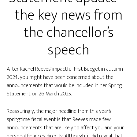
the key news from
the chancellor’s
speech
After Rachel Reeves’ impactful first Budget in autumn
2024, you might have been concerned about the
announcements that would be included in her Spring
Statement on 26 March 2025.
Reassuringly, the major headline from this year’s
springtime fiscal event is that Reeves made few
announcements that are likely to affect you and your
personal finances directly. Although, it did reveal that