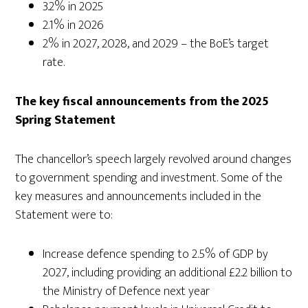
3.2% in 2025
2.1% in 2026
2% in 2027, 2028, and 2029 – the BoE’s target
rate.
The key fiscal announcements from the 2025
Spring Statement
The chancellor’s speech largely revolved around changes
to government spending and investment. Some of the
key measures and announcements included in the
Statement were to:
Increase defence spending to 2.5% of GDP by
2027, including providing an additional £2.2 billion to
the Ministry of Defence next year