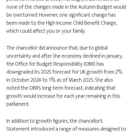
none of the changes made in the Autumn Budget would
be overturned. However, one significant change has
been made to the High Income Child Benefit Charge,
which could affect you or your family.
The chancellor did announce that, due to global
uncertainty and after the economy declined in January,
the Office for Budget Responsibility (OBR) has
downgraded its 2025 forecast for UK growth from 2%
in October 2024 to 1% as of March 2025. She also
noted the OBR’s long-term forecast, indicating that
growth would increase for each year remaining in this
parliament.
In addition to growth figures, the chancellor’s
Statement introduced a range of measures designed to