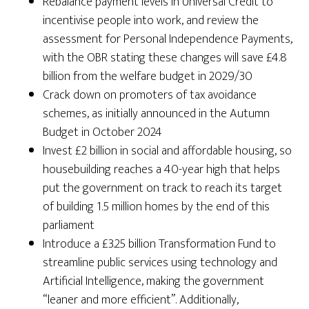
Rebalance payment levels in Universal Credit to
incentivise people into work, and review the
assessment for Personal Independence Payments,
with the OBR stating these changes will save £4.8
billion from the welfare budget in 2029/30
Crack down on promoters of tax avoidance
schemes, as initially announced in the Autumn
Budget in October 2024
Invest £2 billion in social and affordable housing, so
housebuilding reaches a 40-year high that helps
put the government on track to reach its target
of building 1.5 million homes by the end of this
parliament
Introduce a £3.25 billion Transformation Fund to
streamline public services using technology and
Artificial Intelligence, making the government
“leaner and more efficient”. Additionally,