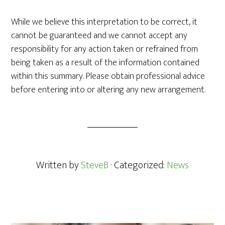
While we believe this interpretation to be correct, it
cannot be guaranteed and we cannot accept any
responsibility for any action taken or refrained from
being taken as a result of the information contained
within this summary. Please obtain professional advice
before entering into or altering any new arrangement.
Written by
SteveB
· Categorized:
News