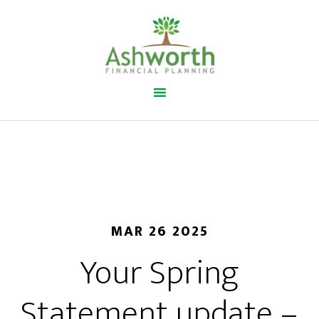
MAR 26 2025
Your Spring
Statement update –