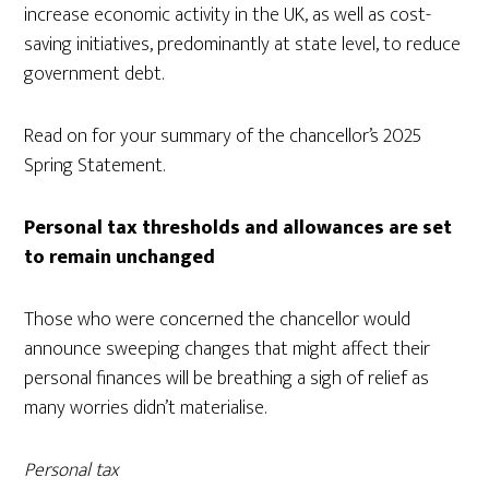
increase economic activity in the UK, as well as cost-
saving initiatives, predominantly at state level, to reduce
government debt.
Read on for your summary of the chancellor’s 2025
Spring Statement.
Personal tax thresholds and allowances are set
to remain unchanged
Those who were concerned the chancellor would
announce sweeping changes that might affect their
personal finances will be breathing a sigh of relief as
many worries didn’t materialise.
Personal tax