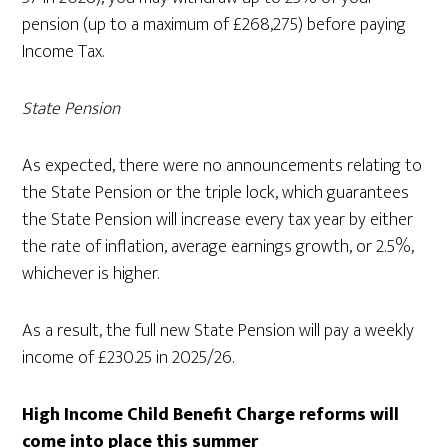
pension (up to a maximum of £268,275) before paying
Income Tax.
State Pension
As expected, there were no announcements relating to
the State Pension or the triple lock, which guarantees
the State Pension will increase every tax year by either
the rate of inflation, average earnings growth, or 2.5%,
whichever is higher.
As a result, the full new State Pension will pay a weekly
income of £230.25 in 2025/26.
High Income Child Benefit Charge reforms will
come into place this summer