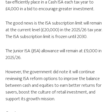
tax-efficiently place in a Cash ISA each tax year to
£4,000 in a bid to encourage greater investment.
The good news is the ISA subscription limit will remain
at the current level (£20,000) in the 2025/26 tax year.
The ISA subscription limit is frozen until 2030.
The Junior ISA (JISA) allowance will remain at £9,000 in
2025/26.
However, the government did note it will continue
reviewing ISA reform options to improve the balance
between cash and equities to earn better returns for
savers, boost the culture of retail investment, and
support its growth mission.