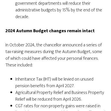
government departments will reduce their
administrative budgets by 15% by the end of the
decade.
2024 Autumn Budget changes remain intact
In October 2024, the chancellor announced a series of
tax-raising measures during the Autumn Budget, some
of which could have affected your personal finances.
These included:
Inheritance Tax (IHT) will be levied on unused
pension benefits from April 2027.
Agricultural Property Relief and Business Property
Relief will be reduced from April 2026.
CGT rates for non-property gains were raised in