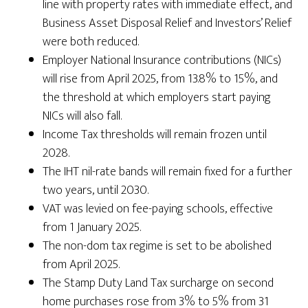
line with property rates with immediate effect, and
Business Asset Disposal Relief and Investors’ Relief
were both reduced.
Employer National Insurance contributions (NICs)
will rise from April 2025, from 13.8% to 15%, and
the threshold at which employers start paying
NICs will also fall.
Income Tax thresholds will remain frozen until
2028.
The IHT nil-rate bands will remain fixed for a further
two years, until 2030.
VAT was levied on fee-paying schools, effective
from 1 January 2025.
The non-dom tax regime is set to be abolished
from April 2025.
The Stamp Duty Land Tax surcharge on second
home purchases rose from 3% to 5% from 31