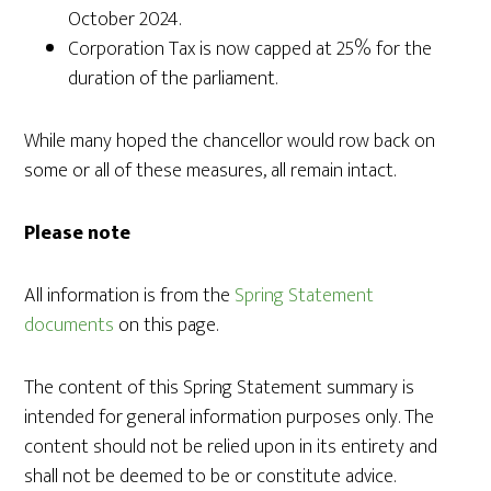
October 2024.
Corporation Tax is now capped at 25% for the
duration of the parliament.
While many hoped the chancellor would row back on
some or all of these measures, all remain intact.
Please note
All information is from the
Spring Statement
documents
on this page.
The content of this Spring Statement summary is
intended for general information purposes only. The
content should not be relied upon in its entirety and
shall not be deemed to be or constitute advice.