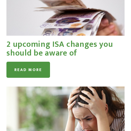
2 upcoming ISA changes you
should be aware of
READ MORE