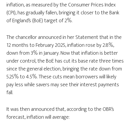
inflation, as measured by the Consumer Prices Index
(CPI), has gradually fallen, bringing it closer to the Bank
of England’s (BoE) target of 2%.
The chancellor announced in her Statement that in the
12 months to February 2025, inflation rose by 2.8%,
down from 3% in January. Now that inflation is better
under control, the BoE has cut its base rate three times
since the general election, bringing the rate down from
5.25% to 4.5%. These cuts mean borrowers will likely
pay less while savers may see their interest payments
fall.
It was then announced that, according to the OBR’s
forecast, inflation will average: