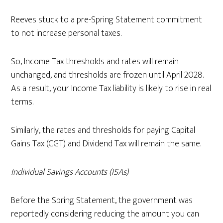
Reeves stuck to a pre-Spring Statement commitment
to not increase personal taxes.
So, Income Tax thresholds and rates will remain
unchanged, and thresholds are frozen until April 2028.
As a result, your Income Tax liability is likely to rise in real
terms.
Similarly, the rates and thresholds for paying Capital
Gains Tax (CGT) and Dividend Tax will remain the same.
Individual Savings Accounts (ISAs)
Before the Spring Statement, the government was
reportedly considering reducing the amount you can