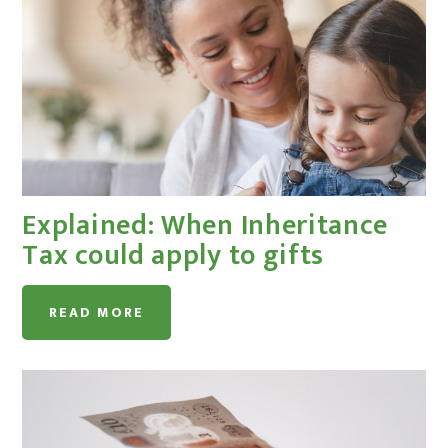
Explained: When Inheritance
Tax could apply to gifts
READ MORE