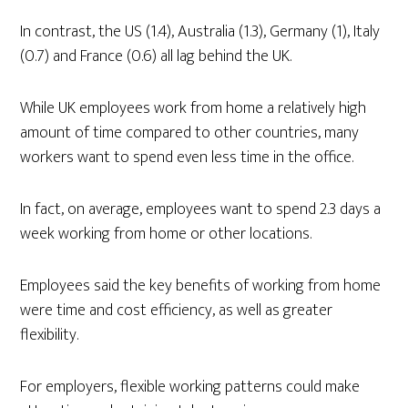
In contrast, the US (1.4), Australia (1.3), Germany (1), Italy
(0.7) and France (0.6) all lag behind the UK.
While UK employees work from home a relatively high
amount of time compared to other countries, many
workers want to spend even less time in the office.
In fact, on average, employees want to spend 2.3 days a
week working from home or other locations.
Employees said the key benefits of working from home
were time and cost efficiency, as well as greater
flexibility.
For employers, flexible working patterns could make