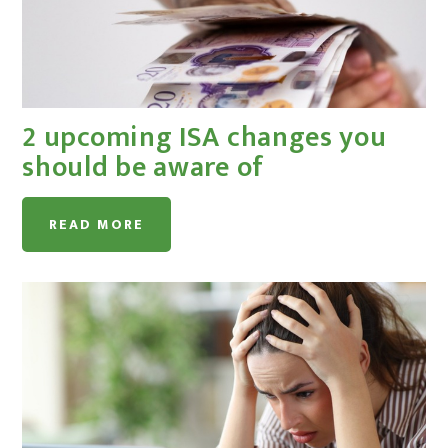
2 upcoming ISA changes you
should be aware of
READ MORE