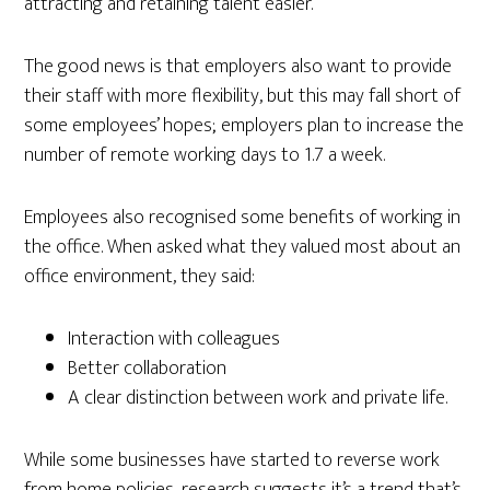
attracting and retaining talent easier.
The good news is that employers also want to provide
their staff with more flexibility, but this may fall short of
some employees’ hopes; employers plan to increase the
number of remote working days to 1.7 a week.
Employees also recognised some benefits of working in
the office. When asked what they valued most about an
office environment, they said:
Interaction with colleagues
Better collaboration
A clear distinction between work and private life.
While some businesses have started to reverse work