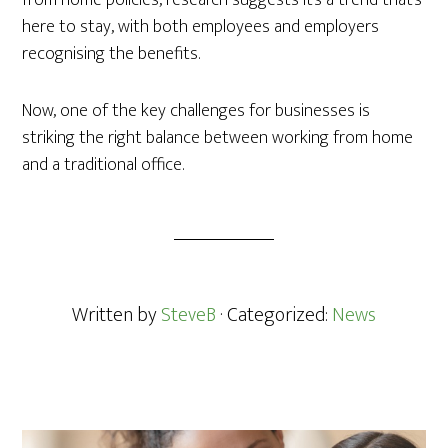
from home policies, research suggests it’s a trend that’s
here to stay, with both employees and employers
recognising the benefits.
Now, one of the key challenges for businesses is
striking the right balance between working from home
and a traditional office.
Written by
SteveB
· Categorized:
News