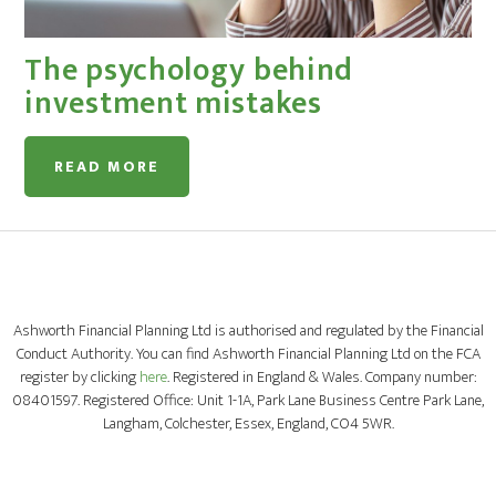
The psychology behind
investment mistakes
READ MORE
Ashworth Financial Planning Ltd is authorised and regulated by the Financial
Conduct Authority. You can find Ashworth Financial Planning Ltd on the FCA
register by clicking
here
. Registered in England & Wales. Company number:
08401597. Registered Office: Unit 1-1A, Park Lane Business Centre Park Lane,
Langham, Colchester, Essex, England, CO4 5WR.