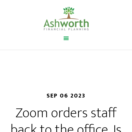
SEP 06 2023
Zoom orders staff
back to the office. Is