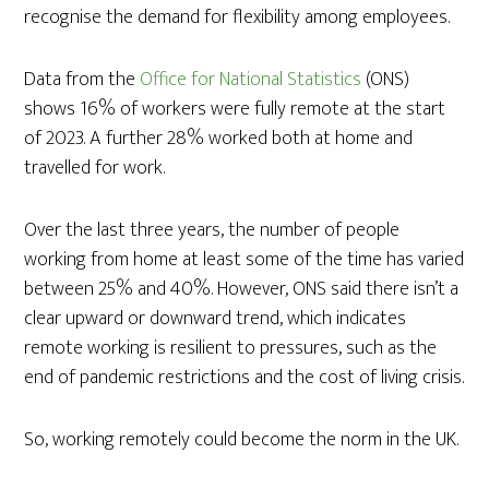
recognise the demand for flexibility among employees.
Data from the
Office for National Statistics
(ONS)
shows 16% of workers were fully remote at the start
of 2023. A further 28% worked both at home and
travelled for work.
Over the last three years, the number of people
working from home at least some of the time has varied
between 25% and 40%. However, ONS said there isn’t a
clear upward or downward trend, which indicates
remote working is resilient to pressures, such as the
end of pandemic restrictions and the cost of living crisis.
So, working remotely could become the norm in the UK.