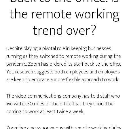
the remote working
trend over?
Despite playing a pivotal role in keeping businesses
running as they switched to remote working during the
pandemic, Zoom has ordered its staff back to the office.
Yet, research suggests both employees and employers
are keen to embrace a more flexible approach to work.
The video communications company has told staff who
live within 50 miles of the office that they should be
coming to work at least twice a week.
Zoom became synonymous with remote working during