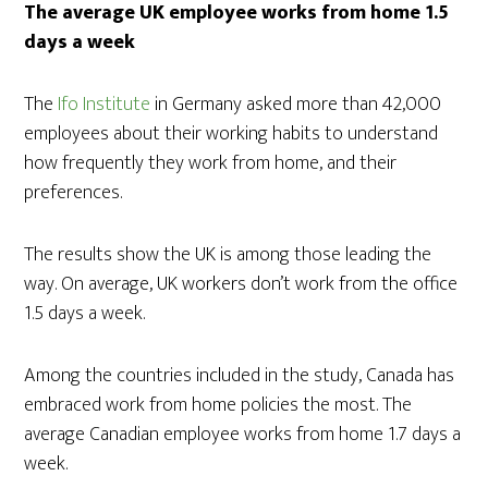
The average UK employee works from home 1.5
days a week
The
Ifo Institute
in Germany asked more than 42,000
employees about their working habits to understand
how frequently they work from home, and their
preferences.
The results show the UK is among those leading the
way. On average, UK workers don’t work from the office
1.5 days a week.
Among the countries included in the study, Canada has
embraced work from home policies the most. The
average Canadian employee works from home 1.7 days a
week.