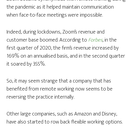
the pandemic as it helped maintain communication
when face-to-face meetings were impossible.
Indeed, during lockdowns, Zoom’s revenue and
customer base boomed. According to
Forbes
, in the
first quarter of 2020, the firm’s revenue increased by
169% on an annualised basis, and in the second quarter
it soared by 355%.
So, it may seem strange that a company that has
benefited from remote working now seems to be
reversing the practice internally.
Other large companies, such as Amazon and Disney,
have also started to row back flexible working options.