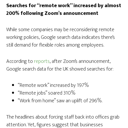
Searches for “remote work” increased by almost
200% following Zoom’s announcement
While some companies may be reconsidering remote
working policies, Google search data indicates there’s
still demand for flexible roles among employees.
According to
reports
, after Zoom’s announcement,
Google search data for the UK showed searches for:
“Remote work” increased by 197%
“Remote jobs” soared 310%
“Work from home” saw an uplift of 296%.
The headlines about forcing staff back into offices grab
attention. Yet, figures suggest that businesses