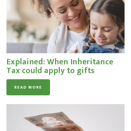
Explained: When Inheritance
Tax could apply to gifts
READ MORE