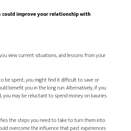
 could improve your relationship with
ou view current situations, and lessons from your
 be spent, you might find it difficult to save or
ld benefit you in the long run. Alternatively, if you
d, you may be reluctant to spend money on luxuries
tifies the steps you need to take to turn them into
 could overcome the influence that past experiences