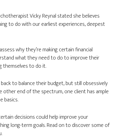
sychotherapist Vicky Reynal stated she believes
ng to do with our earliest experiences, deepest
assess why they’re making certain financial
erstand what they need to do to improve their
ing themselves to do it.
ck to balance their budget, but still obsessively
he other end of the spectrum, one client has ample
e basics.
ertain decisions could help improve your
hing long-term goals. Read on to discover some of
.