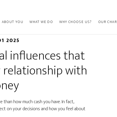
ABOUT YOU
WHAT WE DO
WHY CHOOSE US?
OUR CHAR
01 2025
l influences that
 relationship with
ney
re than how much cash you have. In fact,
fect on your decisions and how you feel about