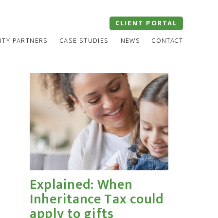
CLIENT PORTAL
ITY PARTNERS
CASE STUDIES
NEWS
CONTACT
Explained: When
Inheritance Tax could
apply to gifts