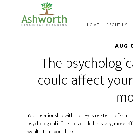
HOME
ABOUT US
AUG 
The psychologica
could affect your
mo
Your relationship with money is related to far mo
psychological influences could be having more ef
wealth than you think.