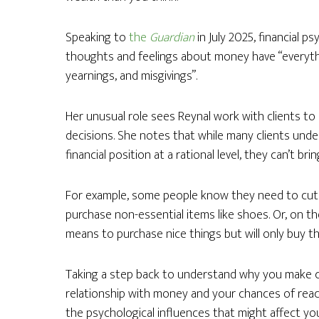
Speaking to
the
Guardian
in July 2025, financial p
thoughts and feelings about money have “everythi
yearnings, and misgivings”.
Her unusual role sees Reynal work with clients to 
decisions. She notes that while many clients und
financial position at a rational level, they can’t br
For example, some people know they need to cut ba
purchase non-essential items like shoes. Or, on t
means to purchase nice things but will only buy th
Taking a step back to understand why you make c
relationship with money and your chances of reac
the psychological influences that might affect you