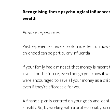
Recognising these psychological influences
wealth
Previous experiences
Past experiences have a profound effect on how y
childhood can be particularly influential.
If your family had a mindset that money is meant to
invest for the future, even though you know it wou
were encouraged to save all your money as a chil
even if they’re affordable for you.
A financial plan is centred on your goals and iden
a reality. So, by working with a professional, you