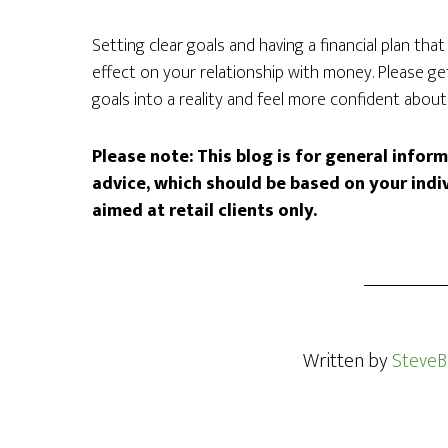
Setting clear goals and having a financial plan tha
effect on your relationship with money. Please g
goals into a reality and feel more confident about 
Please note:
This blog is for general infor
advice, which should be based on your indi
aimed at retail clients only.
Written by
SteveB