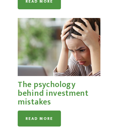
READ MORE
The psychology
behind investment
mistakes
READ MORE