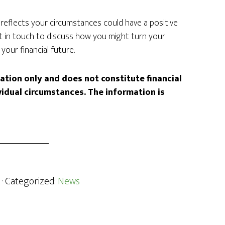
t reflects your circumstances could have a positive
et in touch to discuss how you might turn your
your financial future.
mation only and does not constitute financial
vidual circumstances. The information is
· Categorized:
News