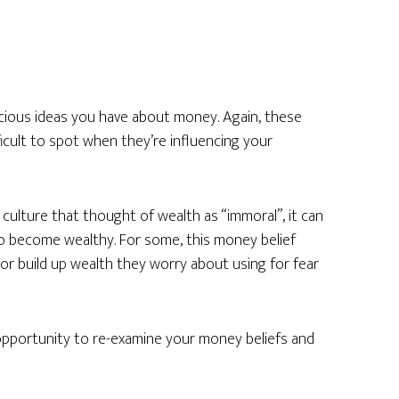
cious ideas you have about money. Again, these
ficult to spot when they’re influencing your
 culture that thought of wealth as “immoral”, it can
o become wealthy. For some, this money belief
 or build up wealth they worry about using for fear
 opportunity to re-examine your money beliefs and