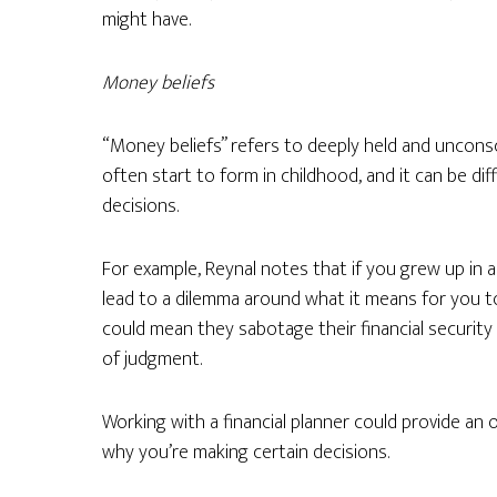
might have.
Money beliefs
“Money beliefs” refers to deeply held and uncons
often start to form in childhood, and it can be dif
decisions.
For example, Reynal notes that if you grew up in a
lead to a dilemma around what it means for you t
could mean they sabotage their financial security
of judgment.
Working with a financial planner could provide an
why you’re making certain decisions.