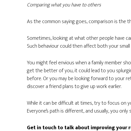
Comparing what you have to others
As the common saying goes, comparison is the thi
Sometimes, looking at what other people have can
Such behaviour could then affect both your small a
You might feel envious when a family member shows
get the better of you, it could lead to you splurg
before. Or you may be looking forward to your ret
discover a friend plans to give up work earlier.
While it can be difficult at times, try to focus on
Everyone’s path is different, and usually, you only
Get in touch to talk about improving your 