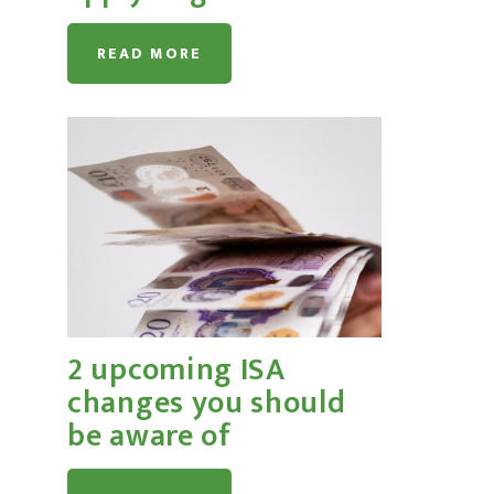
READ MORE
2 upcoming ISA
changes you should
be aware of