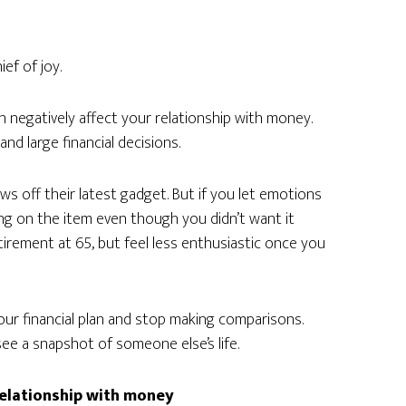
ef of joy.
 negatively affect your relationship with money.
nd large financial decisions.
 off their latest gadget. But if you let emotions
ing on the item even though you didn’t want it
irement at 65, but feel less enthusiastic once you
 your financial plan and stop making comparisons.
 see a snapshot of someone else’s life.
relationship with money