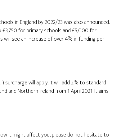
schools in England by 2022/23 was also announced.
o £3,750 for primary schools and £5,000 for
 will see an increase of over 4% in funding per
 surcharge will apply. It will add 2% to standard
nd and Northern Ireland from 1 April 2021. It aims
ow it might affect you, please do not hesitate to