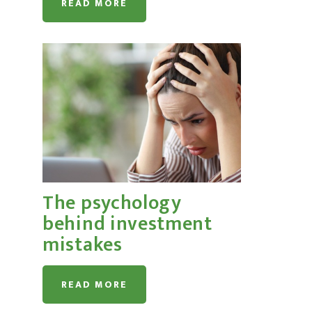
READ MORE
The psychology
behind investment
mistakes
READ MORE