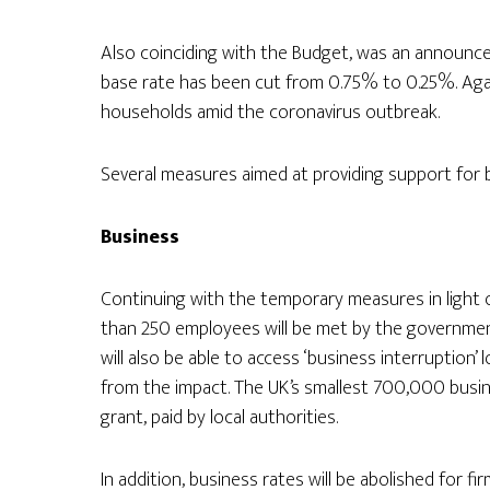
Also coinciding with the Budget, was an announc
base rate has been cut from 0.75% to 0.25%. Aga
households amid the coronavirus outbreak.
Several measures aimed at providing support for
Business
Continuing with the temporary measures in light 
than 250 employees will be met by the government 
will also be able to access ‘business interruption’
from the impact. The UK’s smallest 700,000 busi
grant, paid by local authorities.
In addition, business rates will be abolished for fir