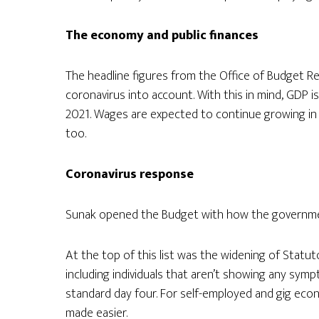
The economy and public finances
The headline figures from the Office of Budget Re
coronavirus into account. With this in mind, GDP i
2021. Wages are expected to continue growing i
too.
Coronavirus response
Sunak opened the Budget with how the government
At the top of this list was the widening of Statutor
including individuals that aren’t showing any symp
standard day four. For self-employed and gig eco
made easier.