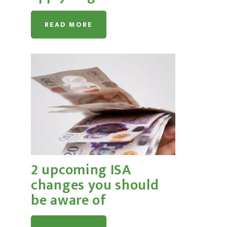
READ MORE
2 upcoming ISA
changes you should
be aware of