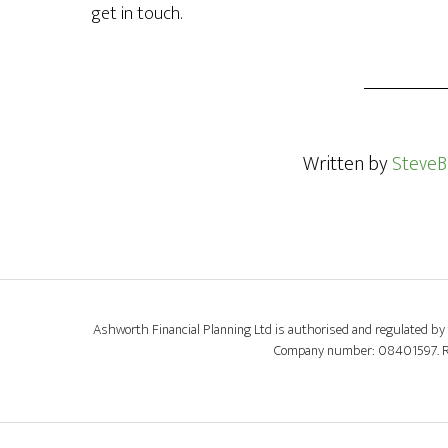
get in touch.
Written by
SteveB
Ashworth Financial Planning Ltd is authorised and regulated by 
Company number: 08401597. Regi