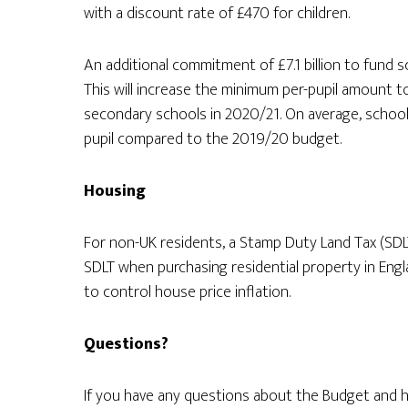
with a discount rate of £470 for children.
An additional commitment of £7.1 billion to fund 
This will increase the minimum per-pupil amount t
secondary schools in 2020/21. On average, schools
pupil compared to the 2019/20 budget.
Housing
For non-UK residents, a Stamp Duty Land Tax (SDLT)
SDLT when purchasing residential property in Engla
to control house price inflation.
Questions?
If you have any questions about the Budget and h