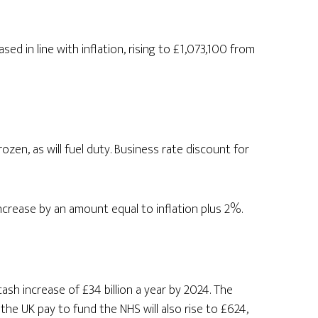
sed in line with inflation, rising to £1,073,100 from
frozen, as will fuel duty. Business rate discount for
increase by an amount equal to inflation plus 2%.
ash increase of £34 billion a year by 2024. The
the UK pay to fund the NHS will also rise to £624,