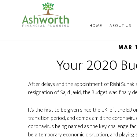
HOME
ABOUT US
MAR 
Your 2020 B
After delays and the appointment of Rishi Sunak 
resignation of Sajid Javid, the Budget was finally d
It’s the first to be given since the UK left the EU o
transition period, and comes amid the coronavirus
coronavirus being named as the key challenge facin
be a temporary economic disruption, and playing 