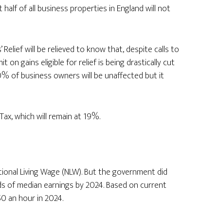
half of all business properties in England will not
elief will be relieved to know that, despite calls to
mit on gains eligible for relief is being drastically cut
 80% of business owners will be unaffected but it
ax, which will remain at 19%.
onal Living Wage (NLW). But the government did
ds of median earnings by 2024. Based on current
50 an hour in 2024.