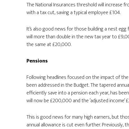
The National Insurances threshold will increase fro
with a tax cut, saving a typical employee £104.
It’s also good news for those building a nest egg f
will more than double in the new tax year to £9,00
the same at £20,000.
Pensions
Following headlines focused on the impact of the
been addressed in the Budget. The tapered annua
efficiently save into a pension each year, has be
will now be £200,000 and the ‘adjusted income’ 
This is good news for many high earners, but tho
annual allowance is cut even further. Previously,