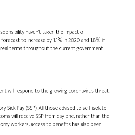
sponsibility haven’t taken the impact of
s forecast to increase by 1.1% in 2020 and 1.8% in
n real terms throughout the current government
 will respond to the growing coronavirus threat.
y Sick Pay (SSP). All those advised to self-isolate,
toms will receive SSP from day one, rather than the
nomy workers, access to benefits has also been