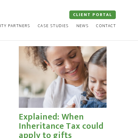
CLIENT PORTAL
ITY PARTNERS
CASE STUDIES
NEWS
CONTACT
Explained: When
Inheritance Tax could
apply to gifts