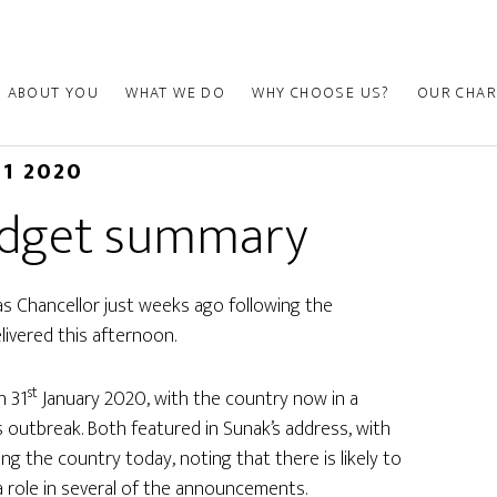
ABOUT YOU
WHAT WE DO
WHY CHOOSE US?
OUR CHAR
11 2020
udget summary
as Chancellor just weeks ago following the
elivered this afternoon.
st
n 31
January 2020, with the country now in a
 outbreak. Both featured in Sunak’s address, with
g the country today, noting that there is likely to
a role in several of the announcements.