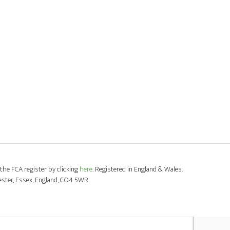
the FCA register by clicking
here
. Registered in England & Wales.
ester, Essex, England, CO4 5WR.