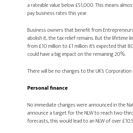
a rateable value below £51,000. This means almost 
pay business rates this year.
Business owners that benefit from Entrepreneurs’ R
abolish it, the tax relief remains. But the lifetime li
from £10 million to £1 million. It’s expected that
could have a big impact on the remaining 20%.
There will be no changes to the UK’s Corporation T
Personal finance
No immediate changes were announced in the Nati
announce a target for the NLW to reach two-thir
forecasts, this would lead to an NLW of over £10.