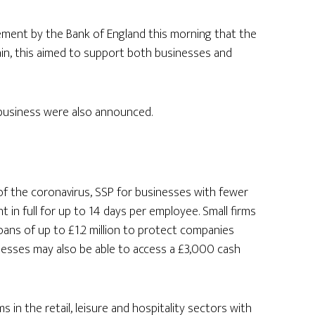
ement by the Bank of England this morning that the
in, this aimed to support both businesses and
 business were also announced.
of the coronavirus, SSP for businesses with fewer
in full for up to 14 days per employee. Small firms
 loans of up to £1.2 million to protect companies
nesses may also be able to access a £3,000 cash
ms in the retail, leisure and hospitality sectors with