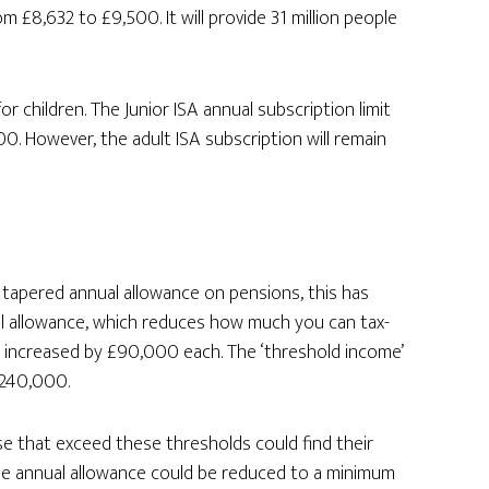
m £8,632 to £9,500. It will provide 31 million people
or children. The Junior ISA annual subscription limit
0. However, the adult ISA subscription will remain
 tapered annual allowance on pensions, this has
l allowance, which reduces how much you can tax-
en increased by £90,000 each. The ‘threshold income’
£240,000.
se that exceed these thresholds could find their
 the annual allowance could be reduced to a minimum