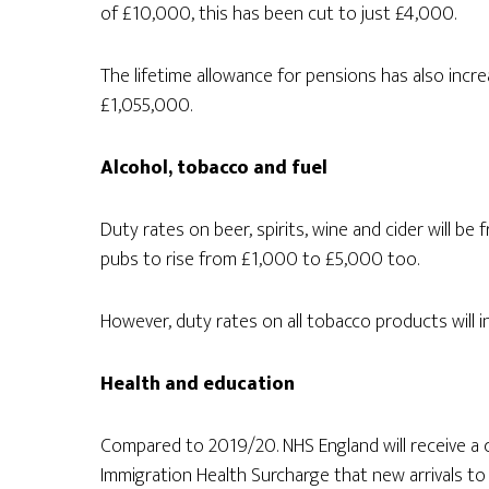
of £10,000, this has been cut to just £4,000.
The lifetime allowance for pensions has also increa
£1,055,000.
Alcohol, tobacco and fuel
Duty rates on beer, spirits, wine and cider will be 
pubs to rise from £1,000 to £5,000 too.
However, duty rates on all tobacco products will 
Health and education
Compared to 2019/20. NHS England will receive a c
Immigration Health Surcharge that new arrivals to 