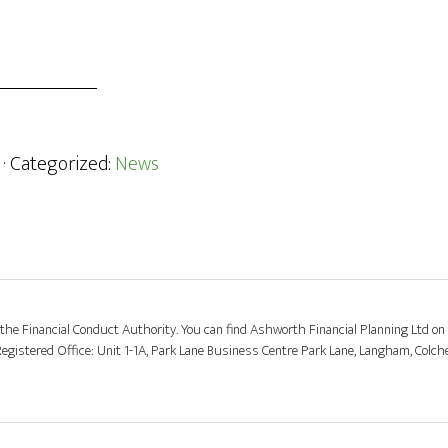
· Categorized:
News
the Financial Conduct Authority. You can find Ashworth Financial Planning Ltd on 
stered Office: Unit 1-1A, Park Lane Business Centre Park Lane, Langham, Colch